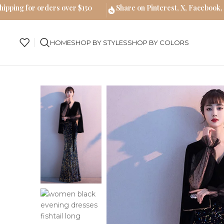
hipping for orders over $150
Share on Pinterest, X, Facebook,
HOME
SHOP BY STYLES
SHOP BY COLORS