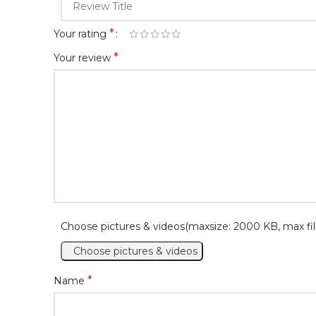
*
Your rating
*
Your review
Choose pictures & videos(maxsize: 2000 KB, max fil
Choose pictures & videos
*
Name