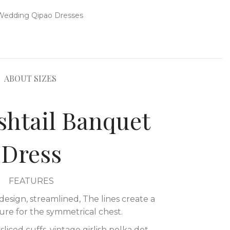
Wedding Qipao Dresses
ABOUT SIZES
shtail Banquet
Dress
FEATURES
design, streamlined, The lines create a
ure for the symmetrical chest.
liced cuffs, vintage girlish polka dot