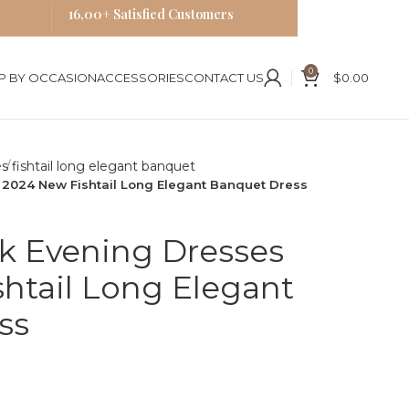
16,00+ Satisfied Customers
0
P BY OCCASION
ACCESSORIES
CONTACT US
$
0.00
s
2024 New Fishtail Long Elegant Banquet Dress
 Evening Dresses
htail Long Elegant
ss