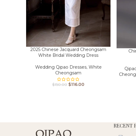
2025 Chinese Jacquard Cheongsam
Chi
White Bridal Wedding Dress
Wedding Qipao Dresses
,
White
Qipa
Cheongsam
Cheon
$
116.00
$
150.00
RECENT 