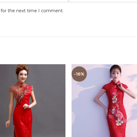
 for the next time I comment.
-16%