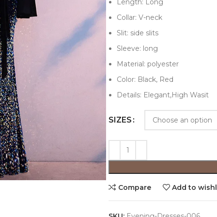
Length: Long
Collar: V-neck
Slit: side slits
Sleeve: long
Material: polyester
Color: Black, Red
Details: Elegant,High Wasit
SIZES
Compare
Add to wishl
SKU:
Evening-Dresses-006