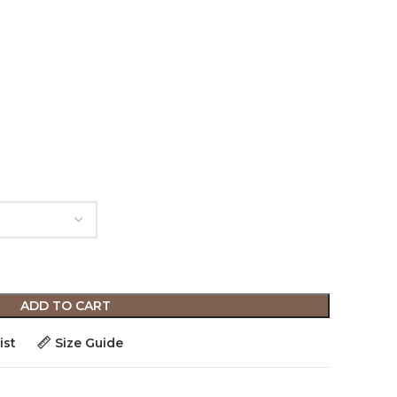
ADD TO CART
ist
Size Guide