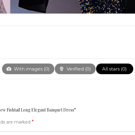
With images (
0
)
Verified (
0
)
All stars (
0
)
New Fishtail Long Elegant Banquet Dress”
*
elds are marked