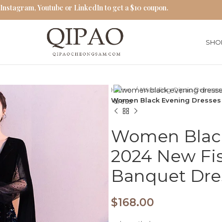
 Instagram, Youtube or LinkedIn to get a $10 coupon.
SHO
Home
Wedding Qipao Dresse
Women Black Evening Dresses 
Women Black
2024 New Fis
Banquet Dre
$
168.00