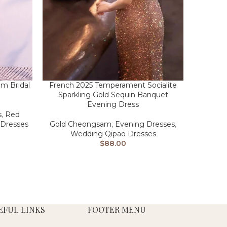
m Bridal
French 2025 Temperament Socialite
Sparkling Gold Sequin Banquet
Evening Dress
s
,
Red
Dresses
Gold Cheongsam
,
Evening Dresses
,
Wedding Qipao Dresses
$
88.00
EFUL LINKS
FOOTER MENU