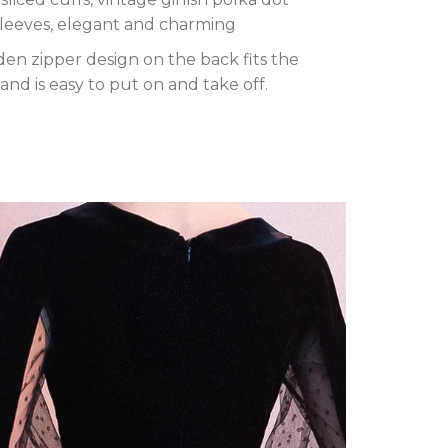
sleeves, elegant and charming
en zipper design on the back fits the
and is easy to put on and take off.