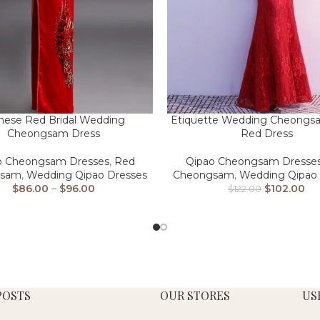
nese Red Bridal Wedding
Etiquette Wedding Cheongsa
Cheongsam Dress
Red Dress
o Cheongsam Dresses
,
Red
Qipao Cheongsam Dresse
gsam
,
Wedding Qipao Dresses
Cheongsam
,
Wedding Qipao 
$
86.00
–
$
96.00
$
102.00
$
122.00
POSTS
OUR STORES
US