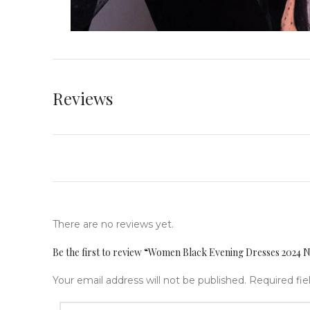
Reviews
There are no reviews yet.
Be the first to review “Women Black Evening Dresses 2024 
Your email address will not be published.
Required fi