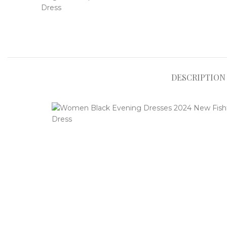
DESCRIPTION