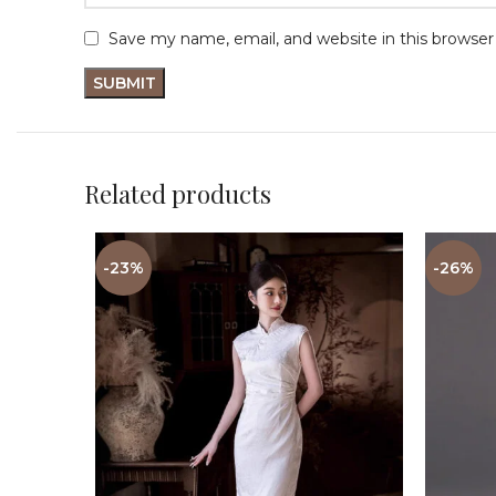
Save my name, email, and website in this browser
Related products
-23%
-26%