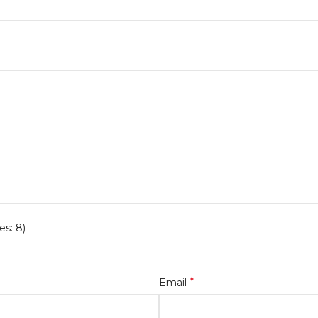
es: 8)
*
Email