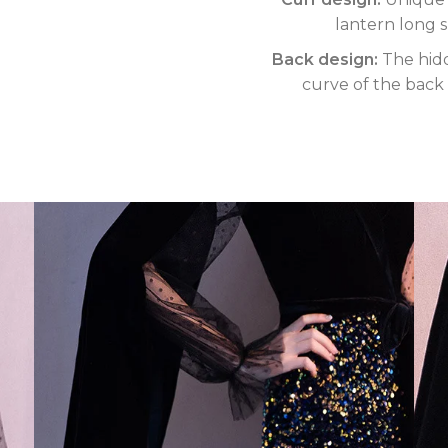
lantern long 
Back design:
The hidd
curve of the back 