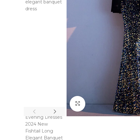
Click to enlarge