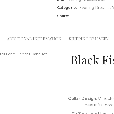
Categories:
Evening Dresses
,
Share:
ADDITIONAL INFORMATION
SHIPPING DELIVERY
Black Fi
Collar Design
: V-neck 
beautiful post
Cuff design:
Unique s