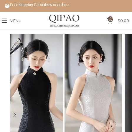
Free shipping for orders over $150
0
MENU
$
0.00