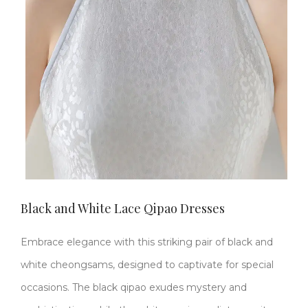
Black and White Lace Qipao Dresses
Embrace elegance with this striking pair of black and
white cheongsams, designed to captivate for special
occasions. The ​​black qipao​​ exudes mystery and