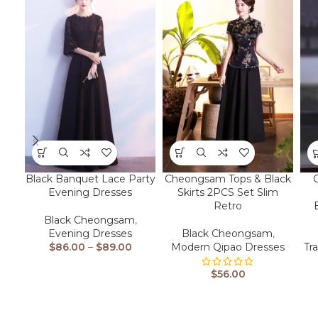
Black Banquet Lace Party
Cheongsam Tops & Black
Evening Dresses
Skirts 2PCS Set Slim
Retro
Black Cheongsam
,
Evening Dresses
Black Cheongsam
,
$
86.00
–
$
89.00
Modern Qipao Dresses
Tr
$
56.00