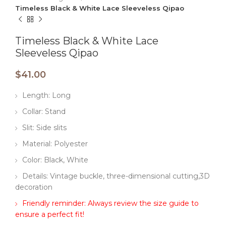
Timeless Black & White Lace Sleeveless Qipao
Timeless Black & White Lace
Sleeveless Qipao
$
41.00
Length: Long
Collar: Stand
Slit: Side slits
Material: Polyester
Color: Black, White
Details: Vintage buckle, three-dimensional cutting,3D
decoration
Friendly reminder: Always review the size guide to
ensure a perfect fit!