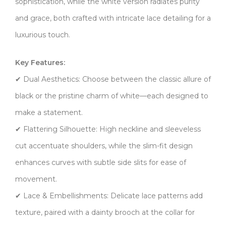
sophistication, while the ​​white version​​ radiates purity
and grace, both crafted with intricate lace detailing for a
luxurious touch.
​​Key Features:​​
✔ ​​Dual Aesthetics:​​ Choose between the classic allure of
black or the pristine charm of white—each designed to
make a statement.
✔ ​​Flattering Silhouette:​​ High neckline and sleeveless
cut accentuate shoulders, while the slim-fit design
enhances curves with subtle side slits for ease of
movement.
✔ ​​Lace & Embellishments:​​ Delicate lace patterns add
texture, paired with a dainty brooch at the collar for