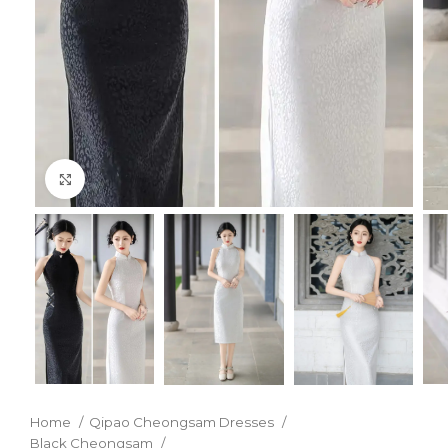
Click to enlarge
Home
Qipao Cheongsam Dresses
Black Cheongsam