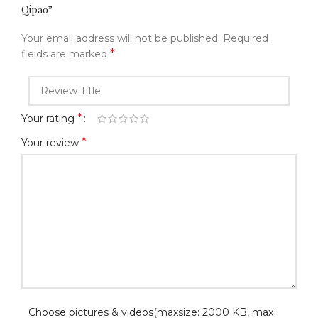
Qipao”
Your email address will not be published.
Required
*
fields are marked
*
Your rating
*
Your review
Choose pictures & videos(maxsize: 2000 KB, max