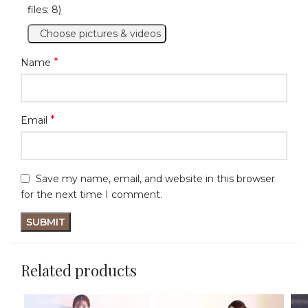
files: 8)
Choose pictures & videos
*
Name
*
Email
Save my name, email, and website in this browser
for the next time I comment.
Related products