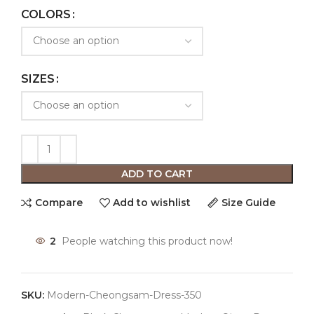
COLORS
SIZES
ADD TO CART
Compare
Add to wishlist
Size Guide
2
People watching this product now!
SKU:
Modern-Cheongsam-Dress-350