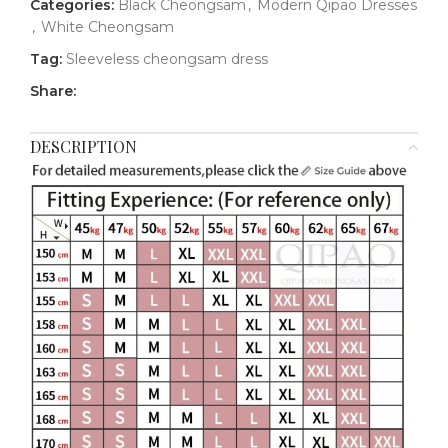
Categories:
Black Cheongsam
,
Modern Qipao Dresses
,
White Cheongsam
Tag:
Sleeveless cheongsam dress
Share:
DESCRIPTION