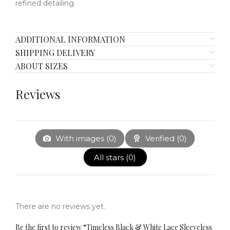
refined detailing.
ADDITIONAL INFORMATION
SHIPPING DELIVERY
ABOUT SIZES
Reviews
With images (
0
)
Verified (
0
)
All stars (
0
)
There are no reviews yet.
Be the first to review “Timeless Black & White Lace Sleeveless