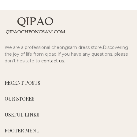
We are a professional cheongsam dress store.Discovering
the joy of life from qipao.If you have any questions, please
don't hesitate to
contact us.
RECENT POSTS
OUR STORES
USEFUL LINKS
FOOTER MENU