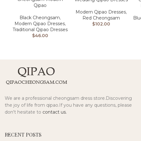
Qipao
Modern Qipao Dresses
,
Black Cheongsam
,
Red Cheongsam
Bl
Modern Qipao Dresses
,
$
102.00
Traditional Qipao Dresses
$
46.00
We are a professional cheongsam dress store.Discovering
the joy of life from qipao.If you have any questions, please
don't hesitate to
contact us.
RECENT POSTS