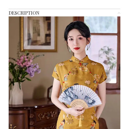
DESCRIPTION