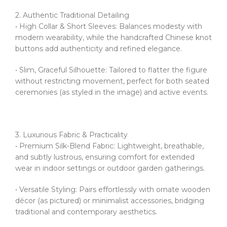
2. Authentic Traditional Detailing
• High Collar & Short Sleeves: Balances modesty with
modern wearability, while the handcrafted Chinese knot
buttons add authenticity and refined elegance.
• Slim, Graceful Silhouette: Tailored to flatter the figure
without restricting movement, perfect for both seated
ceremonies (as styled in the image) and active events.
3. Luxurious Fabric & Practicality
• Premium Silk-Blend Fabric: Lightweight, breathable,
and subtly lustrous, ensuring comfort for extended
wear in indoor settings or outdoor garden gatherings.
• Versatile Styling: Pairs effortlessly with ornate wooden
décor (as pictured) or minimalist accessories, bridging
traditional and contemporary aesthetics.