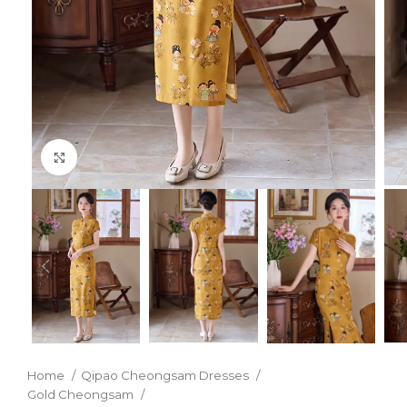
Click to enlarge
Home
Qipao Cheongsam Dresses
Gold Cheongsam