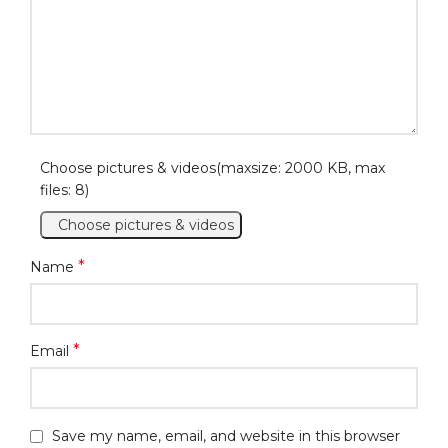
Choose pictures & videos(maxsize: 2000 KB, max
files: 8)
Choose pictures & videos
*
Name
*
Email
Save my name, email, and website in this browser