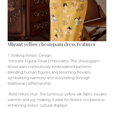
Vibrant yellow
cheongsam dress
Features
1. Striking Artistic Design
•Intricate Figural-Floral Embroidery: The cheongsam
showcases meticulously embroidered patterns
blending human figures and blooming flowers,
symbolizing harmony and storytelling through
traditional craftsmanship.
•Bold Yellow Hue: The luminous yellow silk fabric exudes
warmth and joy, making it ideal for festive occasions or
enhancing indoor cultural displays.