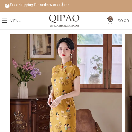
Free shipping for orders over $150
0
MENU
$
0.00