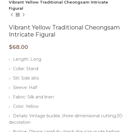
Vibrant Yellow Traditional Cheongsam Intricate
Figural
Vibrant Yellow Traditional Cheongsam
Intricate Figural
$
68.00
Length: Long
Collar: Stand
Slit: Side slits
Sleeve: Half
Fabric: Silk and linen
Color: Yellow
Details: Vintage buckle, three-dimensional cutting,3D
decoration
Notice: Please carefully check the size guide before