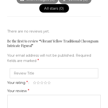
All stars (
0
)
There are no reviews yet.
Be the first to review “Vibrant Yellow Traditional Cheongsam
Intricate Figural”
Your email address will not be published.
Required
*
fields are marked
*
Your rating
*
Your review