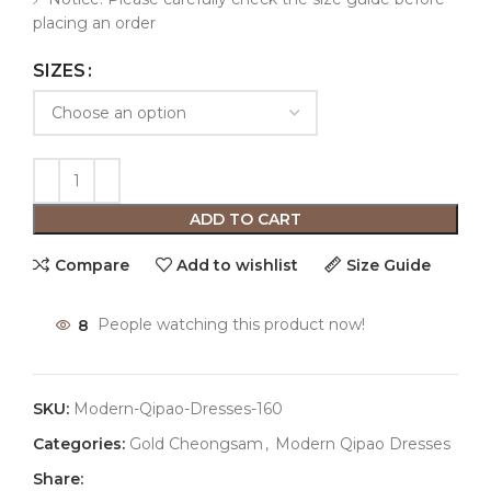
placing an order
SIZES
ADD TO CART
Compare
Add to wishlist
Size Guide
8
People watching this product now!
SKU:
Modern-Qipao-Dresses-160
Categories:
Gold Cheongsam
,
Modern Qipao Dresses
Share: