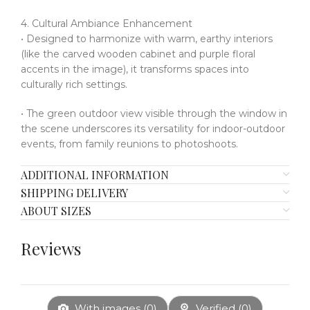
4. Cultural Ambiance Enhancement
• Designed to harmonize with warm, earthy interiors
(like the carved wooden cabinet and purple floral
accents in the image), it transforms spaces into
culturally rich settings.
• The green outdoor view visible through the window in
the scene underscores its versatility for indoor-outdoor
events, from family reunions to photoshoots.
ADDITIONAL INFORMATION
SHIPPING DELIVERY
ABOUT SIZES
Reviews
With images (
0
)
Verified (
0
)