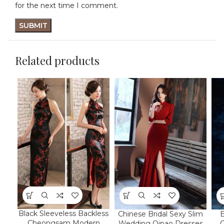
for the next time I comment.
Related products
Black Sleeveless Backless
Chinese Bridal Sexy Slim
E
Cheongsam Modern
Wedding Qipao Dresses