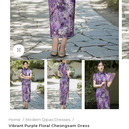
Click to enlarge
Home
Modern Qipao Dresses
Vibrant Purple Floral Cheongsam Dress