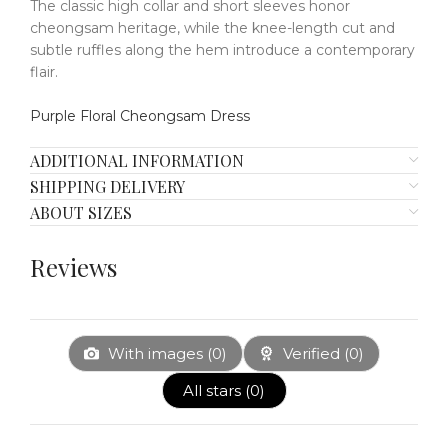
The classic high collar and short sleeves honor
cheongsam heritage, while the knee-length cut and
subtle ruffles along the hem introduce a contemporary
flair.
Purple Floral Cheongsam Dress
ADDITIONAL INFORMATION
SHIPPING DELIVERY
ABOUT SIZES
Reviews
With images (
0
)
Verified (
0
)
All stars (
0
)