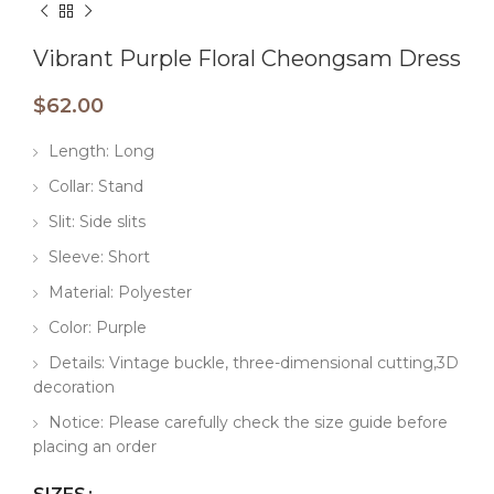
Vibrant Purple Floral Cheongsam Dress
$
62.00
Length: Long
Collar: Stand
Slit: Side slits
Sleeve: Short
Material: Polyester
Color: Purple
Details: Vintage buckle, three-dimensional cutting,3D
decoration
Notice: Please carefully check the size guide before
placing an order