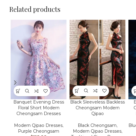
Related products
Black Sleeveless Backless
Banquet Evening Dress
E
Cheongsam Modern
Floral Short Modern
Qipao
Cheongsam Dresses
Black Cheongsam
,
Modern Qipao Dresses
,
Bl
Modern Qipao Dresses
,
Purple Cheongsam