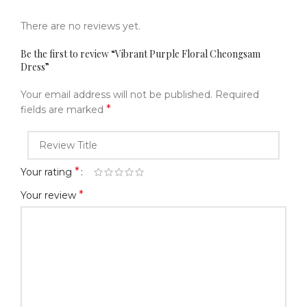
There are no reviews yet.
Be the first to review “Vibrant Purple Floral Cheongsam
Dress”
Your email address will not be published.
Required
*
fields are marked
*
Your rating
*
Your review