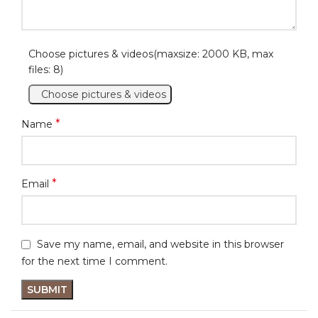
Choose pictures & videos(maxsize: 2000 KB, max
files: 8)
Choose pictures & videos
*
Name
*
Email
Save my name, email, and website in this browser
for the next time I comment.