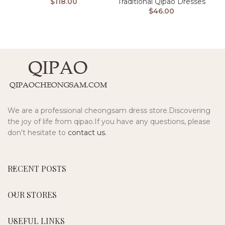
Traditional Qipao Dresses
$
118.00
$
46.00
We are a professional cheongsam dress store.Discovering
the joy of life from qipao.If you have any questions, please
don't hesitate to
contact us.
RECENT POSTS
OUR STORES
USEFUL LINKS