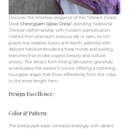
Discover the timeless elegance of this "Vibrant Purple
Floral
Cheongsam Qipao Dress
", blending traditional
Chinese craftsmanship with modern sophistication.
Crafted from premium, lustrous silk or satin, its rich
purple hue radiates luxury and depth, adorned with
delicate hand-embroidered floral motifs and swirling
branches that evoke organic beauty and cultural
artistry.
The dress’s form-fitting silhouette gracefully
accentuates the wearer’s curves, offering a flattering
hourglass shape that flows effortlessly from the collar
to the knee-length hem.
Design Excellence:
Color & Pattern:
The bold purple base contrasts strikingly with vibrant