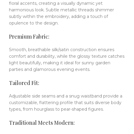
floral accents, creating a visually dynamic yet
harmonious look.
Subtle metallic threads shimmer
subtly within the embroidery, adding a touch of
opulence to the design.
Premium Fabric:
Smooth, breathable silk/satin construction ensures
comfort and durability, while the glossy texture catches
light beautifully, making it ideal for sunny garden
parties and glamorous evening events.
Tailored Fit:
Adjustable side seams and a snug waistband provide a
customizable, flattering profile that suits diverse body
types, from hourglass to pear-shaped figures.
Traditional Meets Modern: