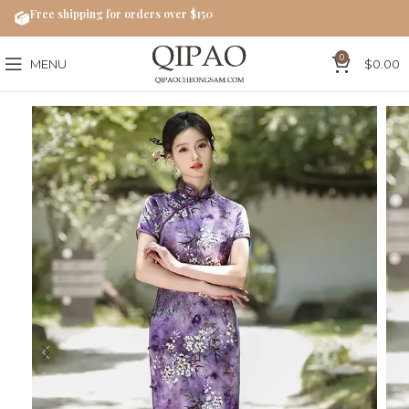
Free shipping for orders over $150
0
MENU
$
0.00