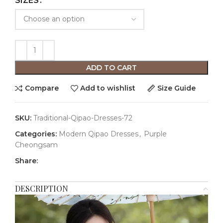
SIZES
ADD TO CART
Compare
Add to wishlist
Size Guide
SKU:
Traditional-Qipao-Dresses-72
Categories:
Modern Qipao Dresses
,
Purple
Cheongsam
Share:
DESCRIPTION