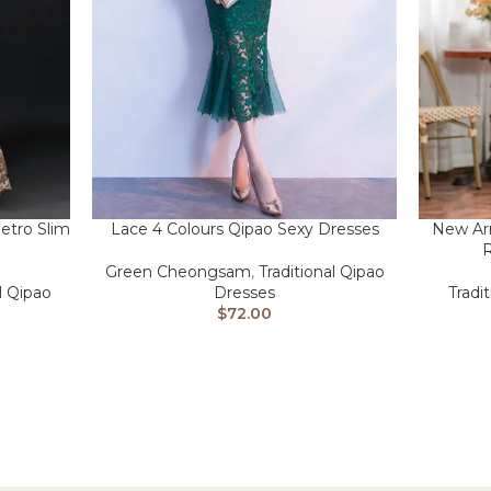
etro Slim
Lace 4 Colours Qipao Sexy Dresses
New Ar
R
Green Cheongsam
,
Traditional Qipao
l Qipao
Dresses
Tradi
$
72.00