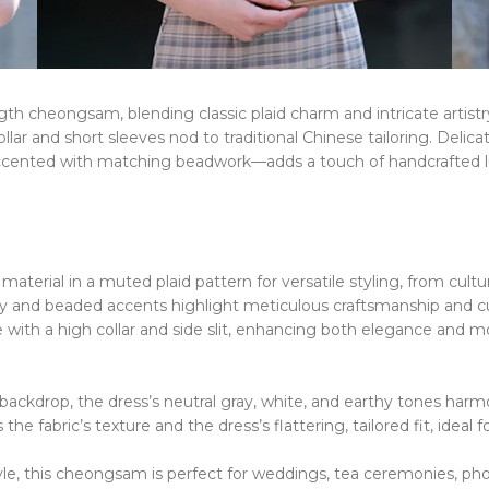
th cheongsam, blending classic plaid charm and intricate artistr
llar
​​ and ​​
short sleeves
​​
nod to traditional Chinese tailoring. Delic
ccented with
matching beadwork
​​—
adds a touch of handcrafted l
.
aterial in a muted plaid pattern for versatile styling, from cultu
ry and beaded accents highlight meticulous craftsmanship and cul
with a high collar and side slit, enhancing both elegance and mob
backdrop, the dress’s
neutral gray, white, and earthy tones
​​
harmo
 the fabric’s texture and the dress’s
flattering, tailored fit
​​,
ideal f
e, this cheongsam is perfect for weddings, tea ceremonies, photo