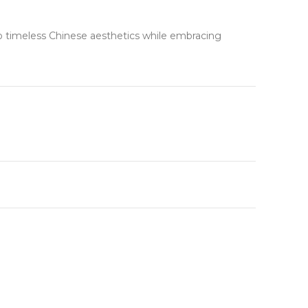
to timeless Chinese aesthetics while embracing