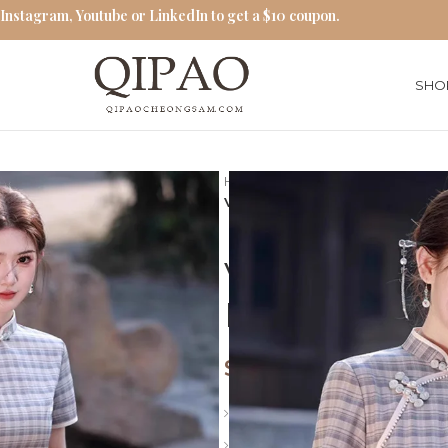
 Instagram, Youtube or LinkedIn to get a $10 coupon.
SHO
Home
Traditional Qipao Dress
Vintage Gray Plaid Cheongsam
Vintage Gra
Embroidery 
$
66.00
Length: Long
Collar: Stand