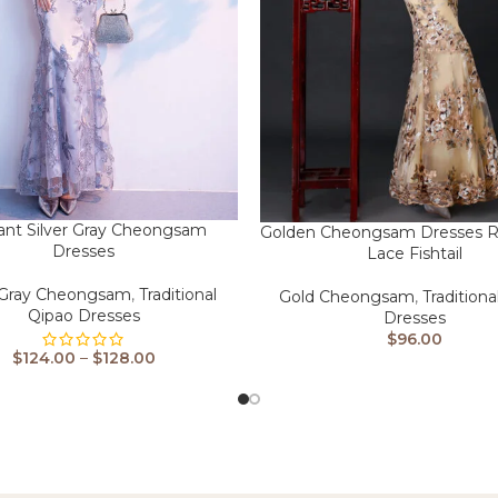
ant Silver Gray Cheongsam
Golden Cheongsam Dresses R
Dresses
Lace Fishtail
r Gray Cheongsam
,
Traditional
Gold Cheongsam
,
Traditiona
Qipao Dresses
Dresses
$
96.00
$
124.00
–
$
128.00