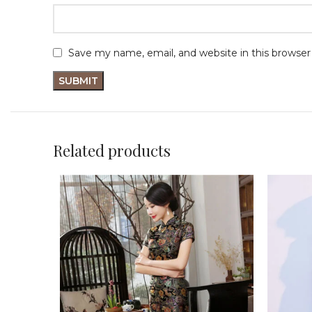
Save my name, email, and website in this browser
Related products