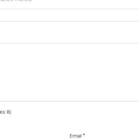
es: 8)
*
Email