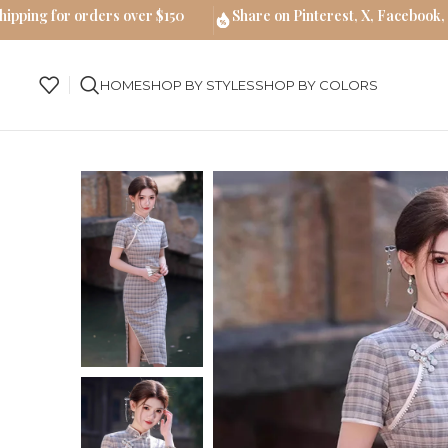
hipping for orders over $150
Share on Pinterest, X, Facebook,
HOME
SHOP BY STYLES
SHOP BY COLORS