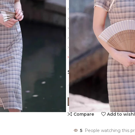
Slit: Side slits
Sleeve: Short
Material: Polyester
Color: Gray plaid, Green plaid
Details: Vintage buckle, thre
Friendly reminder: Always revi
SIZES
Compare
Add to wishl
5
People watching this p