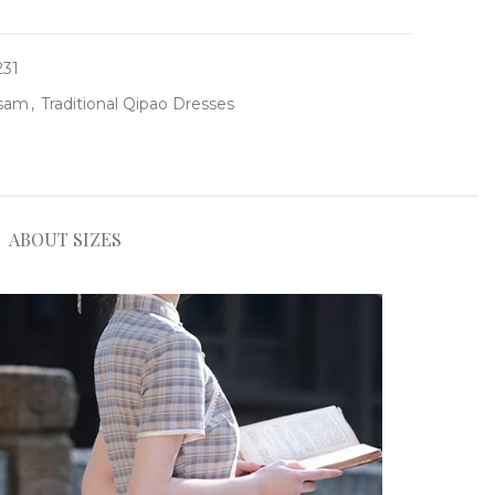
231
gsam
,
Traditional Qipao Dresses
ABOUT SIZES