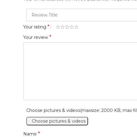
*
Your rating
*
Your review
Choose pictures & videos(maxsize: 2000 KB, max fil
Choose pictures & videos
*
Name