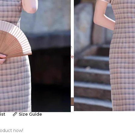
e-dimensional cutting,3D decoration
ew the size guide to ensure a perfect fit!
ADD TO CART
ist
Size Guide
roduct now!