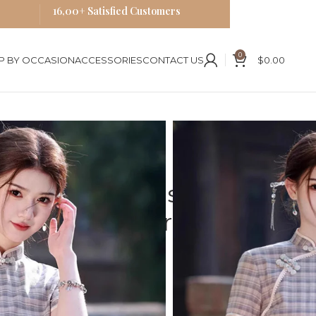
16,00+ Satisfied Customers
0
P BY OCCASION
ACCESSORIES
CONTACT US
$
0.00
es
 Embroidery Mid-Length Dress
y Plaid Cheongsam
Mid-Length Dress