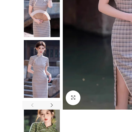
Click to enlarge