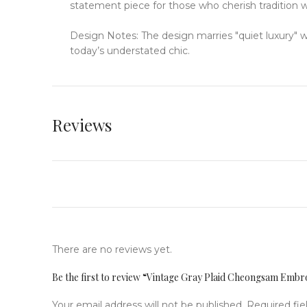
statement piece for those who cherish tradition 
Design Notes: The design marries "quiet luxury" 
today’s understated chic.
Reviews
There are no reviews yet.
Be the first to review “Vintage Gray Plaid Cheongsam Emb
Your email address will not be published.
Required fi