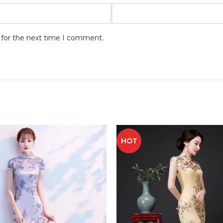
 for the next time I comment.
HOT