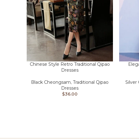
Chinese Style Retro Traditional Qipao
Eleg
Dresses
Black Cheongsam
,
Traditional Qipao
Silve
Dresses
$
36.00