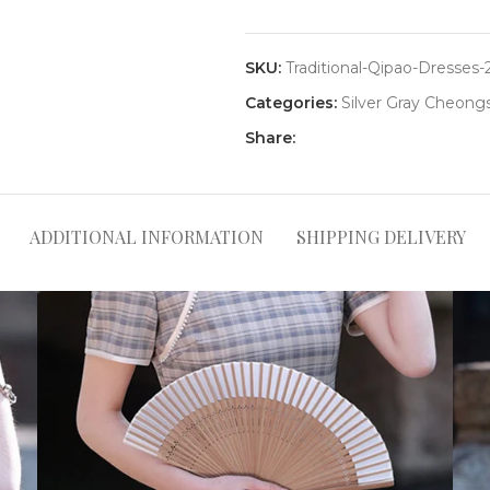
SKU:
Traditional-Qipao-Dresses-
Categories:
Silver Gray Cheon
Share:
ADDITIONAL INFORMATION
SHIPPING DELIVERY