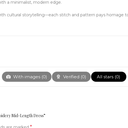
with a minimalist, modern edge.
with cultural storytelling—each stitch and pattern pays homage 
With images (
0
)
Verified (
0
)
All stars (
0
)
roidery Mid-Length Dress”
*
elds are marked