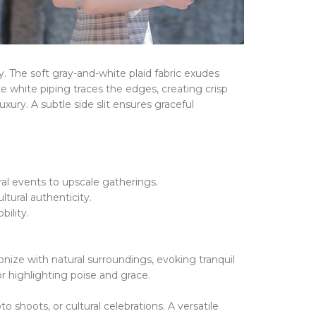
y.
The ​​
soft gray-and-white plaid fabric
​​
exudes
ate
white piping
​​
traces the edges, creating crisp
uxury.
A ​​
subtle side slit
​​
ensures graceful
ral events to upscale gatherings.
tural authenticity.
ility.
nize with natural surroundings, evoking tranquil
or highlighting poise and grace.
 shoots, or cultural celebrations.
A versatile