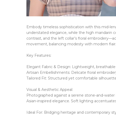
Embody timeless sophistication with this mid-leng
understated elegance, while the
high mandarin co
contrast, and the
left collar’s floral embroidery
​​—
a
movement, balancing modesty with modern flair
Key Features:
Elegant Fabric & Design:
​​
Lightweight, breathable m
Artisan Embellishments:
​​
Delicate floral embroide
Tailored Fit:
​​
Structured yet comfortable silhouette 
Visual & Aesthetic Appeal:
Photographed against a serene stone-and-water 
Asian-inspired elegance.
Soft lighting accentuates
Ideal For:
​​
Bridging heritage and contemporary styl