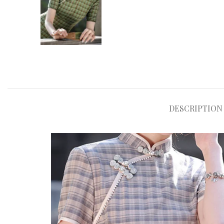
DESCRIPTION