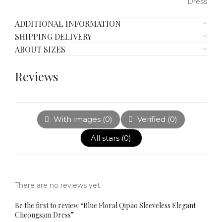
ADDITIONAL INFORMATION
SHIPPING DELIVERY
ABOUT SIZES
Reviews
With images (
0
)
Verified (
0
)
All stars (
0
)
There are no reviews yet.
Be the first to review “Blue Floral Qipao Sleeveless Elegant
Cheongsam Dress”