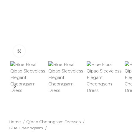
Click to enlarge
Home
Qipao Cheongsam Dresses
Blue Cheongsam