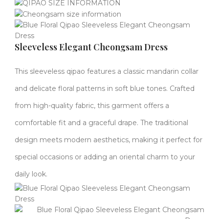
Sleeveless Elegant Cheongsam Dress
This sleeveless qipao features a classic mandarin collar
and delicate floral patterns in soft blue tones. Crafted
from high-quality fabric, this garment offers a
comfortable fit and a graceful drape. The traditional
design meets modern aesthetics, making it perfect for
special occasions or adding an oriental charm to your
daily look.