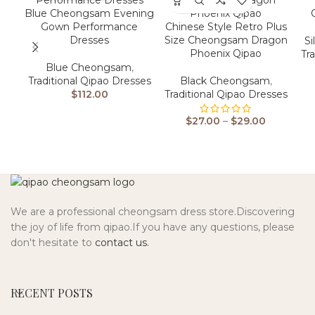
Blue Cheongsam Evening
Gown Performance
Chinese Style Retro Plus
Dresses
Size Cheongsam Dragon
Si
Phoenix Qipao
Tr
Blue Cheongsam
,
Traditional Qipao Dresses
Black Cheongsam
,
$
112.00
Traditional Qipao Dresses
$
27.00
–
$
29.00
We are a professional cheongsam dress store.Discovering
the joy of life from qipao.If you have any questions, please
don't hesitate to
contact us.
RECENT POSTS