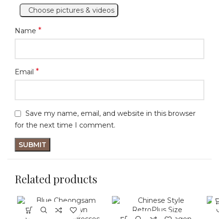
Choose pictures & videos
*
Name
*
Email
Save my name, email, and website in this browser
for the next time I comment.
Related products