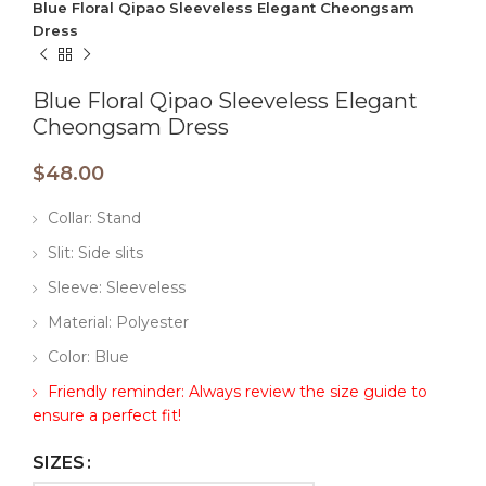
Blue Floral Qipao Sleeveless Elegant Cheongsam
Dress
Blue Floral Qipao Sleeveless Elegant
Cheongsam Dress
$
48.00
Collar: Stand
Slit: Side slits
Sleeve: Sleeveless
Material: Polyester
Color: Blue
Friendly reminder: Always review the size guide to
ensure a perfect fit!
SIZES