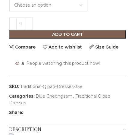
ADD TO CART
Compare
Add to wishlist
Size Guide
5
People watching this product now!
SKU:
Traditional-Qipao-Dresses-358
Categories:
Blue Cheongsam
,
Traditional Qipao
Dresses
Share:
DESCRIPTION