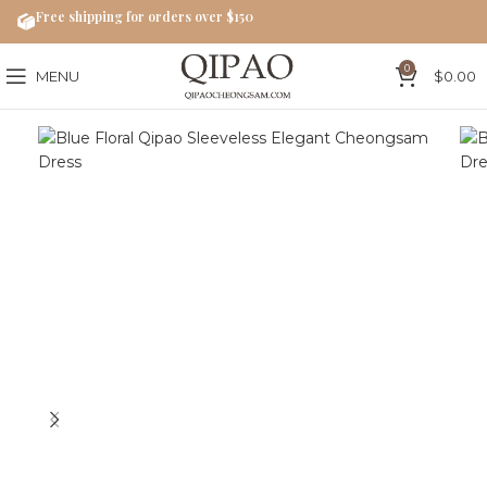
Free shipping for orders over $150
0
MENU
$
0.00