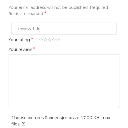
Your email address will not be published.
Required
*
fields are marked
*
Your rating
*
Your review
Choose pictures & videos(maxsize: 2000 KB, max
files: 8)