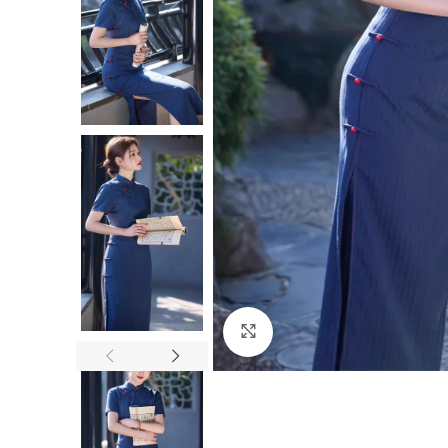
Click to enlarge