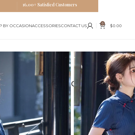
16,00+ Satisfied Customers
0
P BY OCCASION
ACCESSORIES
CONTACT US
$
0.00
ses
Blue Cheongsam
ite Traditional Chinese Dress
 Blue Qipao Exquisite
Chinese Dress