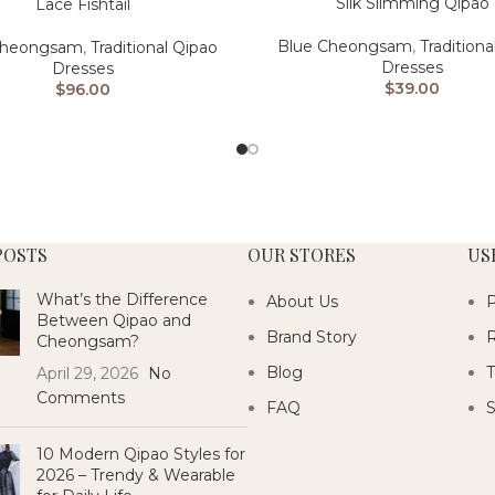
Silk Slimming Qipao
Lace Fishtail
Blue Cheongsam
,
Traditiona
Cheongsam
,
Traditional Qipao
Dresses
Dresses
$
39.00
$
96.00
POSTS
OUR STORES
US
What’s the Difference
About Us
P
Between Qipao and
Brand Story
R
Cheongsam?
Blog
T
April 29, 2026
No
Comments
FAQ
S
10 Modern Qipao Styles for
2026 – Trendy & Wearable