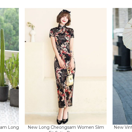
New Vint
gsam Long
New Long Cheongsam Women Slim