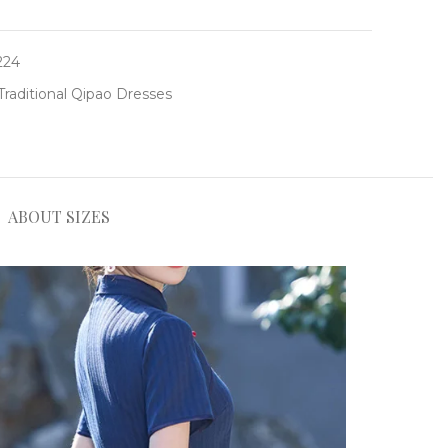
224
Traditional Qipao Dresses
ABOUT SIZES