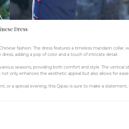
hinese Dress
 Chinese fashion.
The dress features a timeless mandarin collar, w
 dress, adding a pop of color and a touch of intricate detail.
 various seasons, providing both comfort and style.
The vertical s
it not only enhances the aesthetic appeal but also allows for ea
ent, or a special evening, this Qipao is sure to make a statement