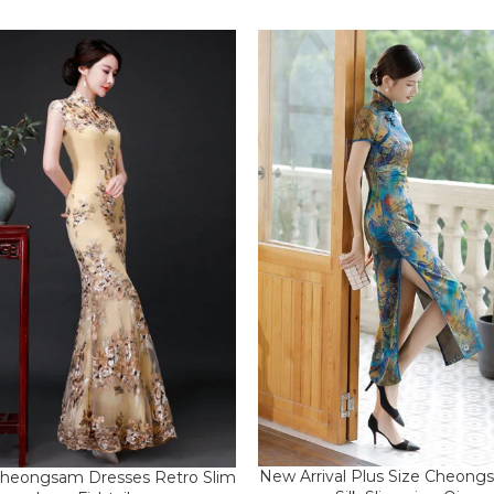
New Arrival Plus Size Cheon
heongsam Dresses Retro Slim