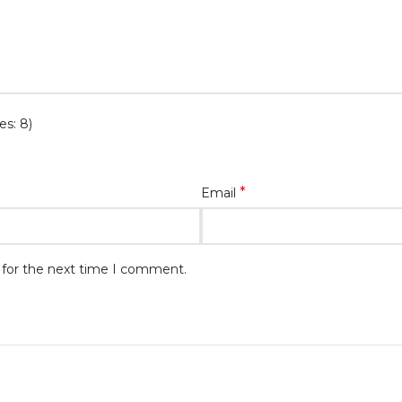
es: 8)
*
Email
 for the next time I comment.