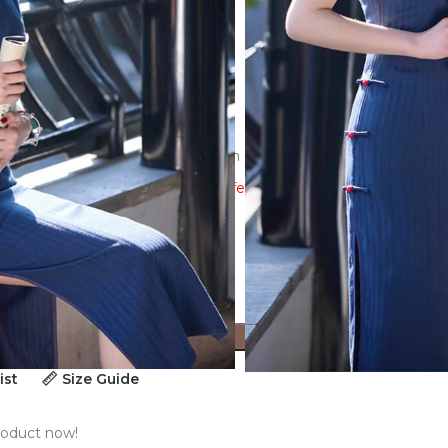
e-dimensional cutting,3D decoration
ew the size guide to ensure a perfect fit!
ADD TO CART
ist
Size Guide
roduct now!