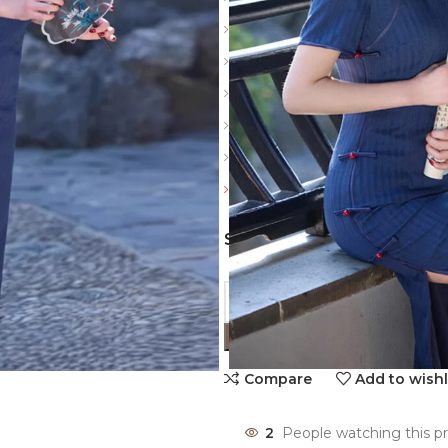
Slit: Side slits
Sleeve: Short
Material: Polyester
Color: Navy Blue
Details: Vintage buckle, thre
Friendly reminder: Always revi
SIZES
Compare
Add to wishl
2
People watching this p