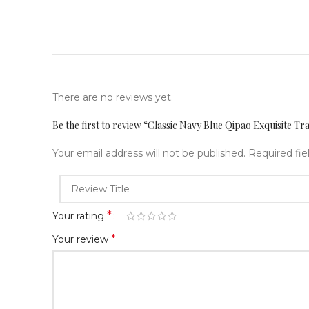
There are no reviews yet.
Be the first to review “Classic Navy Blue Qipao Exquisite Tr
Your email address will not be published.
Required fi
*
Your rating
*
Your review