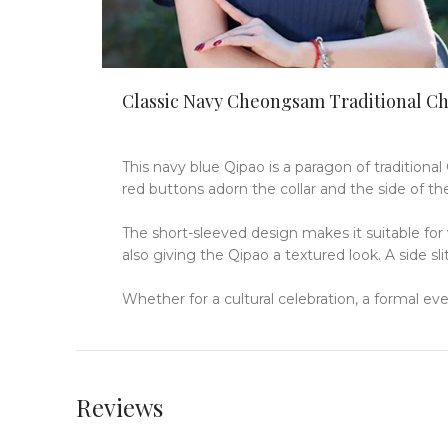
Classic Navy Cheongsam Traditional C
This navy blue Qipao is a paragon of traditional
red buttons adorn the collar and the side of the
The short-sleeved design makes it suitable for
also giving the Qipao a textured look.
A side sl
Whether for a cultural celebration, a formal ev
Reviews