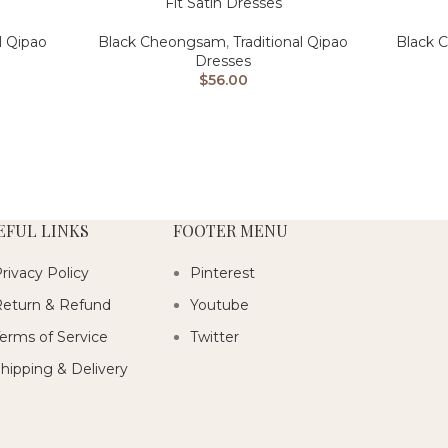
Fit Satin Dresses
Black 
l Qipao
Black Cheongsam
,
Traditional Qipao
Dresses
$
56.00
EFUL LINKS
FOOTER MENU
rivacy Policy
Pinterest
eturn & Refund
Youtube
erms of Service
Twitter
hipping & Delivery