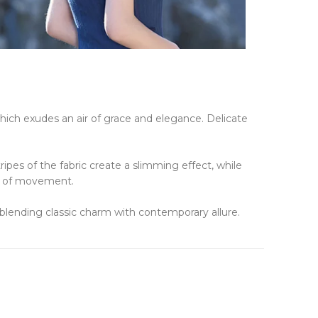
hich exudes an air of grace and elegance.
Delicate
tripes of the fabric create a slimming effect, while
se of movement.
, blending classic charm with contemporary allure.