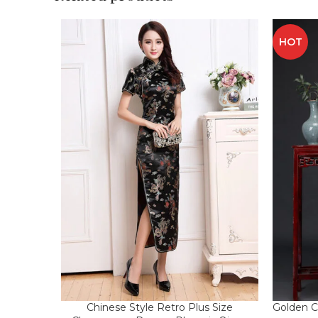
HOT
Chinese Style Retro Plus Size
Golden C