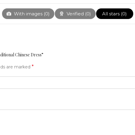
With images (
0
)
Verified (
0
)
All stars (
0
)
aditional Chinese Dress”
*
elds are marked