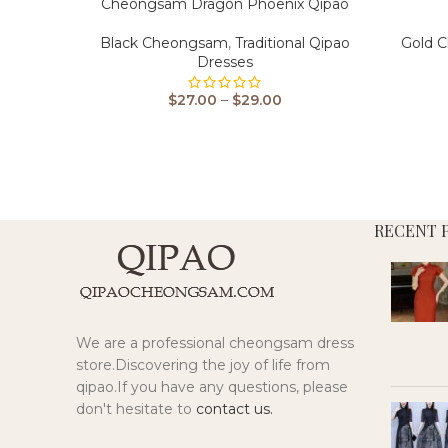
Cheongsam Dragon Phoenix Qipao
Black Cheongsam
,
Traditional Qipao
Gold 
Dresses
$
27.00
–
$
29.00
RECENT 
We are a professional cheongsam dress
store.Discovering the joy of life from
qipao.If you have any questions, please
don't hesitate to
contact us.