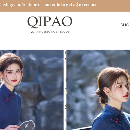
 Instagram, Youtube or LinkedIn to get a $10 coupon.
SHO
Home
Qipao Cheongsam Dres
Classic Navy Blue Qipao Exquis
Classic Navy
Traditional 
$
71.00
Length: Long
Collar: Stand