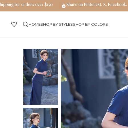
hipping for orders over $150
Share on Pinterest, X, Facebook,
HOME
SHOP BY STYLES
SHOP BY COLORS