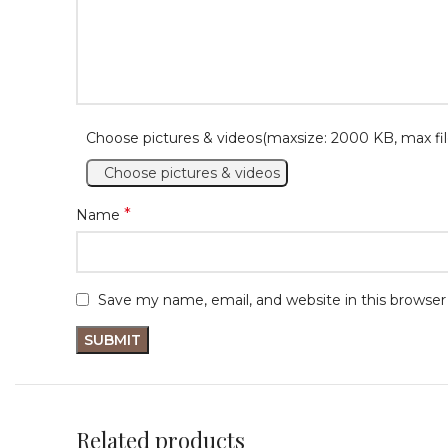
Choose pictures & videos(maxsize: 2000 KB, max fil
Choose pictures & videos
*
Name
Save my name, email, and website in this browser
Related products