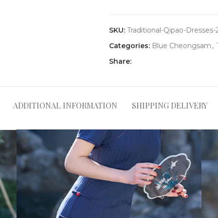
SKU:
Traditional-Qipao-Dresses-
Categories:
Blue Cheongsam
,
Share:
ADDITIONAL INFORMATION
SHIPPING DELIVERY