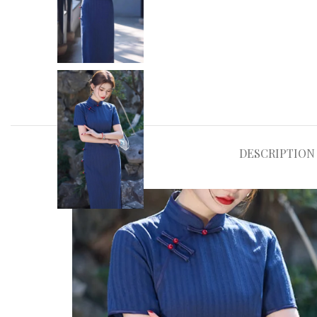
DESCRIPTION