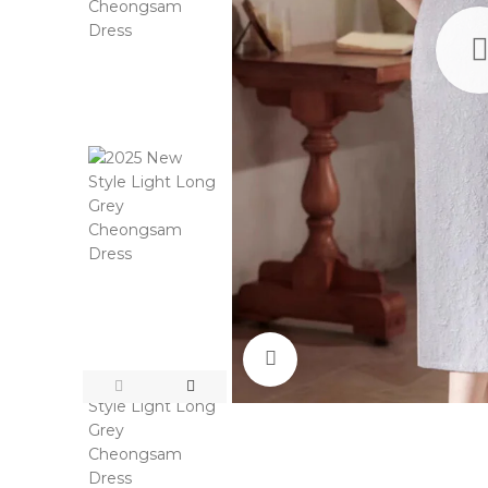
Click to enlarge