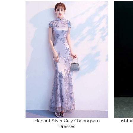
Elegant Silver Gray Cheongsam
Fishta
Dresses