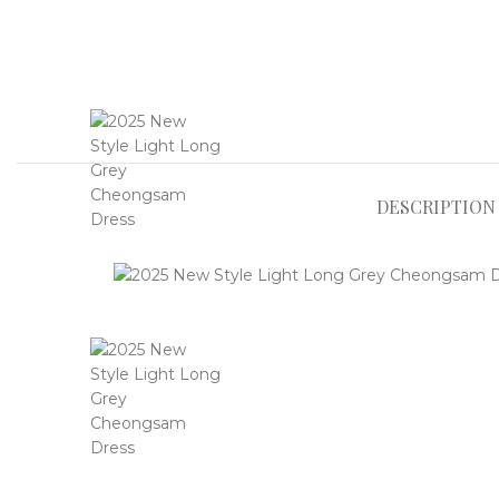
DESCRIPTION