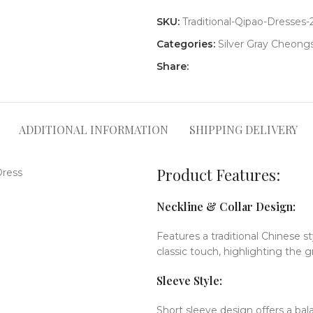
SKU:
Traditional-Qipao-Dresses-
Categories:
Silver Gray Cheon
Share:
ADDITIONAL INFORMATION
SHIPPING DELIVERY
Product Features:
Neckline & Collar Design:
Features a traditional Chinese s
classic touch, highlighting the g
Sleeve Style:
Short sleeve design offers a b