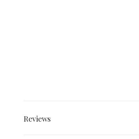
Reviews