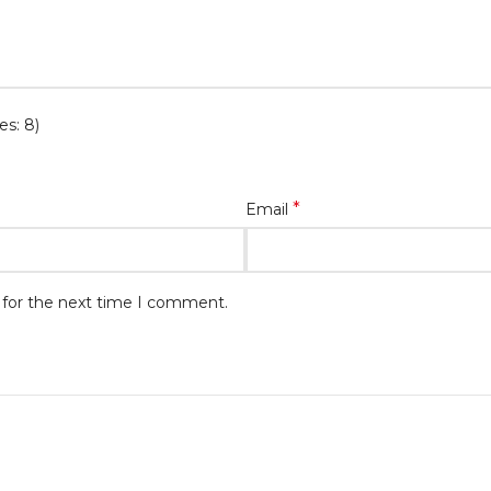
es: 8)
*
Email
 for the next time I comment.