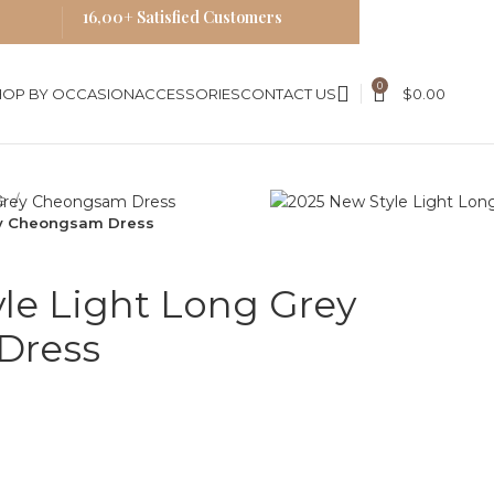
16,00+ Satisfied Customers
0
HOP BY OCCASION
ACCESSORIES
CONTACT US
$
0.00
es
ey Cheongsam Dress
le Light Long Grey
Dress