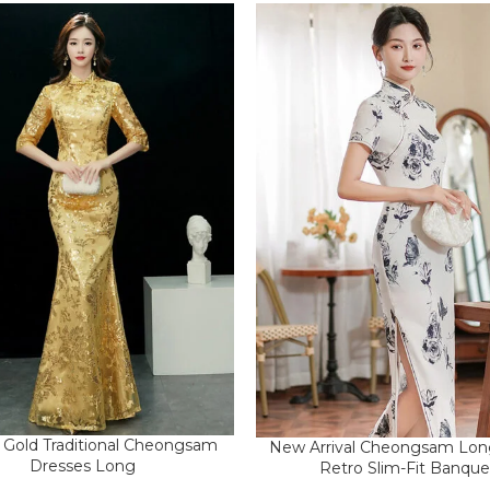
il Gold Traditional Cheongsam
New Arrival Cheongsam Lon
Dresses Long
Retro Slim-Fit Banque