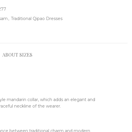
277
gsam
,
Traditional Qipao Dresses
ABOUT SIZES
tyle mandarin collar, which adds an elegant and
raceful neckline of the wearer.
alance between traditional charm and modern