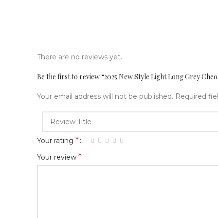
There are no reviews yet.
Be the first to review “2025 New Style Light Long Grey Ch
Your email address will not be published.
Required fi
*
Your rating
*
Your review