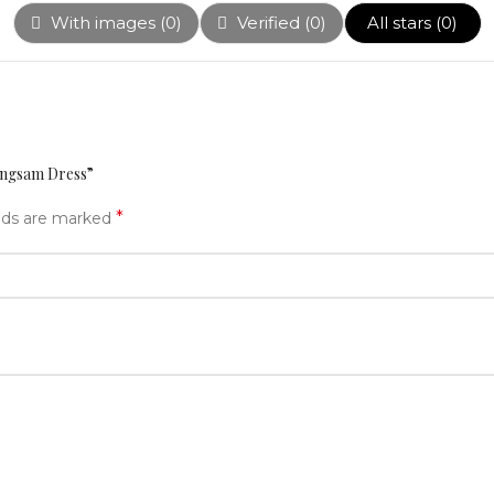
With images (
0
)
Verified (
0
)
All stars (
0
)
eongsam Dress”
*
elds are marked