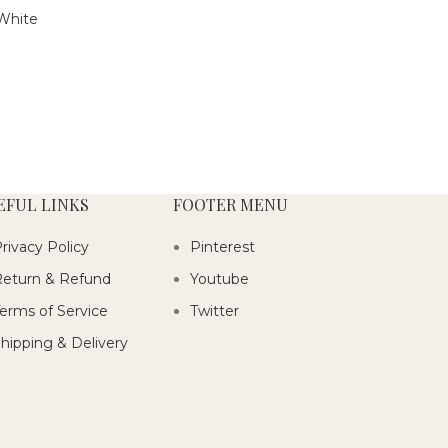
White
EFUL LINKS
FOOTER MENU
rivacy Policy
Pinterest
eturn & Refund
Youtube
erms of Service
Twitter
hipping & Delivery