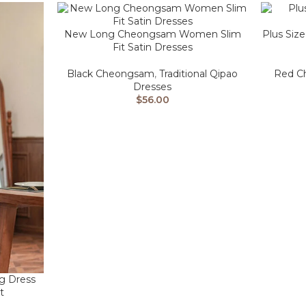
New Long Cheongsam Women Slim
Plus Size
Fit Satin Dresses
Black Cheongsam
,
Traditional Qipao
Red C
Dresses
$
56.00
g Dress
t