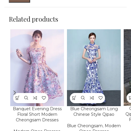
Related products
Banquet Evening Dress
Blue Cheongsam Long
Qi
Floral Short Modern
Chinese Style Qipao
F
Cheongsam Dresses
Blue Cheongsam
,
Modern