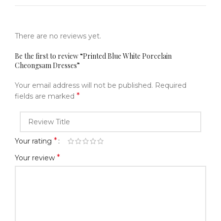
There are no reviews yet.
Be the first to review “Printed Blue White Porcelain
Cheongsam Dresses”
Your email address will not be published.
Required
*
fields are marked
*
Your rating
*
Your review