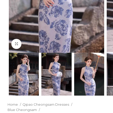
Click to enlarge
Home
Qipao Cheongsam Dresses
Blue Cheongsam