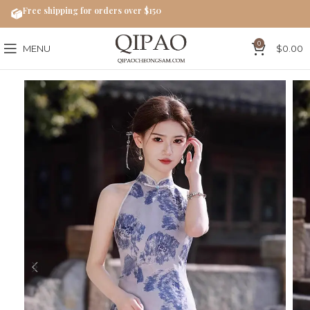
Free shipping for orders over $150
0
MENU
$
0.00