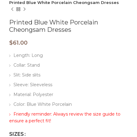
Printed Blue White Porcelain Cheongsam Dresses
Printed Blue White Porcelain
Cheongsam Dresses
$
61.00
Length: Long
Collar: Stand
Slit: Side slits
Sleeve: Sleeveless
Material: Polyester
Color: Blue White Porcelain
Friendly reminder: Always review the size guide to
ensure a perfect fit!
SIZES