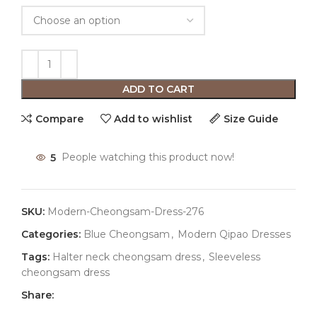
ADD TO CART
Compare
Add to wishlist
Size Guide
5
People watching this product now!
SKU:
Modern-Cheongsam-Dress-276
Categories:
Blue Cheongsam
,
Modern Qipao Dresses
Tags:
Halter neck cheongsam dress
,
Sleeveless
cheongsam dress
Share: