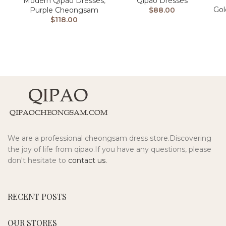
Modern Qipao Dresses
,
Qipao Dresses
Go
Purple Cheongsam
$
88.00
$
118.00
We are a professional cheongsam dress store.Discovering
the joy of life from qipao.If you have any questions, please
don't hesitate to
contact us.
RECENT POSTS
OUR STORES