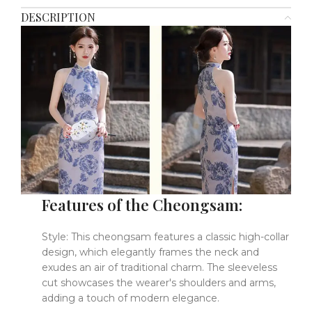
DESCRIPTION
Features of the Cheongsam:
Style: This cheongsam features a classic high-collar
design, which elegantly frames the neck and
exudes an air of traditional charm. The sleeveless
cut showcases the wearer's shoulders and arms,
adding a touch of modern elegance.