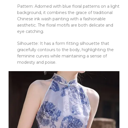
Pattern: Adorned with blue floral patterns on a light
background, it combines the grace of traditional
Chinese ink wash painting with a fashionable
aesthetic. The floral motifs are both delicate and
eye catching.
Silhouette: It has a form fitting silhouette that
gracefully contours to the body, highlighting the
feminine curves while maintaining a sense of
modesty and poise.