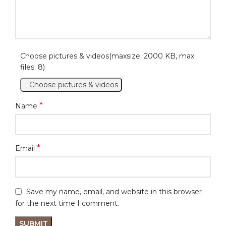
Choose pictures & videos(maxsize: 2000 KB, max
files: 8)
Choose pictures & videos
*
Name
*
Email
Save my name, email, and website in this browser
for the next time I comment.