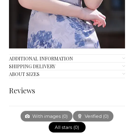
ADDITIONAL INFORMATION
SHIPPING DELIVERY
ABOUT SIZES
Reviews
With images (
0
)
Verified (
0
)
All stars (
0
)