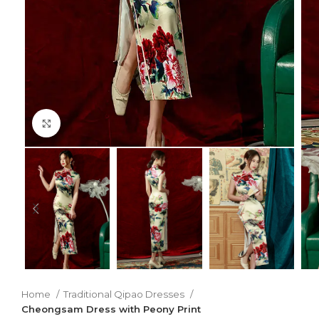
Click to enlarge
Home
Traditional Qipao Dresses
Cheongsam Dress with Peony Print