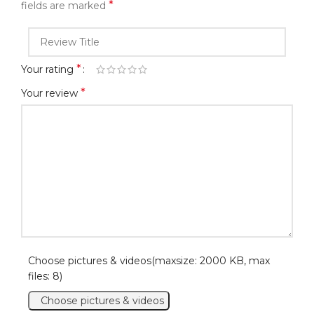
*
fields are marked
*
Your rating
*
Your review
Choose pictures & videos(maxsize: 2000 KB, max
files: 8)
Choose pictures & videos