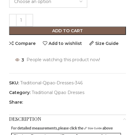
ADD TO CART
Compare
Add to wishlist
Size Guide
3
People watching this product now!
SKU:
Traditional-Qipao-Dresses-346
Category:
Traditional Qipao Dresses
Share:
DESCRIPTION