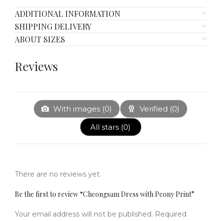
ADDITIONAL INFORMATION
SHIPPING DELIVERY
ABOUT SIZES
Reviews
With images (
0
)
Verified (
0
)
All stars (
0
)
There are no reviews yet.
Be the first to review “Cheongsam Dress with Peony Print”
Your email address will not be published.
Required