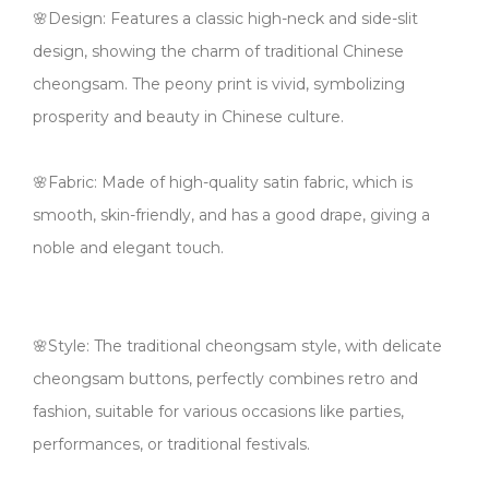
🌸Design: Features a classic high-neck and side-slit
design, showing the charm of traditional Chinese
cheongsam. The peony print is vivid, symbolizing
prosperity and beauty in Chinese culture.
🌸Fabric: Made of high-quality satin fabric, which is
smooth, skin-friendly, and has a good drape, giving a
noble and elegant touch.
🌸Style: The traditional cheongsam style, with delicate
cheongsam buttons, perfectly combines retro and
fashion, suitable for various occasions like parties,
performances, or traditional festivals.