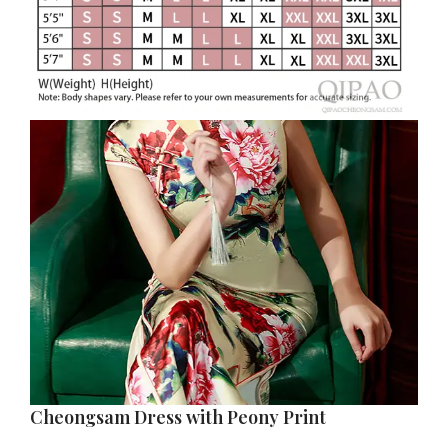
Cheongsam Dress with Peony Print