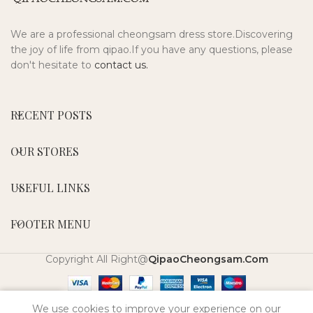
We are a professional cheongsam dress store.Discovering
the joy of life from qipao.If you have any questions, please
don't hesitate to
contact us.
RECENT POSTS
OUR STORES
USEFUL LINKS
FOOTER MENU
Copyright All Right@
QipaoCheongsam.Com
0
We use cookies to improve your experience on our