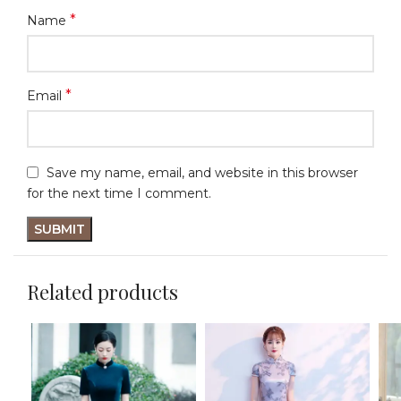
*
Name
*
Email
Save my name, email, and website in this browser
for the next time I comment.
Related products