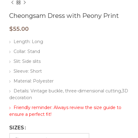
Cheongsam Dress with Peony Print
$
55.00
Length: Long
Collar: Stand
Slit: Side slits
Sleeve: Short
Material: Polyester
Details: Vintage buckle, three-dimensional cutting,3D
decoration
Friendly reminder: Always review the size guide to
ensure a perfect fit!
SIZES