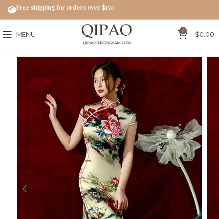
Free shipping for orders over $150
0
MENU
$
0.00