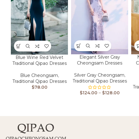
Elegant Silver Gray
Blue Wine Red Velvet
Cheongsam Dresses
C
Traditional Qipao Dresses
Silver Gray Cheongsam
,
Blue Cheongsam
,
Traditional Qipao Dresses
Traditional Qipao Dresses
Tr
$
78.00
$
124.00
–
$
128.00