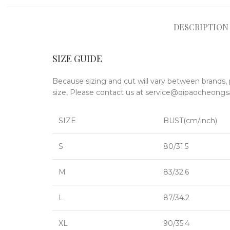
DESCRIPTION
SIZE GUIDE
Because sizing and cut will vary between brands, 
size, Please contact us at service@qipaocheo
SIZE
BUST(cm/inch)
S
80/31.5
M
83/32.6
L
87/34.2
XL
90/35.4