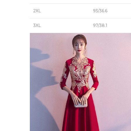
2XL
93/36.6
3XL
97/38.1