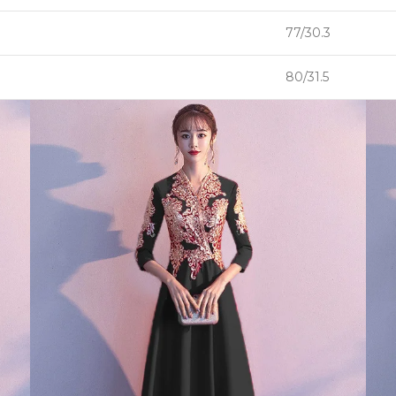
77/30.3
80/31.5