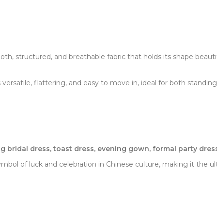
th, structured, and breathable fabric that holds its shape beautif
s versatile, flattering, and easy to move in, ideal for both standi
 bridal dress, toast dress, evening gown, formal party dres
a symbol of luck and celebration in Chinese culture, making it the