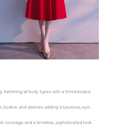
, flattering all body types with a fitted bodice
, bodice, and sleeves, adding a luxurious, eye-
st coverage and a timeless, sophisticated look.