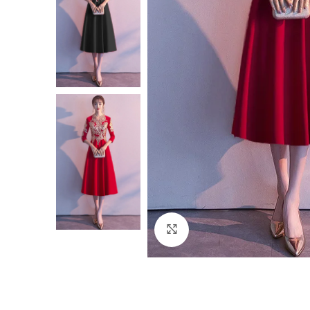
Click to enlarge