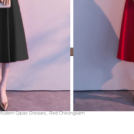
ADD TO CART
ist
roduct now!
Modern Qipao Dresses
,
Red Cheongsam