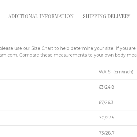
ADDITIONAL INFORMATION
SHIPPING DELIVERY
please use our Size Chart to help determine your size. If you ar
ngsam.com. Compare these measurements to your own body me
WAIST(cm/inch)
63/24.8
67/26.3
70/27.5
73/28.7