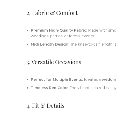
2. Fabric & Comfort
Premium High-Quality Fabric
: Made with smoo
weddings, parties, or formal events.
Midi Length Design
: The knee-to-calf length i
3. Versatile Occasions
Perfect for Multiple Events
: Ideal as a
wedding
Timeless Red Color
: The vibrant, rich red is 
4. Fit & Details