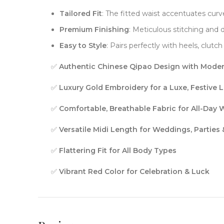
Tailored Fit
: The fitted waist accentuates curve
Premium Finishing
: Meticulous stitching and
Easy to Style
: Pairs perfectly with heels, clut
✅
Authentic Chinese Qipao Design with Moder
✅
Luxury Gold Embroidery for a Luxe, Festive 
✅
Comfortable, Breathable Fabric for All-Day 
✅
Versatile Midi Length for Weddings, Parties
✅
Flattering Fit for All Body Types
✅
Vibrant Red Color for Celebration & Luck