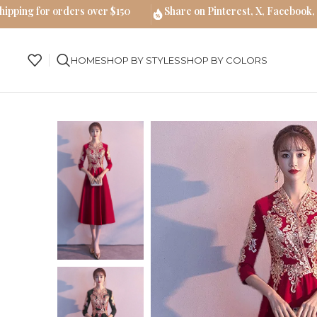
hipping for orders over $150
Share on Pinterest, X, Facebook,
HOME
SHOP BY STYLES
SHOP BY COLORS