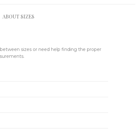
ABOUT SIZES
e between sizes or need help finding the proper
asurements.