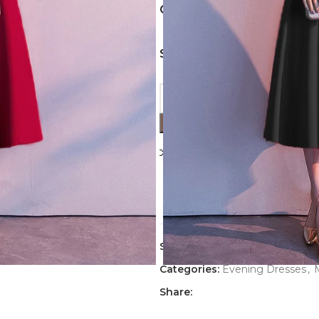
COLORS
SIZES
Compare
Add to wishl
7
People watching this p
SKU:
Evening-Dress-3271-2
Categories:
Evening Dresses
,
Share: