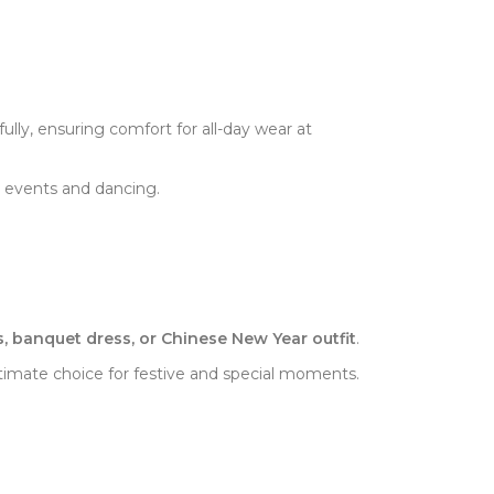
ully, ensuring comfort for all-day wear at
ng events and dancing.
s, banquet dress, or Chinese New Year outfit
.
 ultimate choice for festive and special moments.