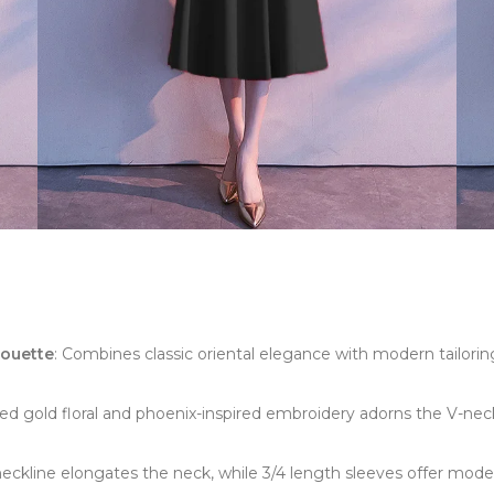
houette
: Combines classic oriental elegance with modern tailoring
shed gold floral and phoenix-inspired embroidery adorns the V-neck
neckline elongates the neck, while 3/4 length sleeves offer mode