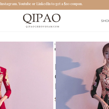
 Instagram, Youtube or LinkedIn to get a $10 coupon.
SHO
Home
Red Cheongsam
Elegant Red Embroidered Chin
Elegant Red
Chinese Styl
Length Che
$
62.00