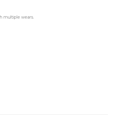
h multiple wears.