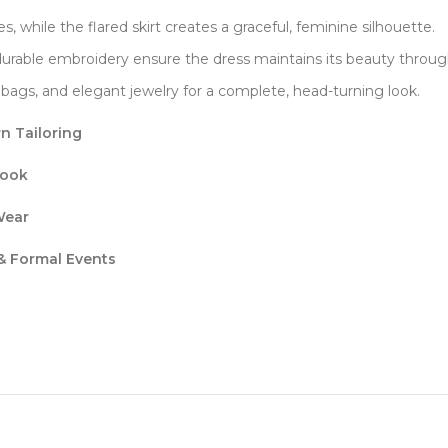
s, while the flared skirt creates a graceful, feminine silhouette.
 durable embroidery ensure the dress maintains its beauty throug
ch bags, and elegant jewelry for a complete, head-turning look.
n Tailoring
Look
Wear
 & Formal Events