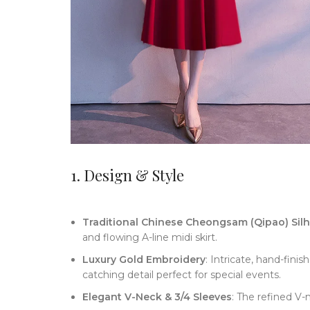
1. Design & Style
Traditional Chinese Cheongsam (Qipao) Sil
and flowing A-line midi skirt.
Luxury Gold Embroidery
: Intricate, hand-fini
catching detail perfect for special events.
Elegant V-Neck & 3/4 Sleeves
: The refined V-