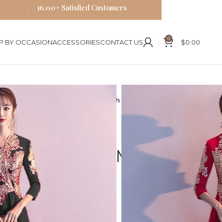
16,00+ Satisfied Customers
0
P BY OCCASION
ACCESSORIES
CONTACT US
$
0.00
ese Style Qipao Dress Midi Length Cheongsam
 Embroidered
e Qipao Dress Midi
ongsam