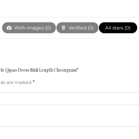
With images (
0
)
Verified (
0
)
All stars (
0
)
tyle Qipao Dress Midi Length Cheongsam”
*
elds are marked