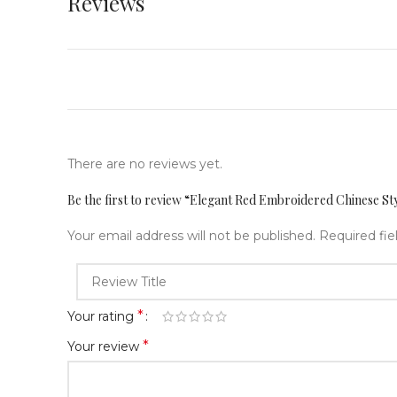
Reviews
There are no reviews yet.
Be the first to review “Elegant Red Embroidered Chinese S
Your email address will not be published.
Required fi
*
Your rating
*
Your review