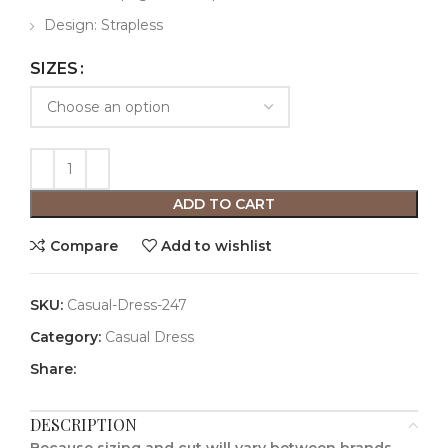
Design: Strapless
SIZES
ADD TO CART
Compare
Add to wishlist
SKU:
Casual-Dress-247
Category:
Casual Dress
Share:
DESCRIPTION