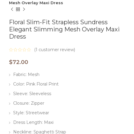
Mesh Overlay Maxi Dress
Floral Slim-Fit Strapless Sundress
Elegant Slimming Mesh Overlay Maxi
Dress
(
1
customer review)
$
72.00
Fabric: Mesh
Color: Pink Floral Print
Sleeve: Sleeveless
Closure: Zipper
Style: Streetwear
Dress Length: Maxi
Neckline: Spaghetti Strap