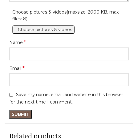
Choose pictures & videos(maxsize: 2000 KB, max
files: 8)
Choose pictures & videos
*
Name
*
Email
Save my name, email, and website in this browser
for the next time I comment.
Related products