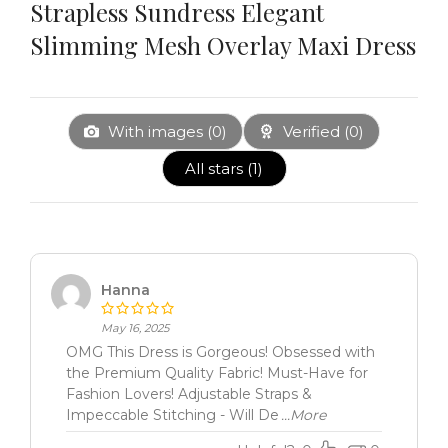
Strapless Sundress Elegant
Slimming Mesh Overlay Maxi Dress
With images (
0
)
Verified (
0
)
All stars (
1
)
Hanna
May 16, 2025
OMG This Dress is Gorgeous! Obsessed with
the Premium Quality Fabric! Must-Have for
Fashion Lovers! Adjustable Straps &
Impeccable Stitching - Will De
...More