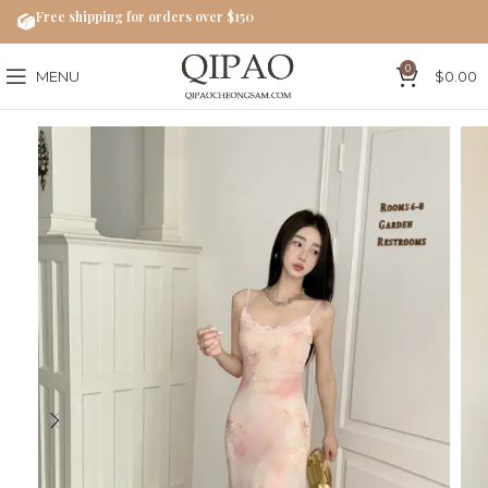
Free shipping for orders over $150
0
MENU
$
0.00