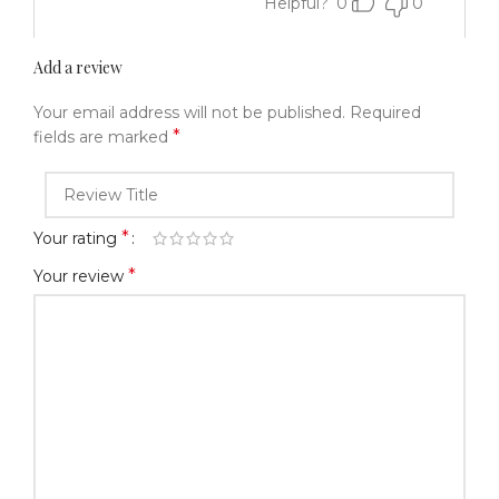
Helpful?
0
0
Add a review
Your email address will not be published.
Required
*
fields are marked
*
Your rating
*
Your review