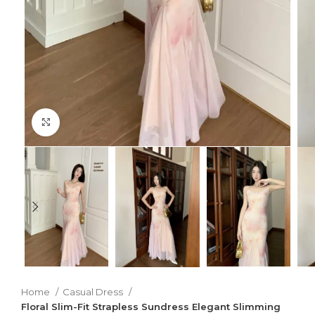
Click to enlarge
Home
Casual Dress
Floral Slim-Fit Strapless Sundress Elegant Slimming