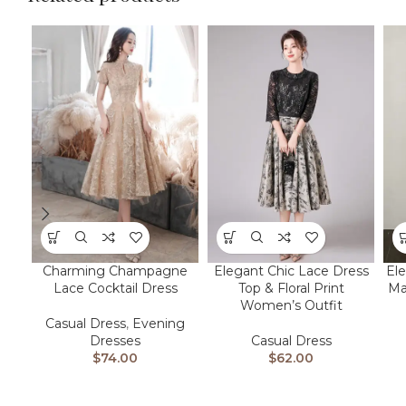
Charming Champagne
Elegant Chic Lace Dress
Ele
Lace Cocktail Dress
Top & Floral Print
Ma
Women’s Outfit
Casual Dress
,
Evening
Dresses
Casual Dress
$
74.00
$
62.00