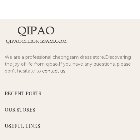
We are a professional cheongsam dress store.Discovering
the joy of life from qipao.If you have any questions, please
don't hesitate to
contact us.
RECENT POSTS
OUR STORES
USEFUL LINKS