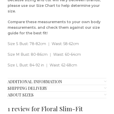
Because sizing and cut will vary between brands,
please use our Size Chart to help determine your
size.
Compare these measurements to your own body
measurements. and check them against our size
guide for the best fit!
Size S Bust: 78-82cm ｜ Waist: 58-62cm
Size M Bust: 80-86cm ｜ Waist: 60-64cm
Size L Bust: 84-92 in ｜ Waist: 62-68cm
ADDITIONAL INFORMATION
SHIPPING DELIVERY
ABOUT SIZES
1 review for
Floral Slim-Fit