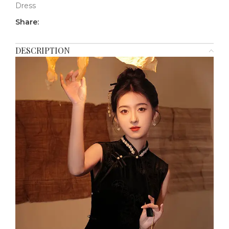
Dress
Share:
DESCRIPTION