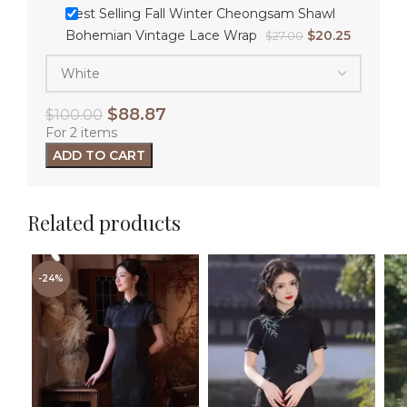
Best Selling Fall Winter Cheongsam Shawl
Bohemian Vintage Lace Wrap
$
20.25
$
27.00
$
88.87
$
100.00
For 2 items
ADD TO CART
Related products
-24%