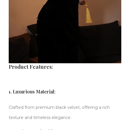
Product Features:
1. Luxurious Material:
Crafted from premium black velvet, offering a rich
texture and timeless elegance.