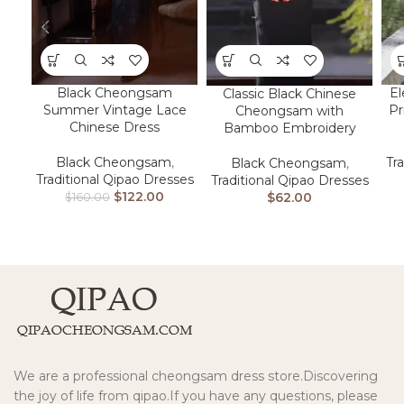
Black Cheongsam
El
Classic Black Chinese
Summer Vintage Lace
Pr
Cheongsam with
Chinese Dress
Bamboo Embroidery
Black Cheongsam
,
Tr
Black Cheongsam
,
Traditional Qipao Dresses
Traditional Qipao Dresses
$
122.00
$
62.00
$
160.00
We are a professional cheongsam dress store.Discovering
the joy of life from qipao.If you have any questions, please