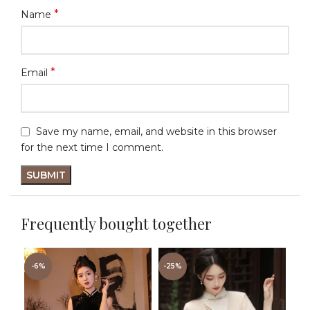
*
Name
*
Email
Save my name, email, and website in this browser
for the next time I comment.
Frequently bought together
-6%
-25%