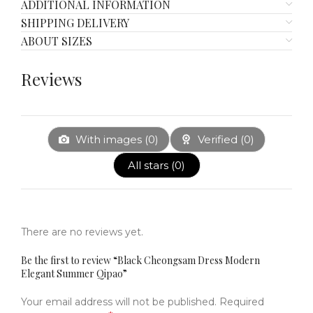
ADDITIONAL INFORMATION
SHIPPING DELIVERY
ABOUT SIZES
Reviews
With images (
0
)
Verified (
0
)
All stars (
0
)
There are no reviews yet.
Be the first to review “Black Cheongsam Dress Modern
Elegant Summer Qipao”
Your email address will not be published.
Required