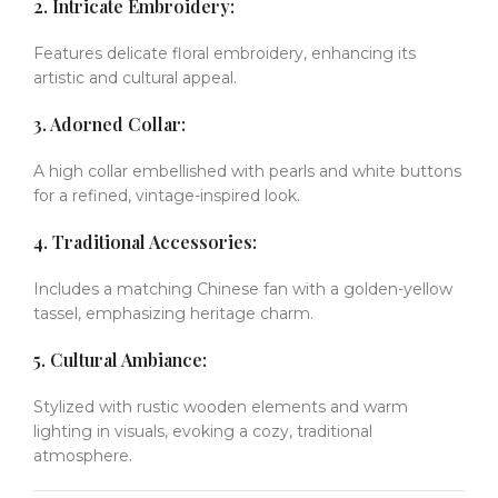
2. Intricate Embroidery:
Features delicate floral embroidery, enhancing its
artistic and cultural appeal.
3. Adorned Collar:
A high collar embellished with pearls and white buttons
for a refined, vintage-inspired look.
4. Traditional Accessories:
Includes a matching Chinese fan with a golden-yellow
tassel, emphasizing heritage charm.
5. Cultural Ambiance:
Stylized with rustic wooden elements and warm
lighting in visuals, evoking a cozy, traditional
atmosphere.