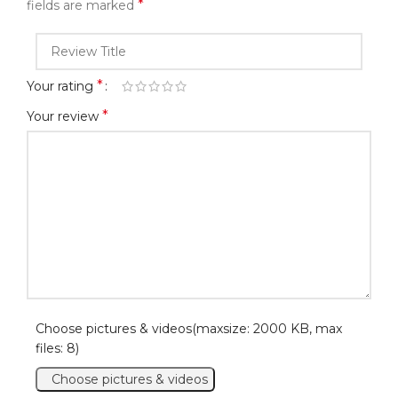
*
fields are marked
*
Your rating
*
Your review
Choose pictures & videos(maxsize: 2000 KB, max
files: 8)
Choose pictures & videos