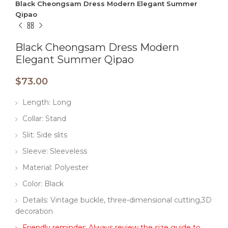
Black Cheongsam Dress Modern Elegant Summer
Qipao
Black Cheongsam Dress Modern
Elegant Summer Qipao
$
73.00
Length: Long
Collar: Stand
Slit: Side slits
Sleeve: Sleeveless
Material: Polyester
Color: Black
Details: Vintage buckle, three-dimensional cutting,3D
decoration
Friendly reminder: Always review the size guide to