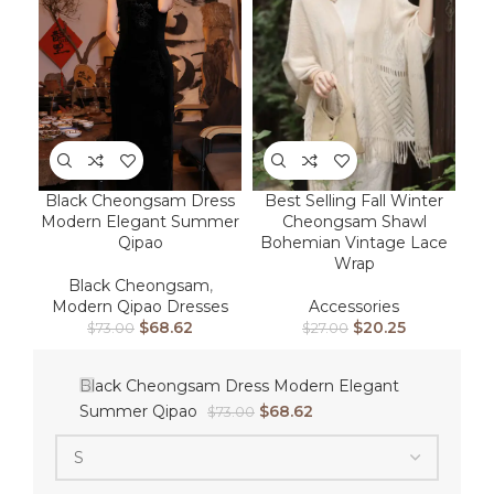
Best Selling Fall Winter
Black Cheongsam Dress
Cheongsam Shawl
Modern Elegant Summer
Bohemian Vintage Lace
Qipao
Wrap
Black Cheongsam
,
Accessories
Modern Qipao Dresses
$
20.25
$
68.62
$
27.00
$
73.00
Black Cheongsam Dress Modern Elegant
Summer Qipao
$
68.62
$
73.00