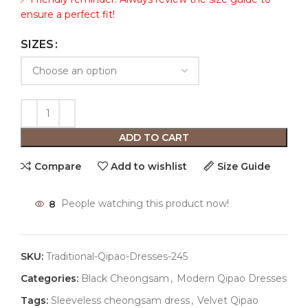
ensure a perfect fit!
SIZES
ADD TO CART
Compare
Add to wishlist
Size Guide
8
People watching this product now!
SKU:
Traditional-Qipao-Dresses-245
Categories:
Black Cheongsam
,
Modern Qipao Dresses
Tags:
Sleeveless cheongsam dress
,
Velvet Qipao