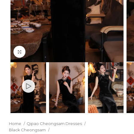
Click to enlarge
Home
Qipao Cheongsam Dresses
Black Cheongsam