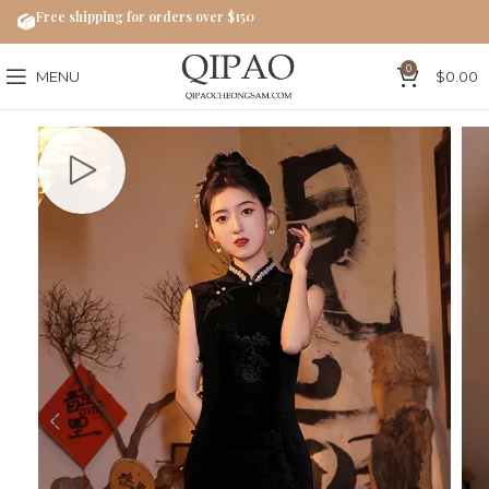
Free shipping for orders over $150
0
MENU
$
0.00