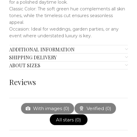
for a polished daytime look.
Classic Color:
​​
The soft green hue complements all skin
tones, while the timeless cut ensures seasonless
appeal.
Occasion:
​​
Ideal for weddings, garden parties, or any
event where understated luxury is key.
ADDITIONAL INFORMATION
SHIPPING DELIVERY
ABOUT SIZES
Reviews
With images (
0
)
Verified (
0
)
All stars (
0
)