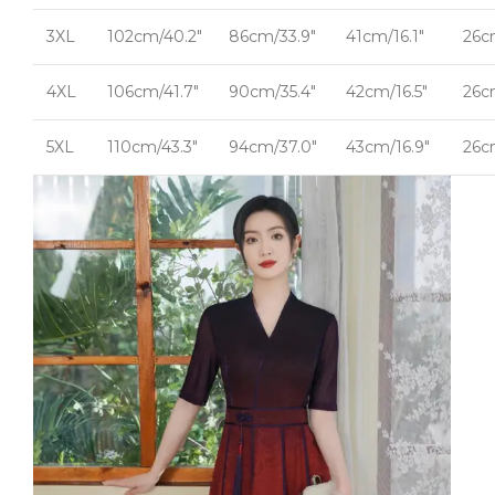
3XL
102cm/40.2"
86cm/33.9"
41cm/16.1"
26c
4XL
106cm/41.7"
90cm/35.4"
42cm/16.5"
26c
5XL
110cm/43.3"
94cm/37.0"
43cm/16.9"
26c