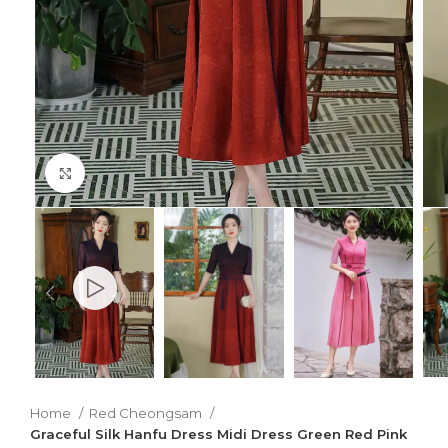
Click to enlarge
Home
Red Cheongsam
Graceful Silk Hanfu Dress Midi Dress Green Red Pink