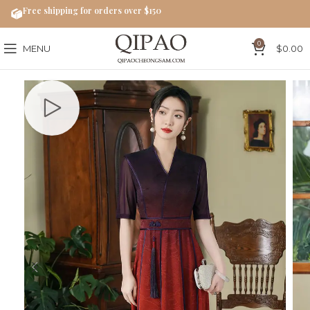
Free shipping for orders over $150
0
MENU
$
0.00