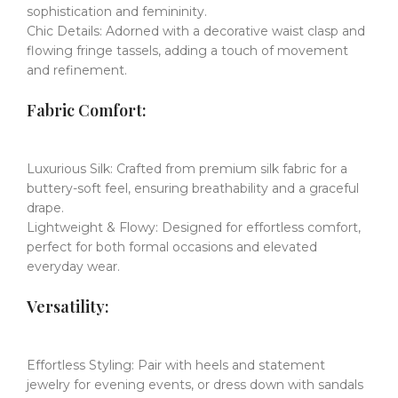
sophistication and femininity.
Chic Details:
​​
Adorned with a decorative waist clasp and
flowing fringe tassels, adding a touch of movement
and refinement.
​​Fabric Comfort:
Luxurious Silk:
​​
Crafted from premium silk fabric for a
buttery-soft feel, ensuring breathability and a graceful
drape.
Lightweight & Flowy:
​​
Designed for effortless comfort,
perfect for both formal occasions and elevated
everyday wear.
​​Versatility:
Effortless Styling:
​​
Pair with heels and statement
jewelry for evening events, or dress down with sandals