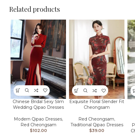
Related products
Chinese Bridal Sexy Slim
Exquisite Floral Slender Fit
Wedding Qipao Dresses
Cheongsam
Modern Qipao Dresses
,
Red Cheongsam
,
Red Cheongsam
Traditional Qipao Dresses
P
$
102.00
$
39.00
C