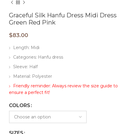
Graceful Silk Hanfu Dress Midi Dress
Green Red Pink
$
83.00
Length: Midi
Categories: Hanfu dress
Sleeve: Half
Material: Polyester
Friendly reminder: Always review the size guide to
ensure a perfect fit!
COLORS
SIZES