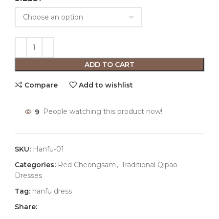
ADD TO CART
Compare
Add to wishlist
9
People watching this product now!
SKU:
Hanfu-01
Categories:
Red Cheongsam
,
Traditional Qipao
Dresses
Tag:
hanfu dress
Share: