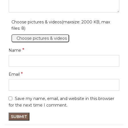
Choose pictures & videos(maxsize: 2000 KB, max
files: 8)
Choose pictures & videos
*
Name
*
Email
Save my name, email, and website in this browser
for the next time I comment.