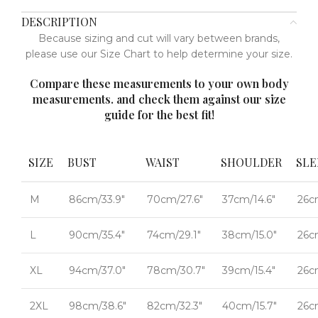
DESCRIPTION
Because sizing and cut will vary between brands,
please use our Size Chart to help determine your size.
Compare these measurements to your own body
measurements. and check them against our size
guide for the best fit!
SIZE
BUST
WAIST
SHOULDER
SLE
M
86cm/33.9"
70cm/27.6"
37cm/14.6"
26c
L
90cm/35.4"
74cm/29.1"
38cm/15.0"
26c
XL
94cm/37.0"
78cm/30.7"
39cm/15.4"
26c
2XL
98cm/38.6"
82cm/32.3"
40cm/15.7"
26c