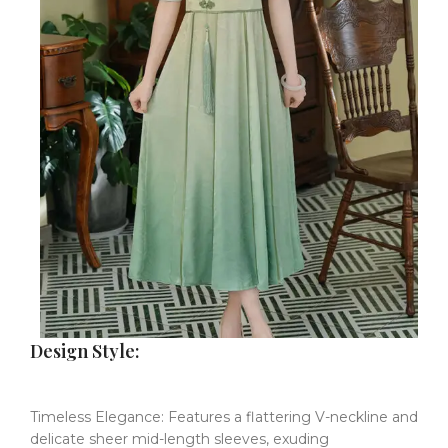
​Design Style:
Timeless Elegance:
​​
Features a flattering V-neckline and
delicate sheer mid-length sleeves, exuding