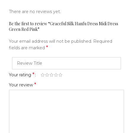
There are no reviews yet.
Be the first to review “Graceful Silk Hanfu Dress Midi Dress
Green Red Pink”
Your email address will not be published.
Required
*
fields are marked
*
Your rating
*
Your review