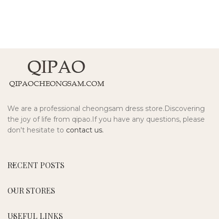
We are a professional cheongsam dress store.Discovering
the joy of life from qipao.If you have any questions, please
don't hesitate to
contact us.
RECENT POSTS
OUR STORES
USEFUL LINKS