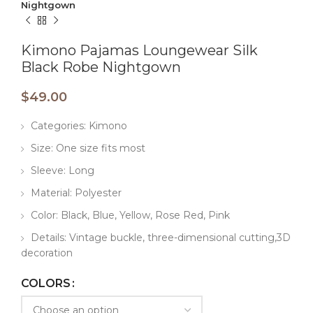
Nightgown
Kimono Pajamas Loungewear Silk
Black Robe Nightgown
$
49.00
Categories: Kimono
Size: One size fits most
Sleeve: Long
Material: Polyester
Color: Black, Blue, Yellow, Rose Red, Pink
Details: Vintage buckle, three-dimensional cutting,3D
decoration
COLORS