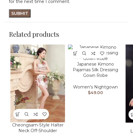
for the next time I comment.
Related products
Japanese Kimono
Pajamas Silk Dressing
Gown Robe
Women's Nightgown
$
49.00
Cheongsam-Style Halter
Neck Off-Shoulder
L