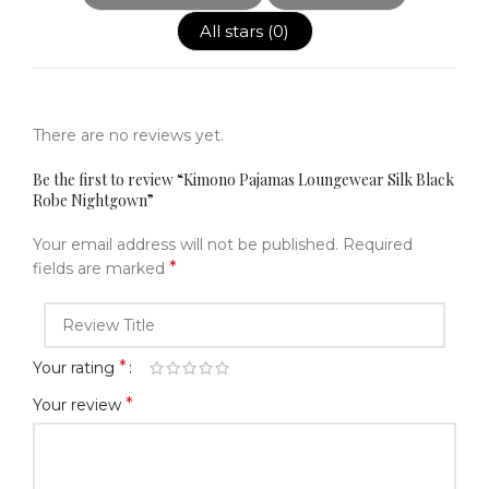
All stars (
0
)
There are no reviews yet.
Be the first to review “Kimono Pajamas Loungewear Silk Black
Robe Nightgown”
Your email address will not be published.
Required
*
fields are marked
*
Your rating
*
Your review