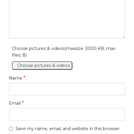
Choose pictures & videos(maxsize: 2000 KB, max
files: 8)
Choose pictures & videos
*
Name
*
Email
Save my name, email, and website in this browser