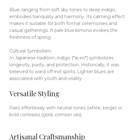
Blue, ranging from soft sky tones to deep indigo,
embodies tranquility and harmony.
Its calming effect
makes it suitable for both formal ceremonies and
casual gatherings.
A pale blue kimono evokes the
freshness of spring
Cultural Symbolism
In Japanese tradition, indigo (*ai-iro*) symbolizes
longevity, purity, and protection.
Historically, it was
believed to ward off evil spirits.
Lighter blues are
associated with youth and vitality
Versatile Styling
Pairs effortlessly with neutral tones (white, beige) or
bold contrasts (gold, crimson obi).
Artisanal Craftsmanship