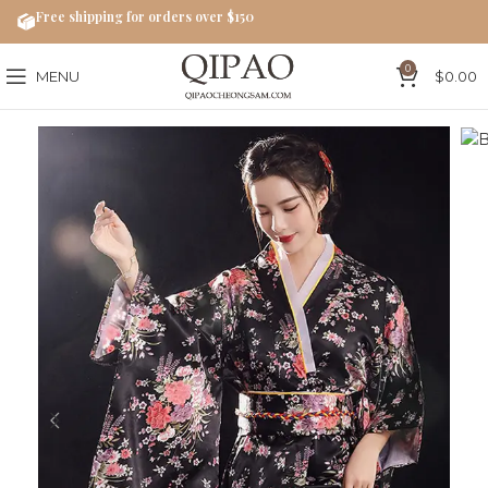
Free shipping for orders over $150
0
MENU
$
0.00