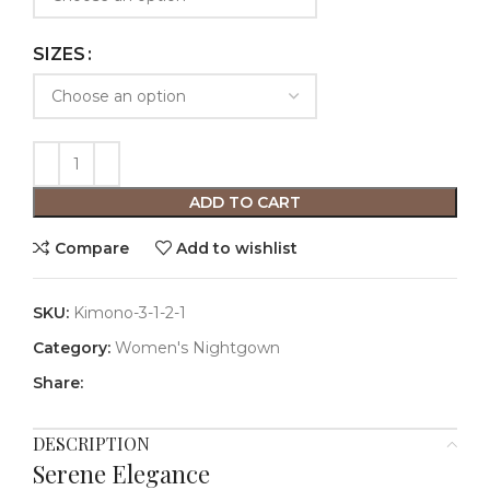
SIZES
ADD TO CART
Compare
Add to wishlist
SKU:
Kimono-3-1-2-1
Category:
Women's Nightgown
Share:
DESCRIPTION
Serene Elegance