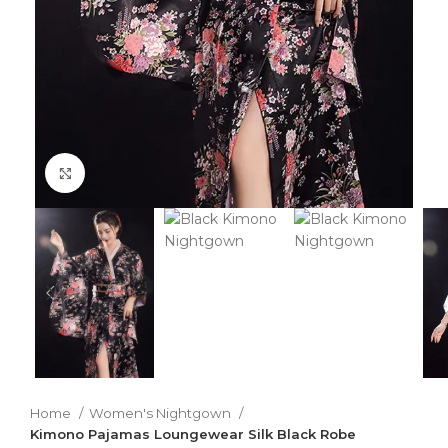
Click to enlarge
Home
Women's Nightgown
Kimono Pajamas Loungewear Silk Black Robe