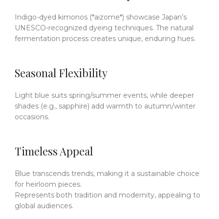
Indigo-dyed kimonos (*aizome*) showcase Japan’s
UNESCO-recognized dyeing techniques.
The natural
fermentation process creates unique, enduring hues.
Seasonal Flexibility
Light blue suits spring/summer events, while deeper
shades (e.g., sapphire) add warmth to autumn/winter
occasions.
Timeless Appeal
Blue transcends trends, making it a sustainable choice
for heirloom pieces.
Represents both tradition and modernity, appealing to
global audiences.