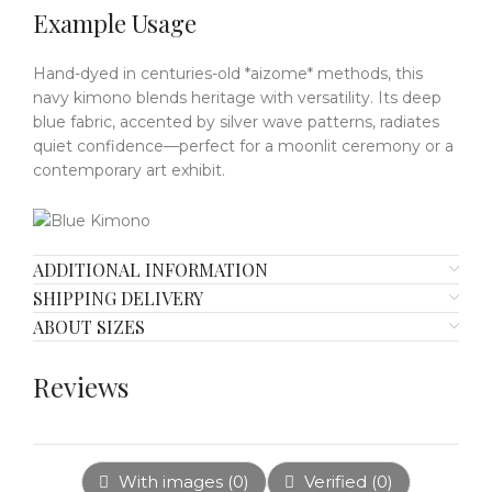
Example Usage
Hand-dyed in centuries-old *aizome* methods, this
navy kimono blends heritage with versatility.
Its deep
blue fabric, accented by silver wave patterns, radiates
quiet confidence—perfect for a moonlit ceremony or a
contemporary art exhibit.
ADDITIONAL INFORMATION
SHIPPING DELIVERY
ABOUT SIZES
Reviews
With images (
0
)
Verified (
0
)