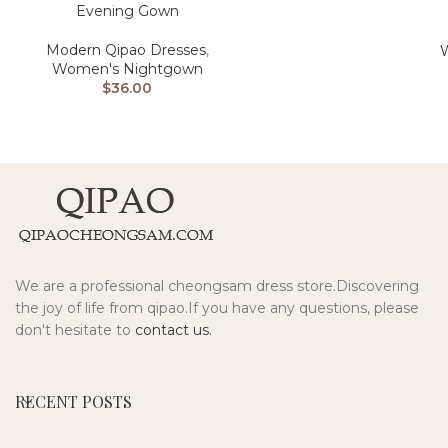
Evening Gown
Modern Qipao Dresses
,
Women's Nightgown
$
36.00
We are a professional cheongsam dress store.Discovering
the joy of life from qipao.If you have any questions, please
don't hesitate to
contact us.
RECENT POSTS