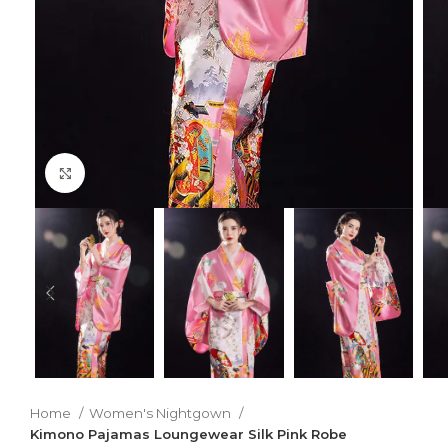
Click to enlarge
Home
Women's Nightgown
Kimono Pajamas Loungewear Silk Pink Robe