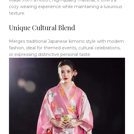
Made from smooth, high-quality material, it offers a
cozy wearing experience while maintaining a luxurious
texture.
Unique Cultural Blend
Merges traditional Japanese kimono style with modern
fashion, ideal for themed events, cultural celebrations,
or expressing distinctive personal taste.