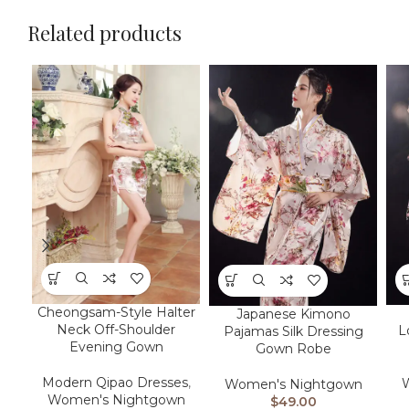
Related products
Cheongsam-Style Halter
Japanese Kimono
Neck Off-Shoulder
L
Pajamas Silk Dressing
Evening Gown
Gown Robe
Modern Qipao Dresses
,
Women's Nightgown
Women's Nightgown
$
49.00