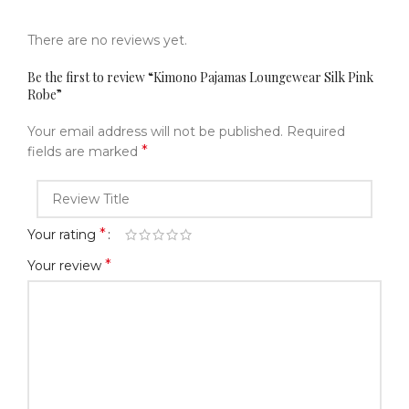
There are no reviews yet.
Be the first to review “Kimono Pajamas Loungewear Silk Pink
Robe”
Your email address will not be published.
Required
*
fields are marked
*
Your rating
*
Your review