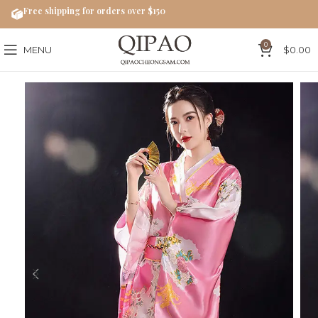
Free shipping for orders over $150
0
MENU
$
0.00