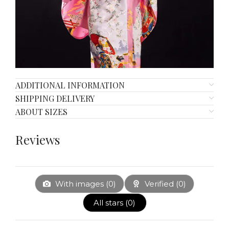
ADDITIONAL INFORMATION
SHIPPING DELIVERY
ABOUT SIZES
Reviews
With images (
0
)
Verified (
0
)
All stars (
0
)