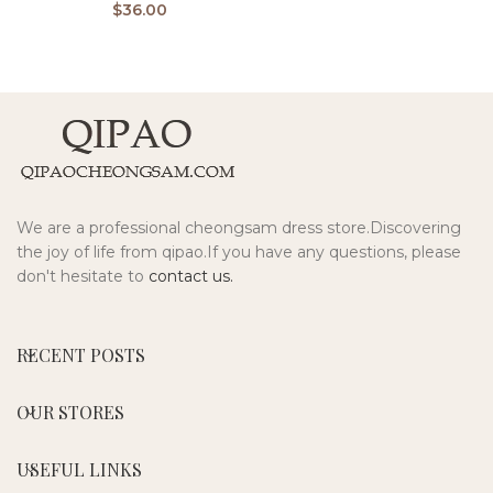
$
36.00
We are a professional cheongsam dress store.Discovering
the joy of life from qipao.If you have any questions, please
don't hesitate to
contact us.
RECENT POSTS
OUR STORES
USEFUL LINKS