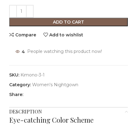
ADD TO CART
Compare
Add to wishlist
4
People watching this product now!
SKU:
Kimono-3-1
Category:
Women's Nightgown
Share:
DESCRIPTION
Eye-catching Color Scheme