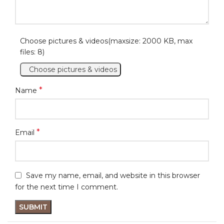
Choose pictures & videos(maxsize: 2000 KB, max
files: 8)
Choose pictures & videos
*
Name
*
Email
Save my name, email, and website in this browser
for the next time I comment.