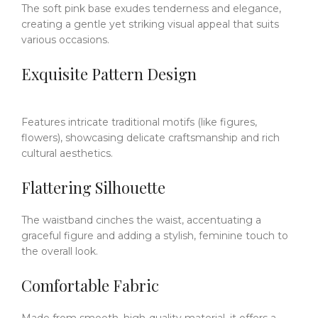
The soft pink base exudes tenderness and elegance,
creating a gentle yet striking visual appeal that suits
various occasions.
Exquisite Pattern Design
Features intricate traditional motifs (like figures,
flowers), showcasing delicate craftsmanship and rich
cultural aesthetics.
Flattering Silhouette
The waistband cinches the waist, accentuating a
graceful figure and adding a stylish, feminine touch to
the overall look.
Comfortable Fabric