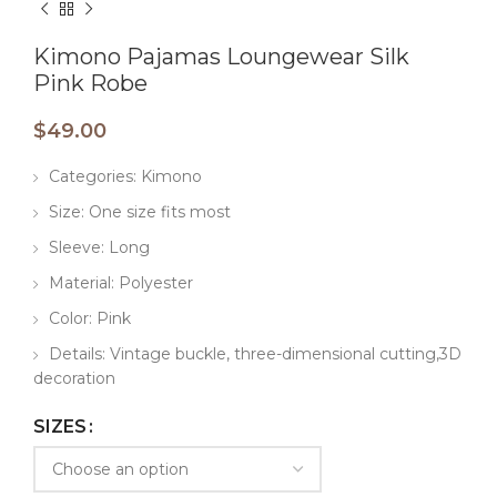
Kimono Pajamas Loungewear Silk
Pink Robe
$
49.00
Categories: Kimono
Size: One size fits most
Sleeve: Long
Material: Polyester
Color: Pink
Details: Vintage buckle, three-dimensional cutting,3D
decoration
SIZES