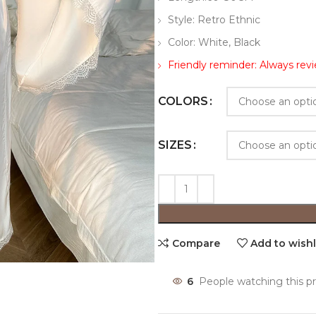
Style: Retro Ethnic
Color: White, Black
Friendly reminder: Always revi
COLORS
SIZES
Compare
Add to wishl
6
People watching this p