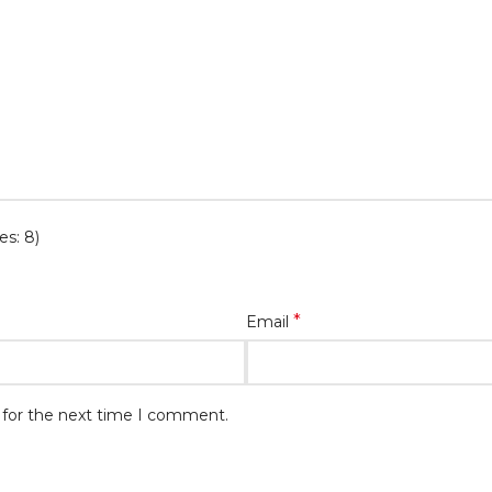
es: 8)
*
Email
 for the next time I comment.