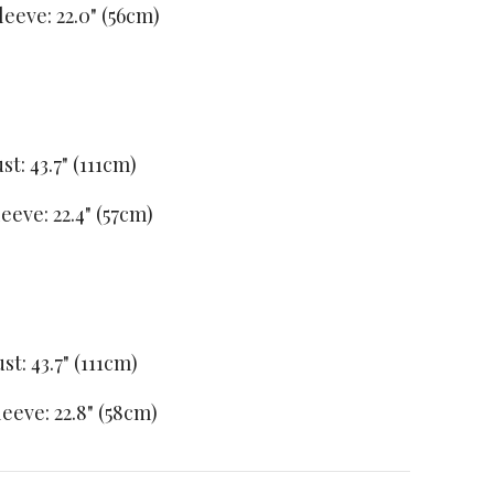
leeve: 22.0" (56cm)
st: 43.7" (111cm)
leeve: 22.4" (57cm)
st: 43.7" (111cm)
leeve: 22.8" (58cm)