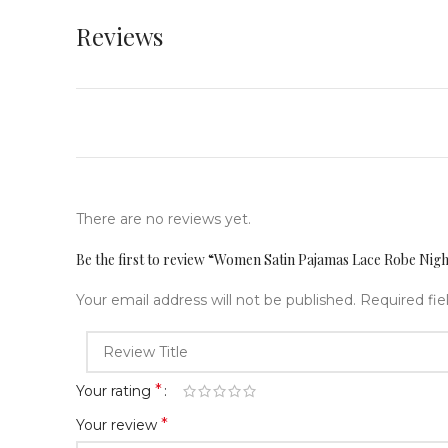
Reviews
There are no reviews yet.
Be the first to review “Women Satin Pajamas Lace Robe N
Your email address will not be published.
Required fi
*
Your rating
*
Your review