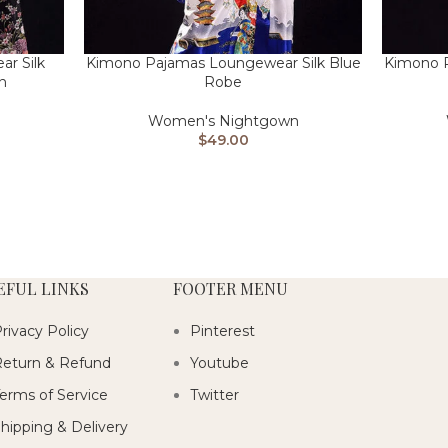
r Silk
Kimono Pajamas Loungewear Silk Blue
Kimono P
n
Robe
n
Women's Nightgown
$
49.00
EFUL LINKS
FOOTER MENU
rivacy Policy
Pinterest
eturn & Refund
Youtube
erms of Service
Twitter
hipping & Delivery