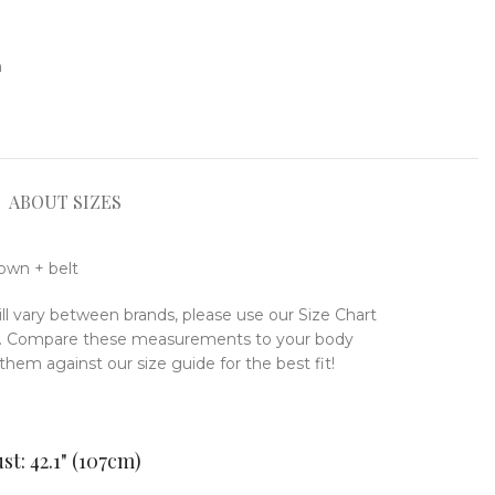
n
ABOUT SIZES
gown + belt
ill vary between brands, please use our Size Chart
ze. Compare these measurements to your body
em against our size guide for the best fit!
st: 42.1" (107cm)