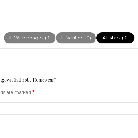
With images (
0
)
Verified (
0
)
All stars (
0
)
ightgown Bathrobe Homewear”
*
elds are marked