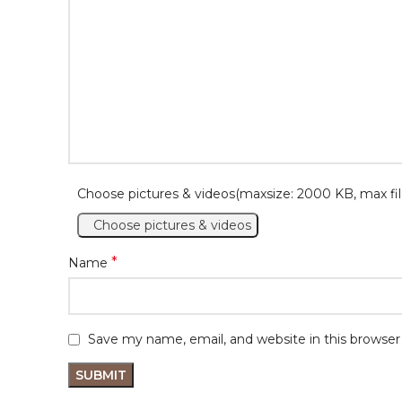
Choose pictures & videos(maxsize: 2000 KB, max fil
Choose pictures & videos
*
Name
Save my name, email, and website in this browser