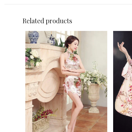
Related products