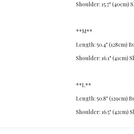
Shoulder: 15.7" (40cm)
S
**M**
Length: 50.4" (128cm)
Bu
Shoulder: 16.1" (41cm)
S
**L**
Length: 50.8" (129cm)
Bu
Shoulder: 16.5" (42cm)
S