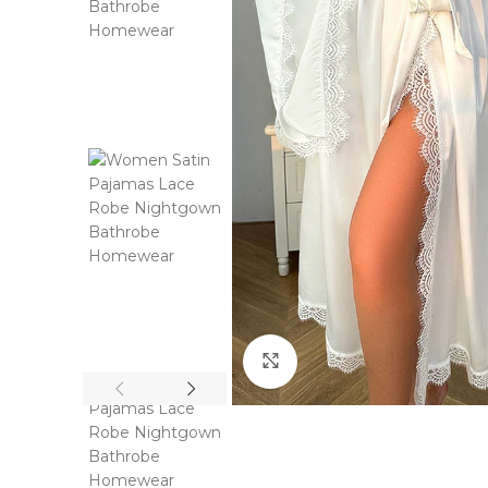
Click to enlarge