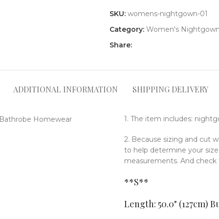
SKU:
womens-nightgown-01
Category:
Women's Nightgow
Share:
ADDITIONAL INFORMATION
SHIPPING DELIVERY
1. The item includes: night
2. Because sizing and cut w
to help determine your si
measurements. And check th
**S**
Length: 50.0" (127cm
)
Bu