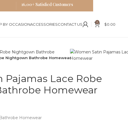
16,00+ Satisfied Customers
0
P BY OCCASION
ACCESSORIES
CONTACT US
$
0.00
obe Nightgown Bathrobe Homewear
 Pajamas Lace Robe
Bathrobe Homewear
n Bathrobe Homewear