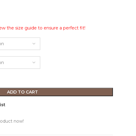
ew the size guide to ensure a perfect fit!
ADD TO CART
ist
roduct now!