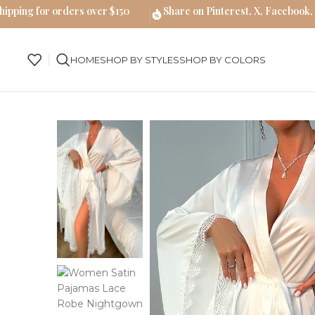
hipping for orders over $150
Share on Pinterest, X, Facebook,
HOME
SHOP BY STYLES
SHOP BY COLORS