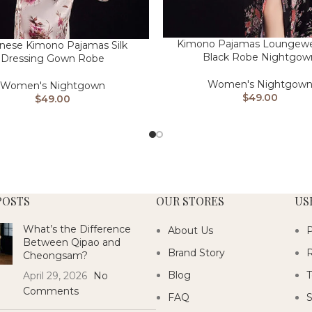
Kimono Pajamas Loungewea
nese Kimono Pajamas Silk
Black Robe Nightgow
Dressing Gown Robe
Women's Nightgow
Women's Nightgown
$
49.00
$
49.00
POSTS
OUR STORES
US
What’s the Difference
About Us
P
Between Qipao and
Brand Story
R
Cheongsam?
Blog
T
April 29, 2026
No
Comments
FAQ
S