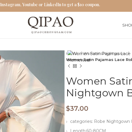
 Instagram, Youtube or LinkedIn to get a $10 coupon.
SHO
Home
Women's Nightgown
Women Satin Pajamas Lace R
Women Satin
Nightgown 
$
37.00
categories: Robe Nightgow
Length:60-80CM