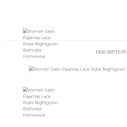
DESCRIPTION