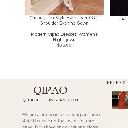
Cheongsam-Style Halter Neck Off-
Japa
Shoulder Evening Gown
Modern Qipao Dresses
,
Women's
Nightgown
$
36.00
RECENT 
We are a professional cheongsam dress
store.Discovering the joy of life from
qipao.If you have any questions, please