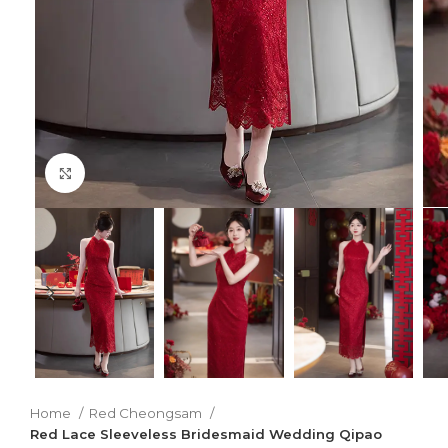
Click to enlarge
Home
Red Cheongsam
Red Lace Sleeveless Bridesmaid Wedding Qipao