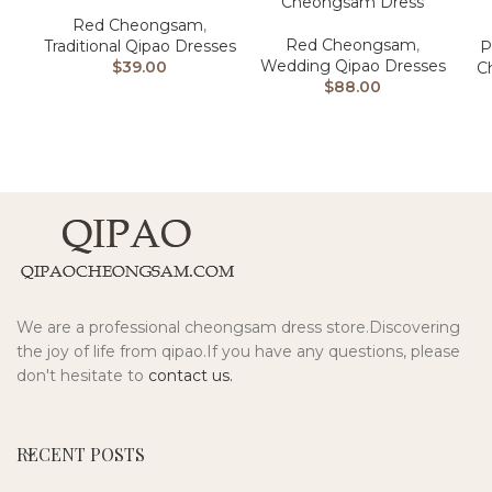
Cheongsam Dress
Red Cheongsam
,
Red Cheongsam
,
Traditional Qipao Dresses
P
Wedding Qipao Dresses
$
39.00
C
$
88.00
We are a professional cheongsam dress store.Discovering
the joy of life from qipao.If you have any questions, please
don't hesitate to
contact us.
RECENT POSTS