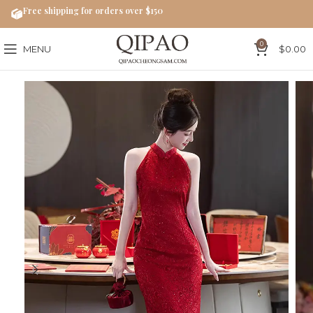
Free shipping for orders over $150
0
MENU
$
0.00