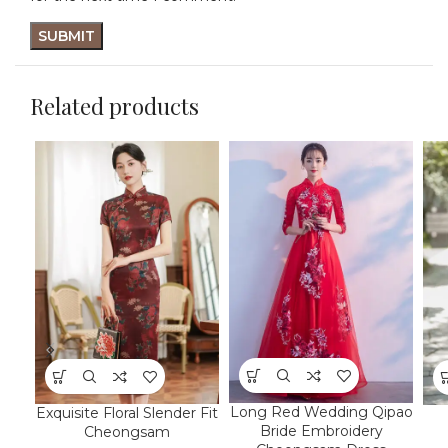
Related products
Long Red Wedding Qipao
Exquisite Floral Slender Fit
Bride Embroidery
Cheongsam