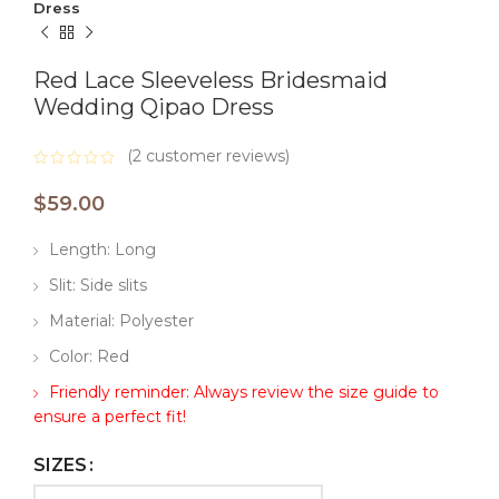
Dress
Red Lace Sleeveless Bridesmaid
Wedding Qipao Dress
(
2
customer reviews)
$
59.00
Length: Long
Slit: Side slits
Material: Polyester
Color: Red
Friendly reminder: Always review the size guide to
ensure a perfect fit!
SIZES