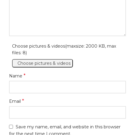
Choose pictures & videos(maxsize: 2000 KB, max
files: 8)
Choose pictures & videos
*
Name
*
Email
Save my name, email, and website in this browser
for the next time I comment.