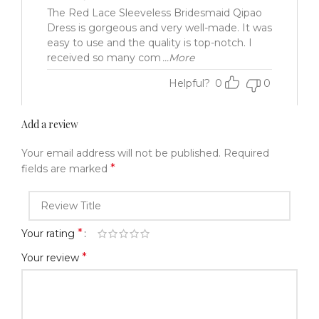
The Red Lace Sleeveless Bridesmaid Qipao
Dress is gorgeous and very well-made. It was
easy to use and the quality is top-notch. I
received so many com
...More
Helpful?
0
0
Add a review
Your email address will not be published.
Required
*
fields are marked
*
Your rating
*
Your review