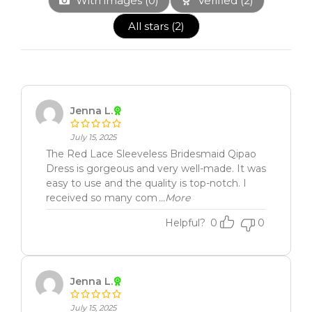
With images (
0
)
Verified (
2
)
All stars (
2
)
Jenna L.
July 15, 2025
The Red Lace Sleeveless Bridesmaid Qipao
Dress is gorgeous and very well-made. It was
easy to use and the quality is top-notch. I
received so many com
...More
Helpful?
0
0
Jenna L.
July 15, 2025