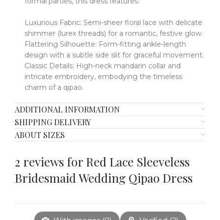
formal parties, this dress features:
Luxurious Fabric:
​​
Semi-sheer floral lace with delicate
shimmer (lurex threads) for a romantic, festive glow.
Flattering Silhouette:
​​
Form-fitting ankle-length
design with a subtle side slit for graceful movement.
Classic Details:
​​
High-neck mandarin collar and
intricate embroidery, embodying the timeless
charm of a qipao.
ADDITIONAL INFORMATION
SHIPPING DELIVERY
ABOUT SIZES
2 reviews for
Red Lace Sleeveless
Bridesmaid Wedding Qipao Dress