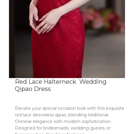
Red Lace Halterneck Wedding
Qipao Dress
Elevate your special occasion look with this exquisite
red lace sleeveless qipao
​,
blending traditional
Chinese elegance with modern sophistication.
Designed for bridesmaids, wedding guests, or