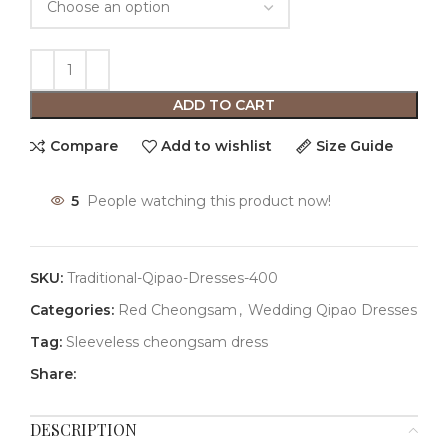
ADD TO CART
Compare
Add to wishlist
Size Guide
5
People watching this product now!
SKU:
Traditional-Qipao-Dresses-400
Categories:
Red Cheongsam
,
Wedding Qipao Dresses
Tag:
Sleeveless cheongsam dress
Share:
DESCRIPTION