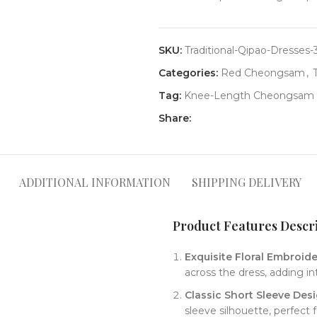
SKU:
Traditional-Qipao-Dresses-
Categories:
Red Cheongsam
,
Tag:
Knee-Length Cheongsam
Share:
ADDITIONAL INFORMATION
SHIPPING DELIVERY
Product Features Descrip
​Exquisite Floral Embroider
across the dress, adding in
​Classic Short Sleeve Desi
sleeve silhouette, perfect 