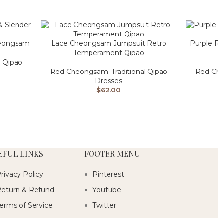
Cheongsam
Lace Cheongsam Jumpsuit Retro
Purple 
Temperament Qipao
l Qipao
Red Cheongsam
,
Traditional Qipao
Red C
Dresses
$
62.00
EFUL LINKS
FOOTER MENU
rivacy Policy
Pinterest
eturn & Refund
Youtube
erms of Service
Twitter