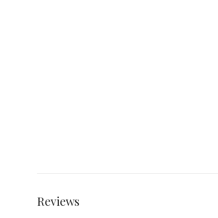
Reviews