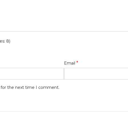
es: 8)
*
Email
 for the next time I comment.