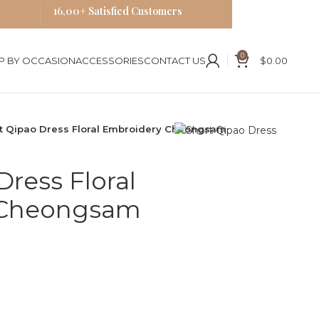
16,00+ Satisfied Customers
0
P BY OCCASION
ACCESSORIES
CONTACT US
$
0.00
t Qipao Dress Floral Embroidery Cheongsam
Dress Floral
 Cheongsam