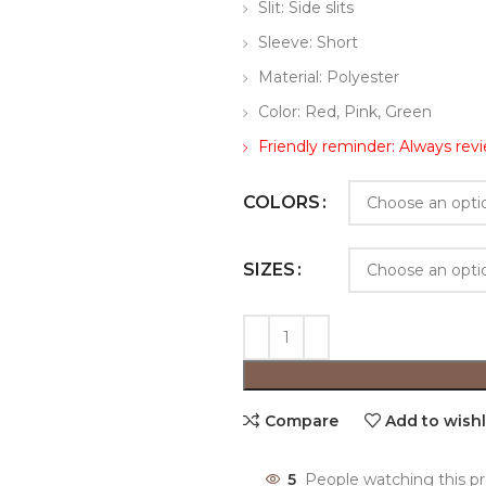
Slit: Side slits
Sleeve: Short
Material: Polyester
Color: Red, Pink, Green
Friendly reminder: Always revi
COLORS
SIZES
Compare
Add to wishl
5
People watching this p