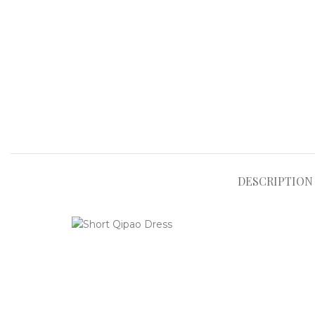
DESCRIPTION