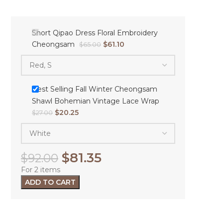
Short Qipao Dress Floral Embroidery
Cheongsam
$
61.10
$
65.00
Best Selling Fall Winter Cheongsam
Shawl Bohemian Vintage Lace Wrap
$
20.25
$
27.00
$
81.35
$
92.00
For 2 items
ADD TO CART