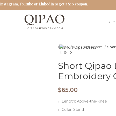
 Instagram, Youtube or LinkedIn to get a $10 coupon.
SHO
Home
Red Cheongsam
Shor
Short Qipao 
Embroidery
$
65.00
Length: Above-the-Knee
Collar: Stand