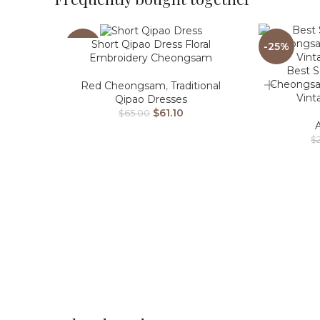
Short Qipao Dress Floral
-6%
-25%
Embroidery Cheongsam
Best S
Cheongsa
Red Cheongsam
,
Traditional
Vint
Qipao Dresses
$
61.10
$
65.00
$