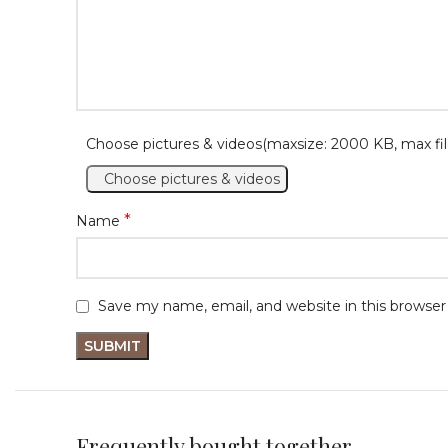
Choose pictures & videos(maxsize: 2000 KB, max fil
Choose pictures & videos
*
Name
Save my name, email, and website in this browser
Frequently bought together