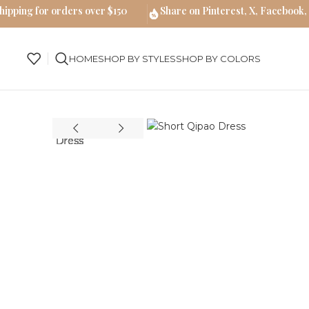
hipping for orders over $150
Share on Pinterest, X, Facebook,
HOME
SHOP BY STYLES
SHOP BY COLORS