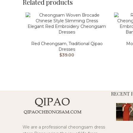
Related products
Elegant Red Embroidery Cheongsam
Embro
Dresses
Ban
Red Cheongsam
,
Traditional Qipao
Mo
Dresses
$
39.00
RECENT 
We are a professional cheongsam dress