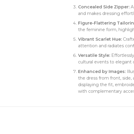
​Concealed Side Zipper:​
​ 
and makes dressing effortl
​Figure-Flattering Tailoring
the feminine form, highligh
​Vibrant Scarlet Hue:​
​ Craf
attention and radiates con
​Versatile Style:​
​ Effortless
cultural events to elegant 
​Enhanced by Images:​
​ Il
the dress from front, side,
displaying the fit, embroid
with complementary acces