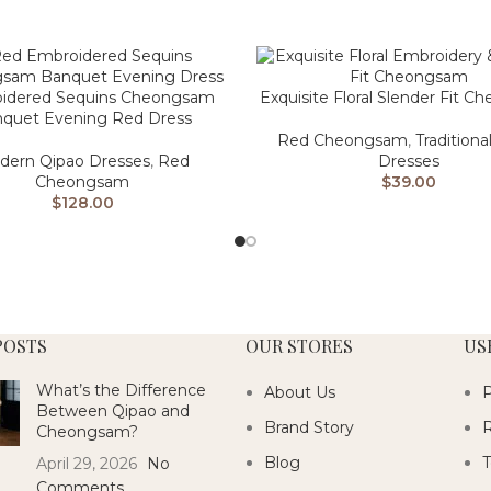
idered Sequins Cheongsam
Exquisite Floral Slender Fit 
quet Evening Red Dress
Red Cheongsam
,
Traditiona
dern Qipao Dresses
,
Red
Dresses
Cheongsam
$
39.00
$
128.00
POSTS
OUR STORES
US
What’s the Difference
About Us
P
Between Qipao and
Brand Story
R
Cheongsam?
Blog
T
April 29, 2026
No
Comments