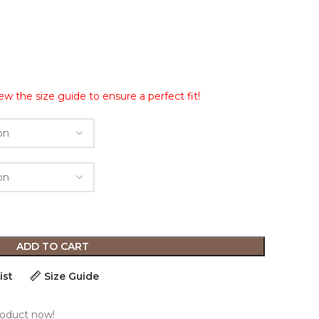
ew the size guide to ensure a perfect fit!
ADD TO CART
ist
Size Guide
roduct now!