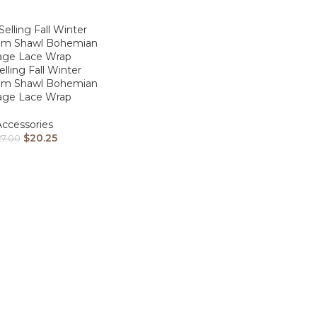
elling Fall Winter
m Shawl Bohemian
age Lace Wrap
Accessories
$
20.25
27.00