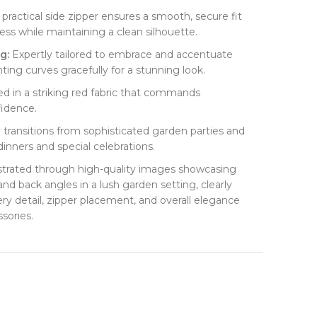
A practical side zipper ensures a smooth, secure fit
ess while maintaining a clean silhouette.
:​
​ Expertly tailored to embrace and accentuate
ting curves gracefully for a stunning look.
ted in a striking red fabric that commands
fidence.
ly transitions from sophisticated garden parties and
dinners and special celebrations.
lustrated through high-quality images showcasing
 and back angles in a lush garden setting, clearly
ery detail, zipper placement, and overall elegance
sories.