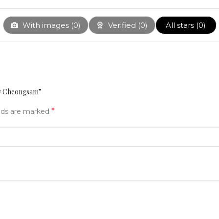
With images (
0
)
Verified (
0
)
All stars (
0
)
ery Cheongsam”
*
elds are marked