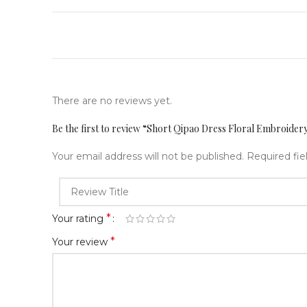
There are no reviews yet.
Be the first to review “Short Qipao Dress Floral Embroid
Your email address will not be published.
Required fi
*
Your rating
*
Your review