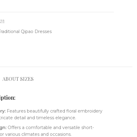
311
Traditional Qipao Dresses
ABOUT SIZES
tion:​
y:​
​ Features beautifully crafted floral embroidery
tricate detail and timeless elegance.
gn:​
​ Offers a comfortable and versatile short-
for various climates and occasions.