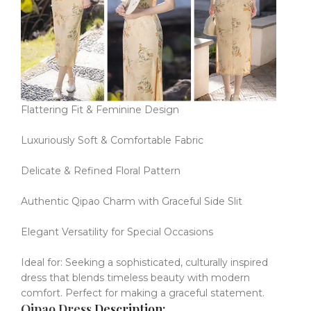
Flattering Fit & Feminine Design
Luxuriously Soft & Comfortable Fabric
Delicate & Refined Floral Pattern
Authentic Qipao Charm with Graceful Side Slit
Elegant Versatility for Special Occasions
Ideal for: Seeking a sophisticated, culturally inspired
dress that blends timeless beauty with modern
comfort.
Perfect for making a graceful statement.
Qipao Dress
Description: