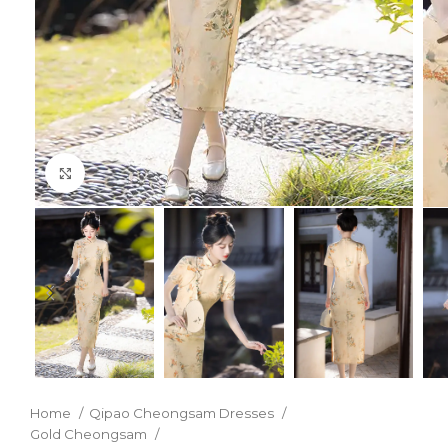
Click to enlarge
Home
Qipao Cheongsam Dresses
Gold Cheongsam