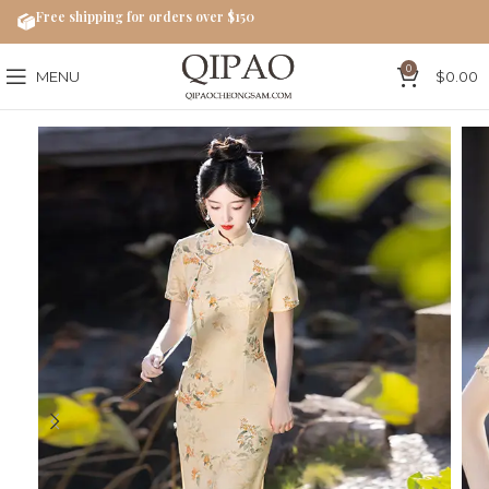
Free shipping for orders over $150
0
MENU
$
0.00