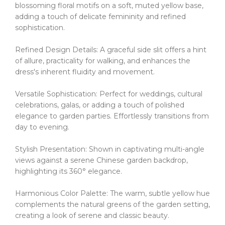
blossoming floral motifs on a soft, muted yellow base,
adding a touch of delicate femininity and refined
sophistication.
Refined Design Details: A graceful side slit offers a hint
of allure, practicality for walking, and enhances the
dress's inherent fluidity and movement.
Versatile Sophistication: Perfect for weddings, cultural
celebrations, galas, or adding a touch of polished
elegance to garden parties.
Effortlessly transitions from
day to evening.
Stylish Presentation: Shown in captivating multi-angle
views against a serene Chinese garden backdrop,
highlighting its 360° elegance.
Harmonious Color Palette: The warm, subtle yellow hue
complements the natural greens of the garden setting,
creating a look of serene and classic beauty.