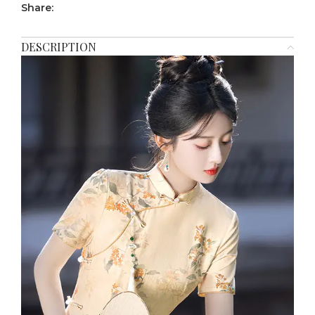
Share:
DESCRIPTION