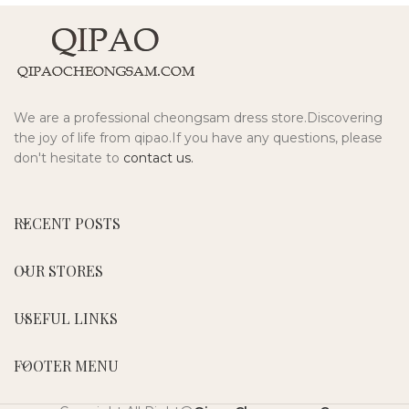
We are a professional cheongsam dress store.Discovering
the joy of life from qipao.If you have any questions, please
don't hesitate to
contact us.
RECENT POSTS
OUR STORES
USEFUL LINKS
FOOTER MENU