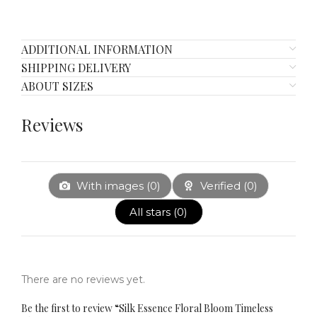
ADDITIONAL INFORMATION
SHIPPING DELIVERY
ABOUT SIZES
Reviews
With images (
0
)
Verified (
0
)
All stars (
0
)
There are no reviews yet.
Be the first to review “​​Silk Essence Floral Bloom Timeless