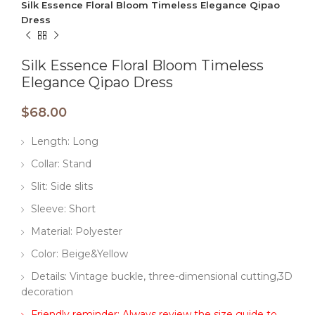
​​Silk Essence Floral Bloom Timeless Elegance Qipao
Dress​
​​Silk Essence Floral Bloom Timeless
Elegance Qipao Dress​
$
68.00
Length: Long
Collar: Stand
Slit: Side slits
Sleeve: Short
Material: Polyester
Color: Beige&Yellow
Details: Vintage buckle, three-dimensional cutting,3D
decoration
Friendly reminder: Always review the size guide to