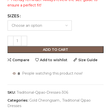
ensure a perfect fit!
SIZES
ADD TO CART
Compare
Add to wishlist
Size Guide
8
People watching this product now!
SKU:
Traditional-Qipao-Dresses-306
Categories:
Gold Cheongsam
,
Traditional Qipao
Dresses