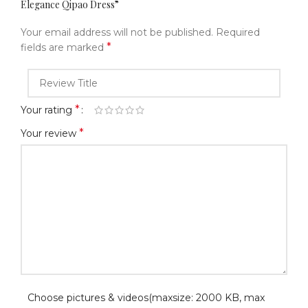
Elegance Qipao Dress​”
Your email address will not be published.
Required
*
fields are marked
*
Your rating
*
Your review
Choose pictures & videos(maxsize: 2000 KB, max