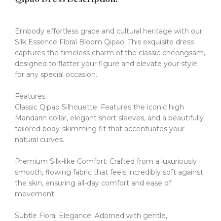
Embody effortless grace and cultural heritage with our
Silk Essence Floral Bloom Qipao.
This exquisite dress
captures the timeless charm of the classic cheongsam,
designed to flatter your figure and elevate your style
for any special occasion.
Features:
Classic Qipao Silhouette: Features the iconic high
Mandarin collar, elegant short sleeves, and a beautifully
tailored body-skimming fit that accentuates your
natural curves.
Premium Silk-like Comfort: Crafted from a luxuriously
smooth, flowing fabric that feels incredibly soft against
the skin, ensuring all-day comfort and ease of
movement.
Subtle Floral Elegance: Adorned with gentle,