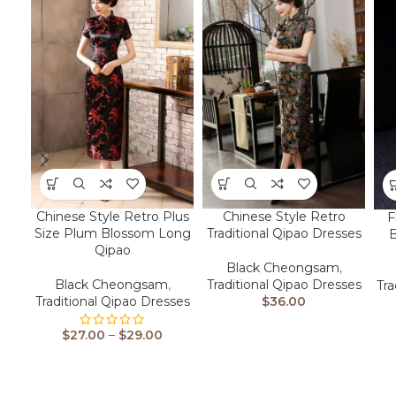
Chinese Style Retro Plus
Chinese Style Retro
F
Size Plum Blossom Long
Traditional Qipao Dresses
Qipao
Black Cheongsam
,
Black Cheongsam
,
Traditional Qipao Dresses
Tra
Traditional Qipao Dresses
$
36.00
$
27.00
–
$
29.00