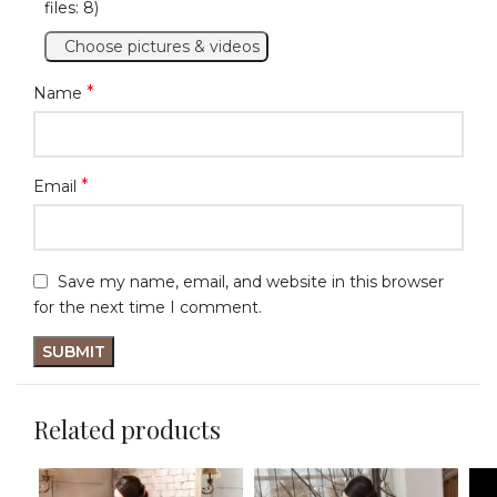
files: 8)
Choose pictures & videos
*
Name
*
Email
Save my name, email, and website in this browser
for the next time I comment.
Related products