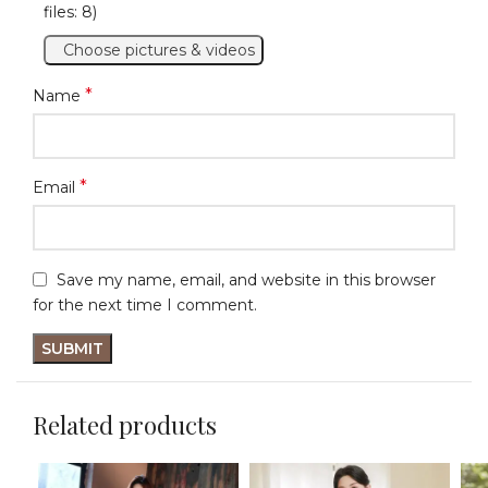
files: 8)
Choose pictures & videos
*
Name
*
Email
Save my name, email, and website in this browser
for the next time I comment.
Related products