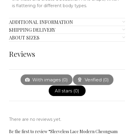
is flattering for different body types.
ADDITIONAL INFORMATION
SHIPPING DELIVERY
ABOUT SIZES
Reviews
With images (
0
)
Verified (
0
)
All stars (
0
)
There are no reviews yet.
Be the first to review “Sleeveless Lace Modern Cheongsam