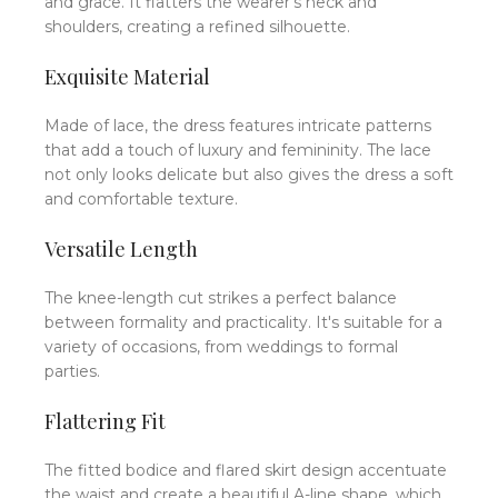
and grace.
It flatters the wearer's neck and
shoulders, creating a refined silhouette.
Exquisite Material
Made of lace, the dress features intricate patterns
that add a touch of luxury and femininity.
The lace
not only looks delicate but also gives the dress a soft
and comfortable texture.
Versatile Length
The knee-length cut strikes a perfect balance
between formality and practicality.
It's suitable for a
variety of occasions, from weddings to formal
parties.
Flattering Fit
The fitted bodice and flared skirt design accentuate
the waist and create a beautiful A-line shape, which