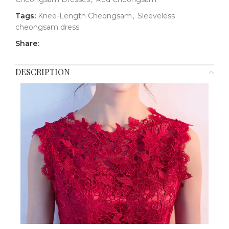
Tags:
Knee-Length Cheongsam
,
Sleeveless
cheongsam dress
Share:
DESCRIPTION