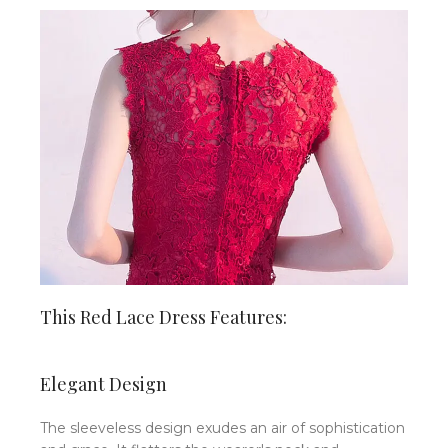
This Red Lace Dress Features:
Elegant Design
The sleeveless design exudes an air of sophistication