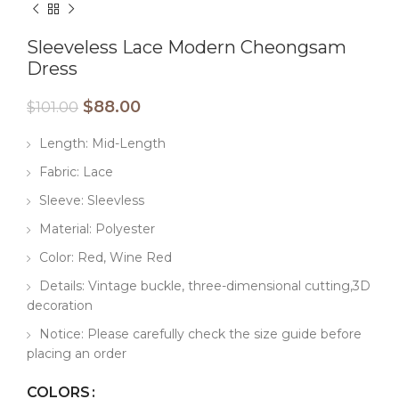
Sleeveless Lace Modern Cheongsam
Dress
$
88.00
$
101.00
Length: Mid-Length
Fabric: Lace
Sleeve: Sleevless
Material: Polyester
Color: Red, Wine Red
Details: Vintage buckle, three-dimensional cutting,3D
decoration
Notice: Please carefully check the size guide before
placing an order
COLORS