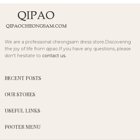
We are a professional cheongsam dress store.Discovering
the joy of life from qipao.If you have any questions, please
don't hesitate to
contact us.
RECENT POSTS
OUR STORES
USEFUL LINKS
FOOTER MENU