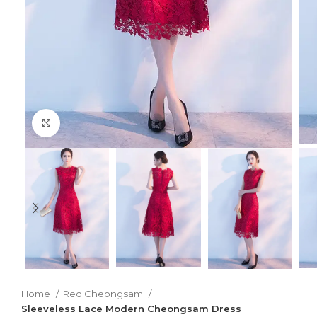
Click to enlarge
Home
Red Cheongsam
Sleeveless Lace Modern Cheongsam Dress