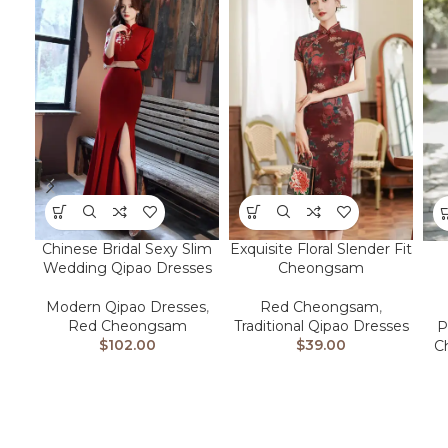
Chinese Bridal Sexy Slim
Exquisite Floral Slender Fit
Wedding Qipao Dresses
Cheongsam
Modern Qipao Dresses
,
Red Cheongsam
,
Red Cheongsam
Traditional Qipao Dresses
P
$
102.00
$
39.00
C