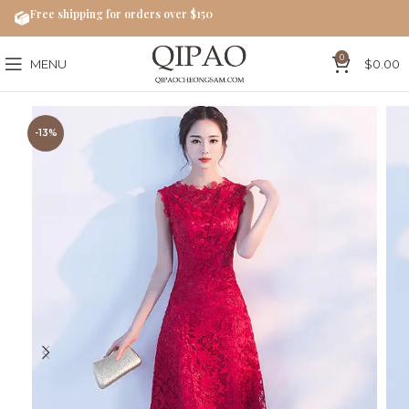
Free shipping for orders over $150
0
MENU
$
0.00
-13%