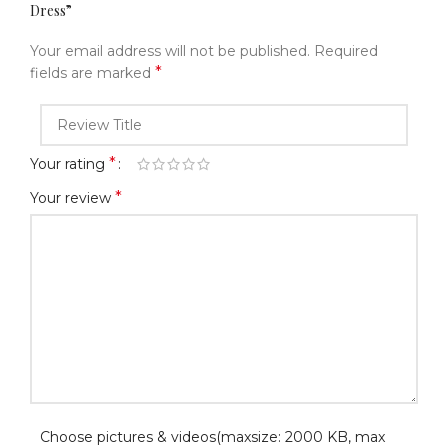
Dress”
Your email address will not be published.
Required
*
fields are marked
*
Your rating
*
Your review
Choose pictures & videos(maxsize: 2000 KB, max