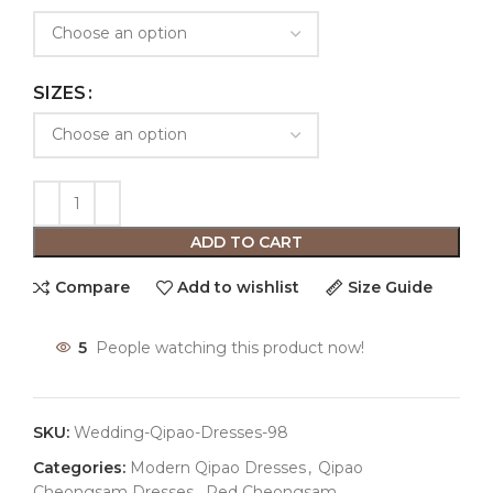
SIZES
ADD TO CART
Compare
Add to wishlist
Size Guide
5
People watching this product now!
SKU:
Wedding-Qipao-Dresses-98
Categories:
Modern Qipao Dresses
,
Qipao
Cheongsam Dresses
,
Red Cheongsam