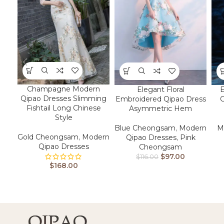
Champagne Modern
Elegant Floral
E
Qipao Dresses Slimming
Embroidered Qipao Dress
Fishtail Long Chinese
Asymmetric Hem
Style
Blue Cheongsam
,
Modern
M
Gold Cheongsam
,
Modern
Qipao Dresses
,
Pink
Qipao Dresses
Cheongsam
$
97.00
$
116.00
$
168.00