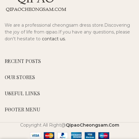
We are a professional cheongsam dress store.Discovering
the joy of life from qipao.If you have any questions, please
don't hesitate to
contact us.
RECENT POSTS
OUR STORES
USEFUL LINKS
FOOTER MENU
Copyright All Right@
QipaoCheongsam.Com