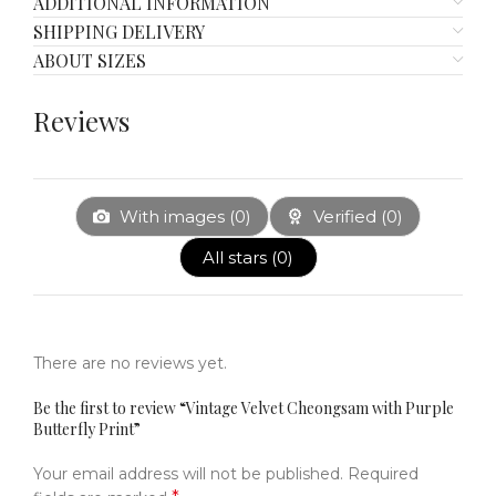
ADDITIONAL INFORMATION
SHIPPING DELIVERY
ABOUT SIZES
Reviews
With images (
0
)
Verified (
0
)
All stars (
0
)
There are no reviews yet.
Be the first to review “Vintage Velvet Cheongsam with Purple
Butterfly Print”
Your email address will not be published.
Required