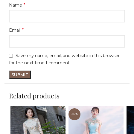
*
Name
*
Email
Save my name, email, and website in this browser
for the next time I comment.
Related products
-16%