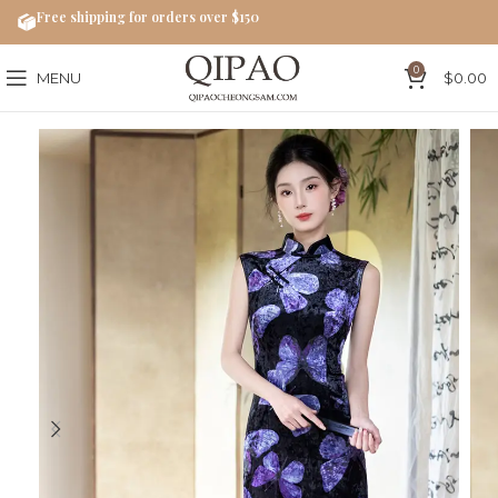
Free shipping for orders over $150
0
MENU
$
0.00