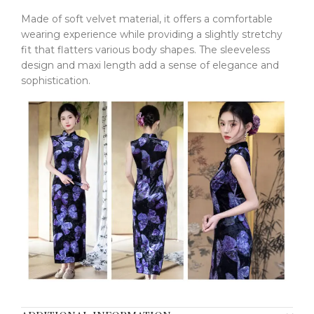
Made of soft velvet material, it offers a comfortable
wearing experience while providing a slightly stretchy
fit that flatters various body shapes. The sleeveless
design and maxi length add a sense of elegance and
sophistication.