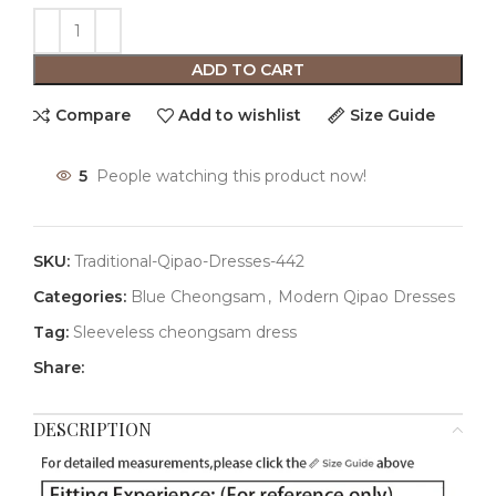
ADD TO CART
Compare
Add to wishlist
Size Guide
5
People watching this product now!
SKU:
Traditional-Qipao-Dresses-442
Categories:
Blue Cheongsam
,
Modern Qipao Dresses
Tag:
Sleeveless cheongsam dress
Share:
DESCRIPTION