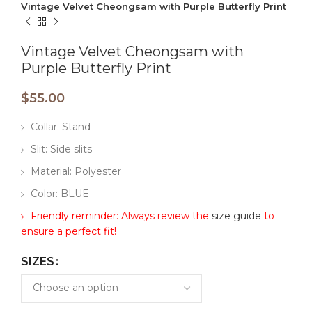
Vintage Velvet Cheongsam with Purple Butterfly Print
Vintage Velvet Cheongsam with
Purple Butterfly Print
$
55.00
Collar: Stand
Slit: Side slits
Material: Polyester
Color: BLUE
Friendly reminder: Always review the
size guide
to
ensure a perfect fit!
SIZES