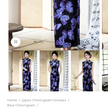
Click to enlarge
Home
Qipao Cheongsam Dresses
Blue Cheongsam