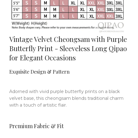
Vintage Velvet Cheongsam with Purple
Butterfly Print - Sleeveless Long Qipao
for Elegant Occasions
Exquisite Design & Pattern
Adorned with vivid purple butterfly prints on a black
velvet base, this cheongsam blends traditional charm
with a touch of artistic flair.
Premium Fabric & Fit