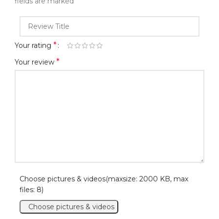
*
fields are marked
*
Your rating
*
Your review
Choose pictures & videos(maxsize: 2000 KB, max
files: 8)
Choose pictures & videos