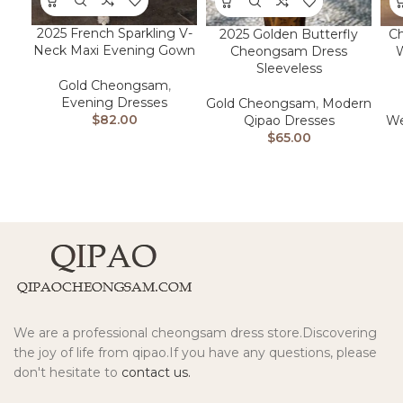
2025 French Sparkling V-
2025 Golden Butterfly
C
Neck Maxi Evening Gown
Cheongsam Dress
W
Sleeveless
Gold Cheongsam
,
Evening Dresses
Gold Cheongsam
,
Modern
$
82.00
Qipao Dresses
We
$
65.00
We are a professional cheongsam dress store.Discovering
the joy of life from qipao.If you have any questions, please
don't hesitate to
contact us.