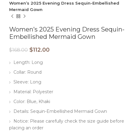
Women’s 2025 Evening Dress Sequin-Embellished
Mermaid Gown
Women’s 2025 Evening Dress Sequin-
Embellished Mermaid Gown
$
112.00
$
168.00
Length: Long
Collar: Round
Sleeve: Long
Material: Polyester
Color: Blue, Khaki
Details: Sequin-Embellished Mermaid Gown
Notice: Please carefully check the size guide before
placing an order