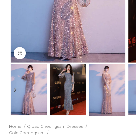
Click to enlarge
Home
Qipao Cheongsam Dresses
Gold Cheongsam