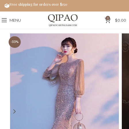
Free shipping for orders over $150
0
MENU
$
0.00
-33%