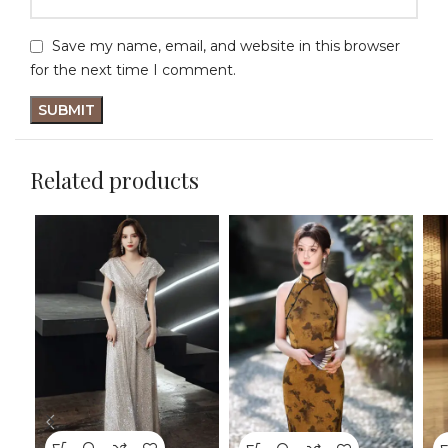
Save my name, email, and website in this browser
for the next time I comment.
Related products