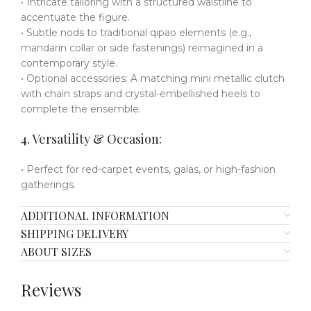
• Intricate tailoring with a structured waistline to
accentuate the figure.
• Subtle nods to traditional qipao elements (e.g.,
mandarin collar or side fastenings) reimagined in a
contemporary style.
• Optional accessories: A matching mini metallic clutch
with chain straps and crystal-embellished heels to
complete the ensemble.
4. Versatility & Occasion:
• Perfect for red-carpet events, galas, or high-fashion
gatherings.
ADDITIONAL INFORMATION
SHIPPING DELIVERY
ABOUT SIZES
Reviews