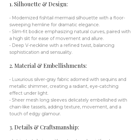
1. Silhouette & Design:
• Modernized fishtail mermaid silhouette with a floor-
sweeping hemline for dramatic elegance.
• Slim-fit bodice emphasizing natural curves, paired with
a high slit for ease of movement and allure.
• Deep V-neckline with a refined twist, balancing
sophistication and sensuality.
2. Material & Embellishments:
• Luxurious silver-gray fabric adorned with sequins and
metallic shimmer, creating a radiant, eye-catching
effect under light.
• Sheer mesh long sleeves delicately embellished with
chain-like tassels, adding texture, movement, and a
touch of edgy glamour.
3. Details & Craftsmanship: