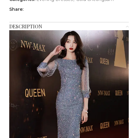
Share:
DESCRIPTION