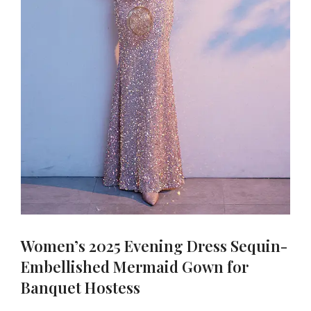
Women’s 2025 Evening Dress Sequin-
Embellished Mermaid Gown for
Banquet Hostess