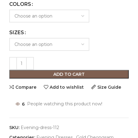
COLORS
SIZES
ADD TO CART
Compare
Add to wishlist
Size Guide
6
People watching this product now!
SKU:
Evening-dress-112
Categories:
Evening Dresses
,
Gold Cheongsam