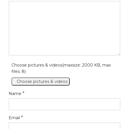
Choose pictures & videos(maxsize: 2000 KB, max
files: 8)
Choose pictures & videos
*
Name
*
Email