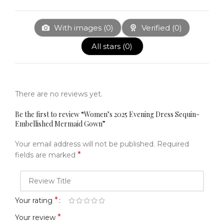
With images (
0
)
Verified (
0
)
All stars (
0
)
There are no reviews yet.
Be the first to review “Women’s 2025 Evening Dress Sequin-
Embellished Mermaid Gown”
Your email address will not be published.
Required
*
fields are marked
*
Your rating
*
Your review