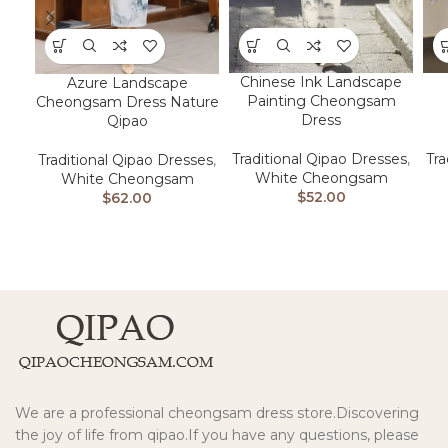
Chinese Ink Landscape
Azure Landscape
Painting Cheongsam
Cheongsam Dress Nature
Dress
Qipao
Traditional Qipao Dresses
,
Tra
Traditional Qipao Dresses
,
White Cheongsam
White Cheongsam
$
52.00
$
62.00
We are a professional cheongsam dress store.Discovering
the joy of life from qipao.If you have any questions, please