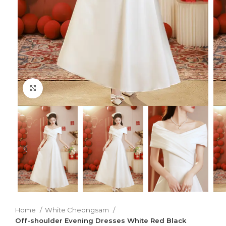
Click to enlarge
Home
White Cheongsam
Off-shoulder Evening Dresses White Red Black