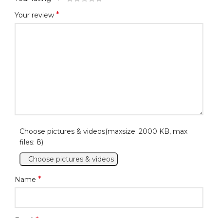
*
Your review
Choose pictures & videos(maxsize: 2000 KB, max
files: 8)
Choose pictures & videos
*
Name