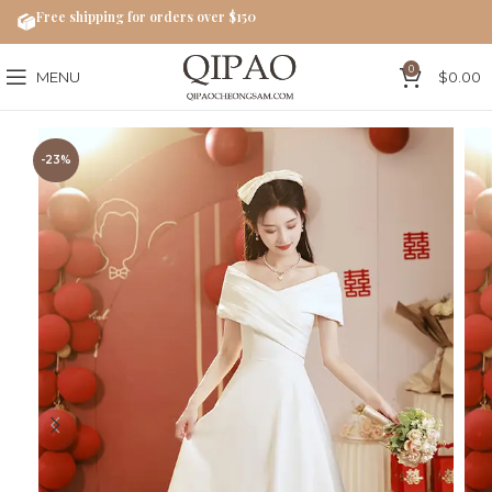
Free shipping for orders over $150
0
MENU
$
0.00
-23%