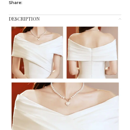
Share:
DESCRIPTION