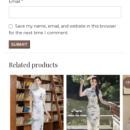
*
Email
Save my name, email, and website in this browser
for the next time I comment.
Related products
-1