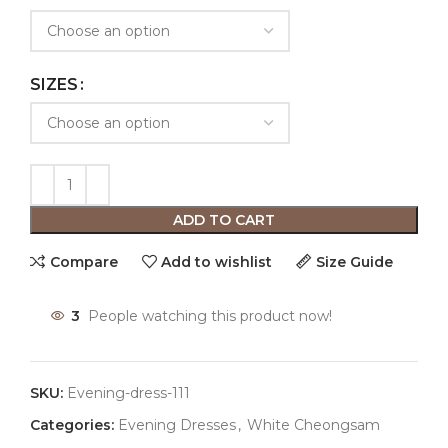
SIZES
ADD TO CART
Compare
Add to wishlist
Size Guide
3
People watching this product now!
SKU:
Evening-dress-111
Categories:
Evening Dresses
,
White Cheongsam