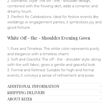
2. Romantic Style: The off - the - shoulder design,
combined with the flowing skirt, adds a romantic and
dreamy touch.
3. Perfect for Celebrations: Ideal for festive events like
weddings or engagement parties, it symbolizes joy and
good fortune.
White Off - the - Shoulder Evening Gown
1. Pure and Timeless: The white color represents purity
and elegance with a timeless charm.
2. Soft and Graceful: The off - the - shoulder style, along
with the soft fabric, gives a gentle and graceful look.
3. Formal and Refined: Suitable for high-end formal
events, it conveys a sense of refinement and poise.
ADDITIONAL INFORMATION
SHIPPING DELIVERY
ABOUT SIZES