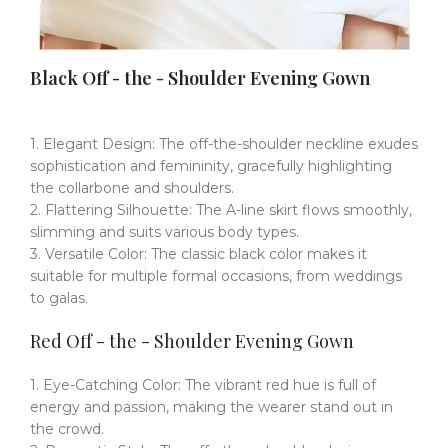
Black Off - the - Shoulder Evening Gown
1. Elegant Design: The off-the-shoulder neckline exudes
sophistication and femininity, gracefully highlighting
the collarbone and shoulders.
2. Flattering Silhouette: The A-line skirt flows smoothly,
slimming and suits various body types.
3. Versatile Color: The classic black color makes it
suitable for multiple formal occasions, from weddings
to galas.
Red Off - the - Shoulder Evening Gown
1. Eye-Catching Color: The vibrant red hue is full of
energy and passion, making the wearer stand out in
the crowd.