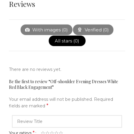
Reviews
With images (
0
)
Verified (
0
)
All stars (
0
)
There are no reviews yet.
Be the first to review “Off-shoulder Evening Dresses White
Red Black Engagement”
Your email address will not be published.
Required
*
fields are marked
*
Your rating