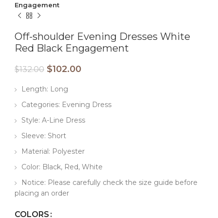
Engagement
Off-shoulder Evening Dresses White
Red Black Engagement
$
102.00
$
132.00
Length: Long
Categories: Evening Dress
Style: A-Line Dress
Sleeve: Short
Material: Polyester
Color: Black, Red, White
Notice: Please carefully check the size guide before
placing an order
COLORS