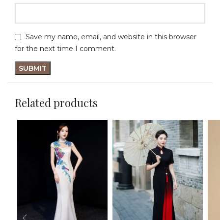
Save my name, email, and website in this browser
for the next time I comment.
Related products