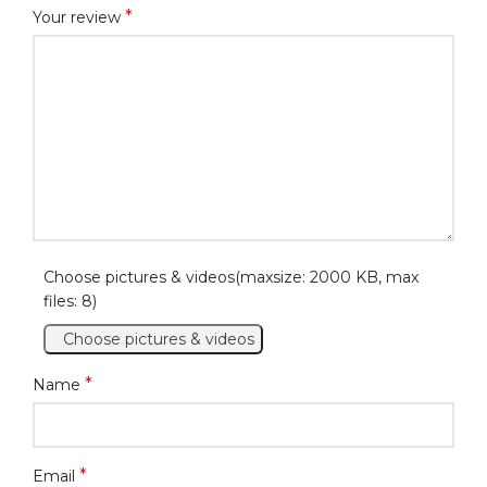
*
Your review
Choose pictures & videos(maxsize: 2000 KB, max
files: 8)
Choose pictures & videos
*
Name
*
Email