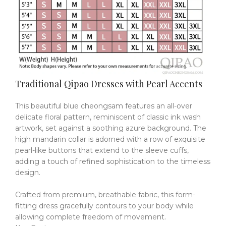
Traditional Qipao Dresses with Pearl Accents
This beautiful blue cheongsam features an all-over
delicate floral pattern, reminiscent of classic ink wash
artwork, set against a soothing azure background.
The
high mandarin collar is adorned with a row of exquisite
pearl-like buttons that extend to the sleeve cuffs,
adding a touch of refined sophistication to the timeless
design.
Crafted from premium, breathable fabric, this form-
fitting dress gracefully contours to your body while
allowing complete freedom of movement.