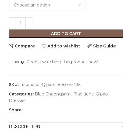
ADD TO CART
Compare
Add to wishlist
Size Guide
8
People watching this product now!
SKU:
Traditional-Qipao-Dresses-435
Categories:
Blue Cheongsam
,
Traditional Qipao
Dresses
Share:
DESCRIPTION