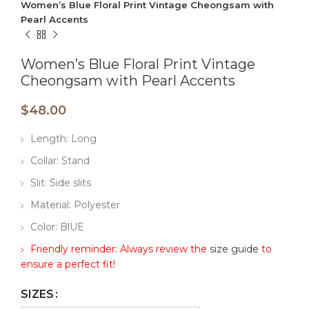
Women’s Blue Floral Print Vintage Cheongsam with
Pearl Accents
Women’s Blue Floral Print Vintage
Cheongsam with Pearl Accents
$
48.00
Length: Long
Collar: Stand
Slit: Side slits
Material: Polyester
Color: BlUE
Friendly reminder: Always review the
size guide
to
ensure a perfect fit!
SIZES