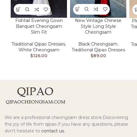
New Vintage Chinese
Fishtail Evening Gown
Pl
Style Long Style
Banquet Cheongsam
Tr
Cheongsam
Slim Fit
Black Cheongsam
,
Traditional Qipao Dresses
,
Tr
Traditional Qipao Dresses
White Cheongsam
$
89.00
$
126.00
We are a professional cheongsam dress store.Discovering
the joy of life from qipao.If you have any questions, please
don't hesitate to
contact us.