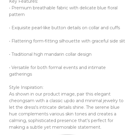
Key Features:
• Premium breathable fabric with delicate blue floral
pattern
• Exquisite pearl-like button details on collar and cuffs
• Flattering form-fitting silhouette with graceful side slit
• Traditional high mandarin collar design
• Versatile for both formal events and intimate
gatherings
Style Inspiration:
As shown in our product image, pair this elegant
cheongsam with a classic updo and minimal jewelry to
let the dress's intricate details shine.
The serene blue
hue complements various skin tones and creates a
calming, sophisticated presence that's perfect for
making a subtle yet memorable statement.