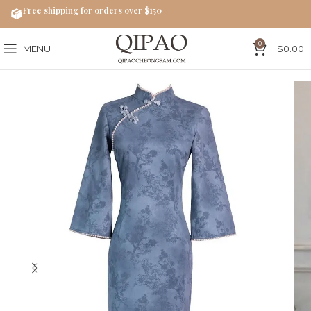
Free shipping for orders over $150
0
MENU
$
0.00