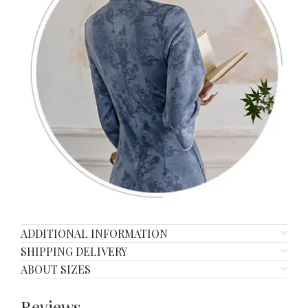
ADDITIONAL INFORMATION
SHIPPING DELIVERY
ABOUT SIZES
Reviews