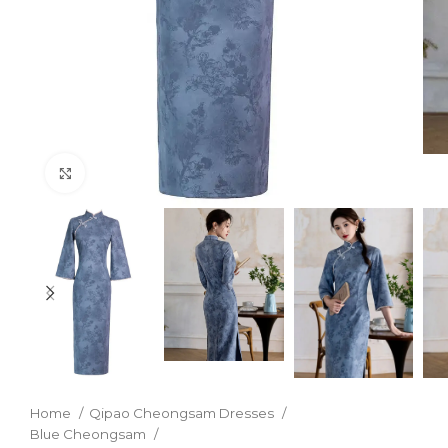
Click to enlarge
Home
Qipao Cheongsam Dresses
Blue Cheongsam