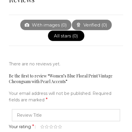
With images (
0
)
Verified (
0
)
All stars (
0
)
There are no reviews yet.
Be the first to review “Women’s Blue Floral Print Vintage
Cheongsam with Pearl Accents”
Your email address will not be published.
Required
*
fields are marked
*
Your rating