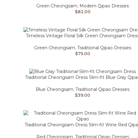
Green Cheongsam
,
Modern Qipao Dresses
$
82.00
Timeless Vintage Floral Silk Green Cheongsam Dres
Green Cheongsam
,
Traditional Qipao Dresses
$
75.00
Traditional Cheongsam Dress Slim-fit Blue Gray Qipa
Blue Cheongsam
,
Traditional Qipao Dresses
$
39.00
Traditional Cheongsam Dress Slim-fit Wine Red Qip
Red Cheongsam
,
Traditional Qipao Dresses