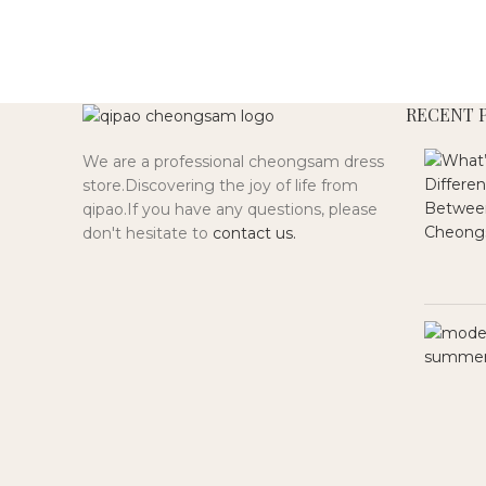
RECENT 
We are a professional cheongsam dress
store.Discovering the joy of life from
qipao.If you have any questions, please
don't hesitate to
contact us.