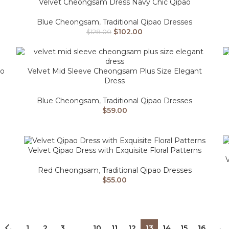
Velvet Cheongsam Dress Navy Chic Qipao
Blue Cheongsam
,
Traditional Qipao Dresses
$
102.00
$
128.00
go
Velvet Mid Sleeve Cheongsam Plus Size Elegant
Dress
Blue Cheongsam
,
Traditional Qipao Dresses
$
59.00
Velvet Qipao Dress with Exquisite Floral Patterns
Red Cheongsam
,
Traditional Qipao Dresses
$
55.00
←
1
2
3
…
10
11
12
13
14
15
16
→