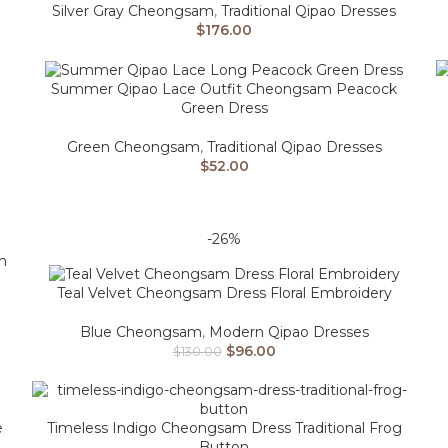
Silver Gray Cheongsam
,
Traditional Qipao Dresses
$
176.00
Summer Qipao Lace Outfit Cheongsam Peacock
Green Dress
Green Cheongsam
,
Traditional Qipao Dresses
$
52.00
-26%
m
Teal Velvet Cheongsam Dress Floral Embroidery
Blue Cheongsam
,
Modern Qipao Dresses
$
96.00
$
130.00
e
Timeless Indigo Cheongsam Dress Traditional Frog
Button