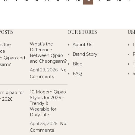
POSTS
OUR STORES
US
What’s the
About Us
P
Difference
Brand Story
R
Between Qipao
and Cheongsam?
Blog
T
April 29, 2026
No
FAQ
S
Comments
10 Modern Qipao
Styles for 2026 –
Trendy &
Wearable for
Daily Life
April 23, 2026
No
Comments