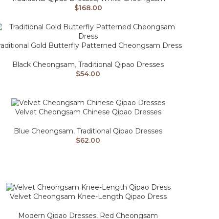
$
168.00
raditional Gold Butterfly Patterned Cheongsam Dress
Black Cheongsam
,
Traditional Qipao Dresses
$
54.00
Velvet Cheongsam Chinese Qipao Dresses
Blue Cheongsam
,
Traditional Qipao Dresses
$
62.00
Velvet Cheongsam Knee-Length Qipao Dress
Modern Qipao Dresses
,
Red Cheongsam