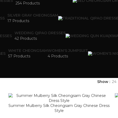
254 Products
SILVER GRAY CHEONGSAM
17 Products
WEDDING QIPAO DRESSES
42 Products
WHITE CHEONGSAM
WOMEN'S JUMPSUIT
57 Products
4 Products
Show
24
Summer Mulberry Silk Cheongsam Gray Chinese Dress
Style