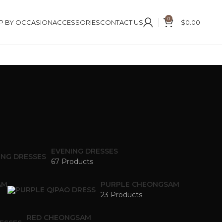
0
P BY OCCASION
ACCESSORIES
CONTACT US
$
0.00
EVENING DRESSES
67 Products
AM
PURPLE CHEONGSAM
23 Products
RED CHEONGSAM