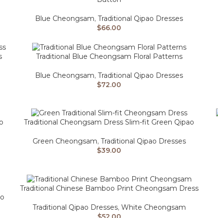
Blue Cheongsam
,
Traditional Qipao Dresses
$
66.00
s
Traditional Blue Cheongsam Floral Patterns
Blue Cheongsam
,
Traditional Qipao Dresses
$
72.00
o
Traditional Cheongsam Dress Slim-fit Green Qipao
Green Cheongsam
,
Traditional Qipao Dresses
$
39.00
Traditional Chinese Bamboo Print Cheongsam Dress
ao
Traditional Qipao Dresses
,
White Cheongsam
$
52.00