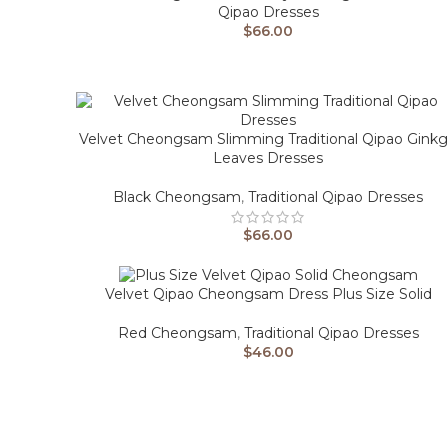
Qipao Dresses
$
66.00
Velvet Cheongsam Slimming Traditional Qipao Gink
Leaves Dresses
Black Cheongsam
,
Traditional Qipao Dresses
$
66.00
Velvet Qipao Cheongsam Dress Plus Size Solid
Red Cheongsam
,
Traditional Qipao Dresses
$
46.00