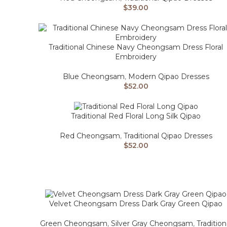
$
39.00
Traditional Chinese Navy Cheongsam Dress Floral
Embroidery
Blue Cheongsam
,
Modern Qipao Dresses
$
52.00
Traditional Red Floral Long Silk Qipao
Red Cheongsam
,
Traditional Qipao Dresses
$
52.00
Velvet Cheongsam Dress Dark Gray Green Qipao
Green Cheongsam
,
Silver Gray Cheongsam
,
Tradition