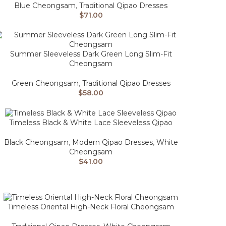
Blue Cheongsam
,
Traditional Qipao Dresses
$
71.00
Summer Sleeveless Dark Green Long Slim-Fit
Cheongsam
Green Cheongsam
,
Traditional Qipao Dresses
$
58.00
Timeless Black & White Lace Sleeveless Qipao
Black Cheongsam
,
Modern Qipao Dresses
,
White
Cheongsam
$
41.00
Timeless Oriental High-Neck Floral Cheongsam