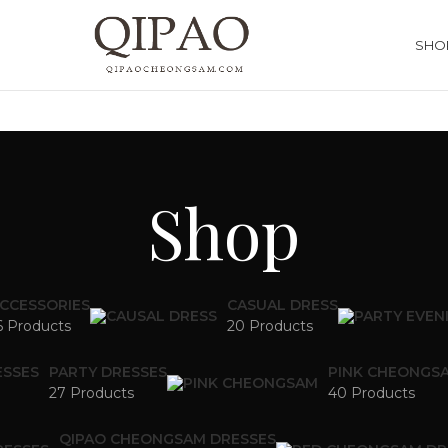
SHO
Shop
CCESSORIES
CASUAL DRESS
6 Products
20 Products
ESSES
PARTY DRESSES
PINK CHEONGS
27 Products
40 Products
QIPAO CHEONGSAM DRESSES