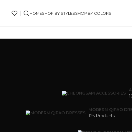
HOME
SHOP BY STYLES
SHOP BY COLORS
A
1
MODERN QIPAO DR
125 Products