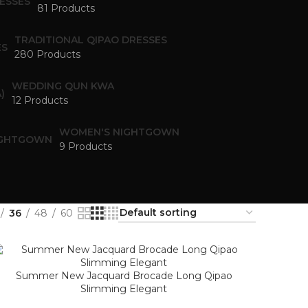
81 Products
TRADITIONAL QIPAO DRESSES
280 Products
WEDDING QUN KWA
12 Products
WOMEN'S NIGHTGOWN
9 Products
36
48
60
Summer New Jacquard Brocade Long Qipao
Slimming Elegant