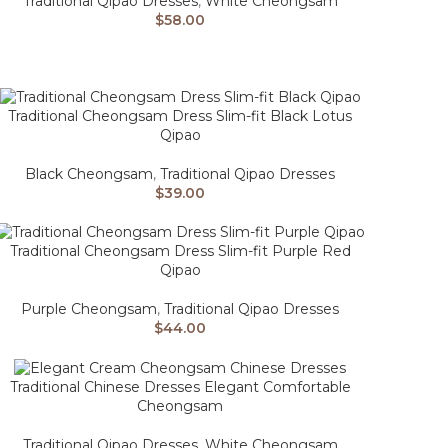
Traditional Qipao Dresses
,
White Cheongsam
$
58.00
Traditional Cheongsam Dress Slim-fit Black Lotus
Qipao
Black Cheongsam
,
Traditional Qipao Dresses
$
39.00
Traditional Cheongsam Dress Slim-fit Purple Red
Qipao
Purple Cheongsam
,
Traditional Qipao Dresses
$
44.00
Traditional Chinese Dresses Elegant Comfortable
Cheongsam
Traditional Qipao Dresses
,
White Cheongsam