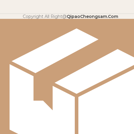
Copyright All Right@
QipaoCheongsam.Com