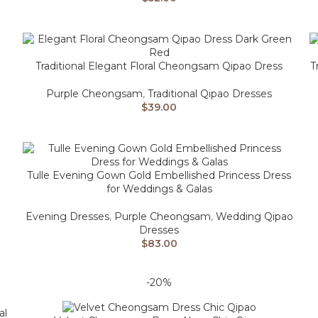
Traditional Elegant Floral Cheongsam Qipao Dress
T
Purple Cheongsam
,
Traditional Qipao Dresses
$
39.00
Tulle Evening Gown Gold Embellished Princess Dress
for Weddings & Galas
Evening Dresses
,
Purple Cheongsam
,
Wedding Qipao
Dresses
$
83.00
-20%
al