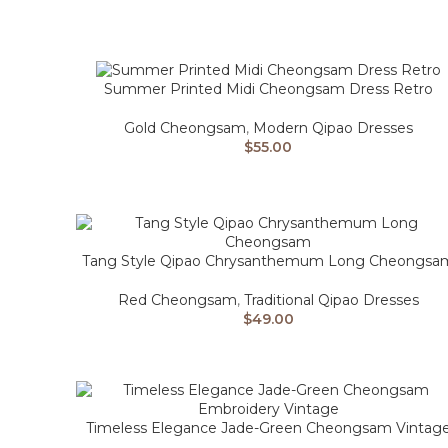
Summer Printed Midi Cheongsam Dress Retro
Gold Cheongsam
,
Modern Qipao Dresses
$
55.00
Tang Style Qipao Chrysanthemum Long Cheongsa
Red Cheongsam
,
Traditional Qipao Dresses
$
49.00
Timeless Elegance Jade-Green Cheongsam Vintag