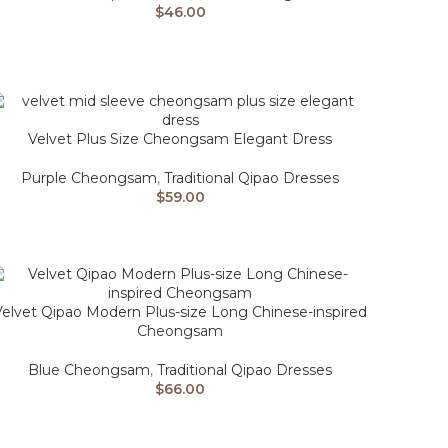
$
46.00
Velvet Plus Size Cheongsam Elegant Dress
Purple Cheongsam
,
Traditional Qipao Dresses
$
59.00
Velvet Qipao Modern Plus-size Long Chinese-inspired
Cheongsam
Blue Cheongsam
,
Traditional Qipao Dresses
$
66.00