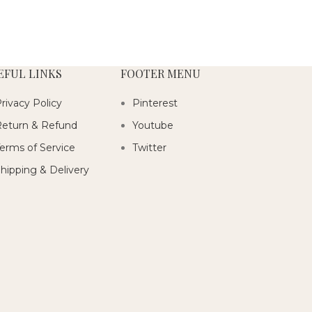
EFUL LINKS
FOOTER MENU
rivacy Policy
Pinterest
eturn & Refund
Youtube
erms of Service
Twitter
hipping & Delivery