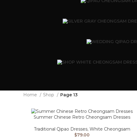
Home
Shop
Page 13
Summer Chinese Retro Cheongsam Dresses
Traditional Qipao Dresses
,
White Cheongsam
$
79.00