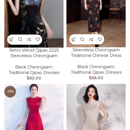
Sleeveless Cheongsam
Retro Velvet Qipao 2025
Traditional Chinese Dress
Sleeveless Cheongsam
Black Cheongsam
,
Black Cheongsam
,
Traditional Qipao Dresses
Traditional Qipao Dresses
$
66.00
$
62.00
-13%