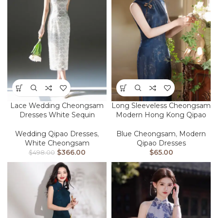
Lace Wedding Cheongsam
Long Sleeveless Cheongsam
Dresses White Sequin
Modern Hong Kong Qipao
Wedding Qipao Dresses
,
Blue Cheongsam
,
Modern
White Cheongsam
Qipao Dresses
$
366.00
$
65.00
$
498.00