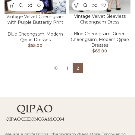
Vintage Velvet Sleevless
Vintage Velvet Cheongsam
Cheongsam Dress
with Purple Butterfly Print
Blue Cheongsam
,
Green
Blue Cheongsam
,
Modern
Cheongsam
,
Modern Qipao
Qipao Dresses
Dresses
$
55.00
$
69.00
←
1
2
We are a professional cheongsam dress store.Discovering