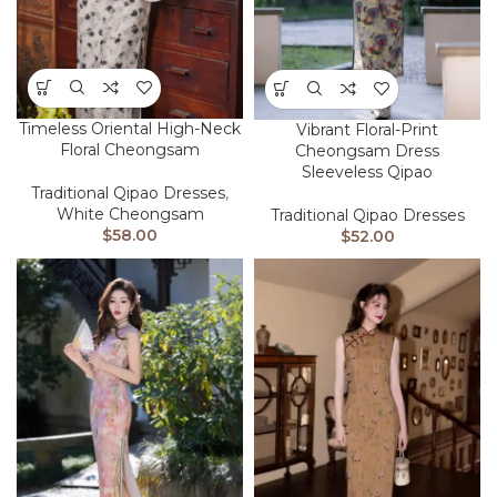
Timeless Oriental High-Neck
Vibrant Floral-Print
Floral Cheongsam
Cheongsam Dress
Sleeveless Qipao
Traditional Qipao Dresses
,
White Cheongsam
Traditional Qipao Dresses
$
58.00
$
52.00