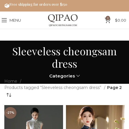
Free shipping for orders over $150
0
MENU
$
0.00
Sleeveless cheongsam
dress
Categories
Home
Products tagged “Sleeveless cheongsam dress”
Page 2
-27%