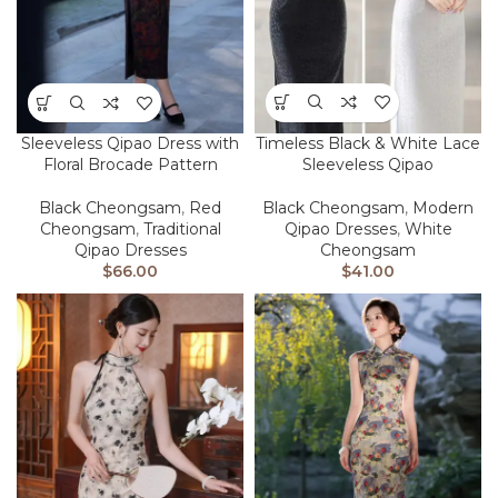
Timeless Black & White Lace
Sleeveless Qipao Dress with
Sleeveless Qipao
Floral Brocade Pattern
Black Cheongsam
,
Modern
Black Cheongsam
,
Red
Qipao Dresses
,
White
Cheongsam
,
Traditional
Cheongsam
Qipao Dresses
$
41.00
$
66.00