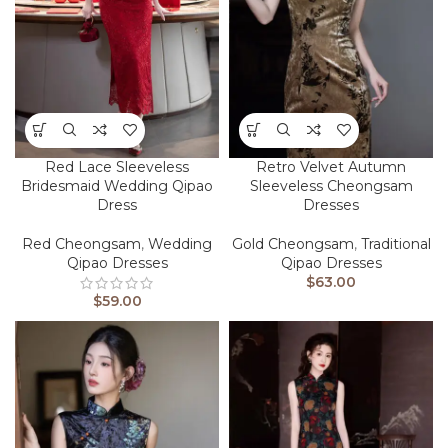
Red Lace Sleeveless
Retro Velvet Autumn
Bridesmaid Wedding Qipao
Sleeveless Cheongsam
Dress
Dresses
Red Cheongsam
,
Wedding
Gold Cheongsam
,
Traditional
Qipao Dresses
Qipao Dresses
$
63.00
$
59.00