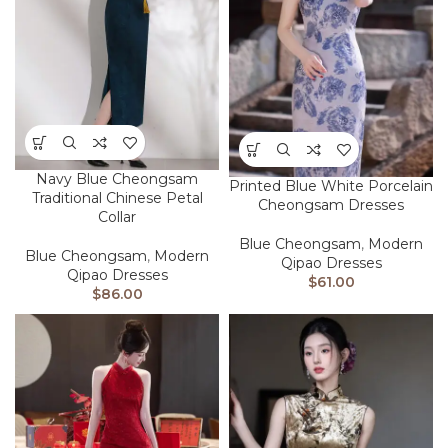
Navy Blue Cheongsam
Printed Blue White Porcelain
Traditional Chinese Petal
Cheongsam Dresses
Collar
Blue Cheongsam
,
Modern
Blue Cheongsam
,
Modern
Qipao Dresses
Qipao Dresses
$
61.00
$
86.00