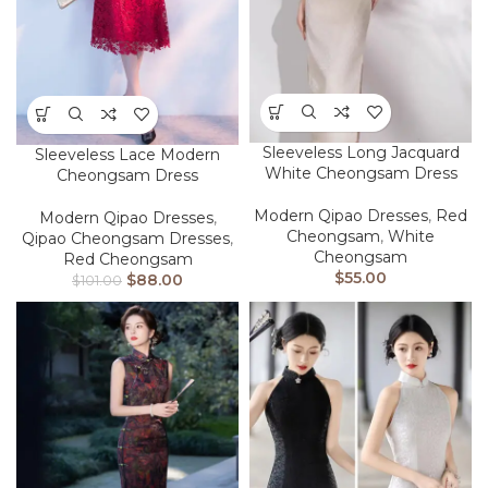
Sleeveless Long Jacquard
Sleeveless Lace Modern
White Cheongsam Dress
Cheongsam Dress
Modern Qipao Dresses
,
Red
Modern Qipao Dresses
,
Cheongsam
,
White
Qipao Cheongsam Dresses
,
Cheongsam
Red Cheongsam
$
55.00
$
88.00
$
101.00