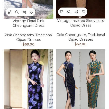
Vintage Inspired Sleeveless
Vintage Floral Pink
Qipao Dress
Cheongsam Dress
Gold Cheongsam
,
Traditional
Pink Cheongsam
,
Traditional
Qipao Dresses
Qipao Dresses
$
62.00
$
69.00