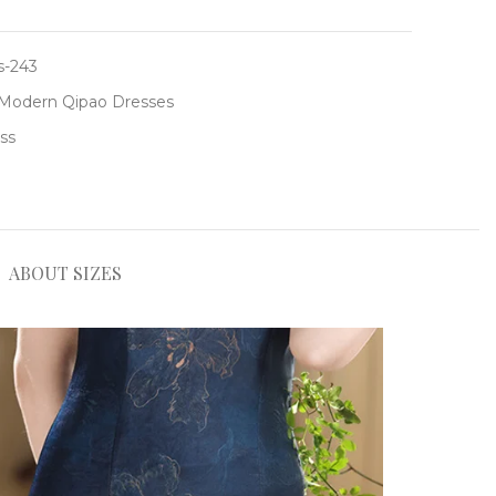
-243
Modern Qipao Dresses
ss
ABOUT SIZES