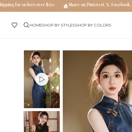
hipping for orders over $150
Share on Pinterest, X, Facebook,
HOME
SHOP BY STYLES
SHOP BY COLORS