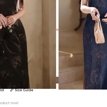
ew the size guide to ensure a perfect fit!
ADD TO CART
ist
Size Guide
roduct now!