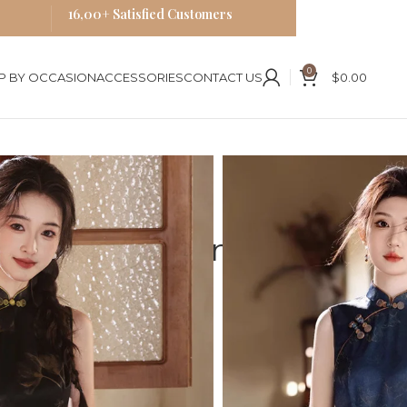
16,00+ Satisfied Customers
0
P BY OCCASION
ACCESSORIES
CONTACT US
$
0.00
ses
Blue Cheongsam
odern Hong Kong Qipao
less Cheongsam
g Kong Qipao