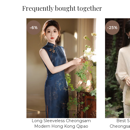
Frequently bought together
-6%
-25%
Best S
Long Sleeveless Cheongsam
Cheongsa
Modern Hong Kong Qipao