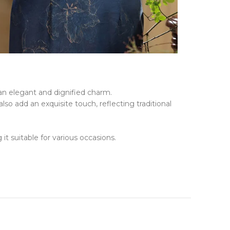
 an elegant and dignified charm.
so add an exquisite touch, reflecting traditional
t suitable for various occasions.