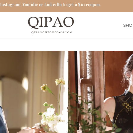
 Instagram, Youtube or LinkedIn to get a $10 coupon.
SHO
Home
Qipao Cheongsam Dres
Long Sleeveless Cheongsam M
Long Sleeve
Modern Hon
$
65.00
Style: Summer Qipao Dress
Collar: Stand-up