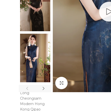
Click to enlarge