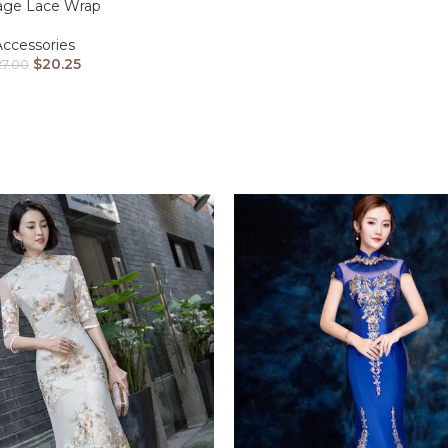
age Lace Wrap
Accessories
$
20.25
27.00