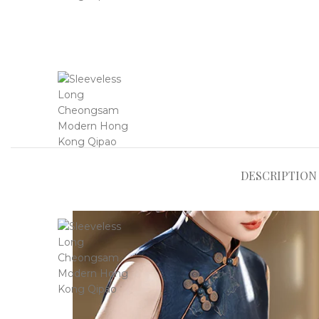
DESCRIPTION