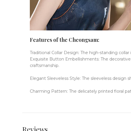
Features of the Cheongsam:
Traditional Collar Design: The high-standing colla
Exquisite Button Embellishments: The decorative bu
craftsmanship.
Elegant Sleeveless Style: The sleeveless design s
Charming Pattern: The delicately printed floral pa
Reviews