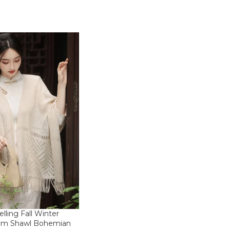
elling Fall Winter
m Shawl Bohemian