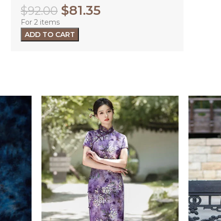
$
81.35
$
92.00
For 2 items
ADD TO CART