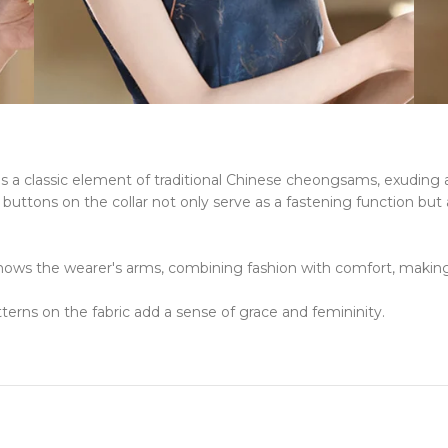
r is a classic element of traditional Chinese cheongsams, exuding
ttons on the collar not only serve as a fastening function but al
hows the wearer's arms, combining fashion with comfort, making i
tterns on the fabric add a sense of grace and femininity.