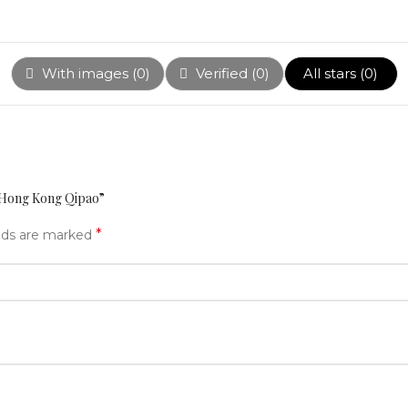
With images (
0
)
Verified (
0
)
All stars (
0
)
n Hong Kong Qipao”
*
elds are marked