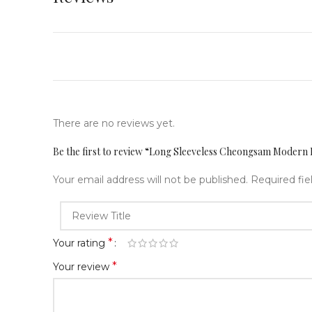
There are no reviews yet.
Be the first to review “Long Sleeveless Cheongsam Moder
Your email address will not be published.
Required fi
*
Your rating
*
Your review