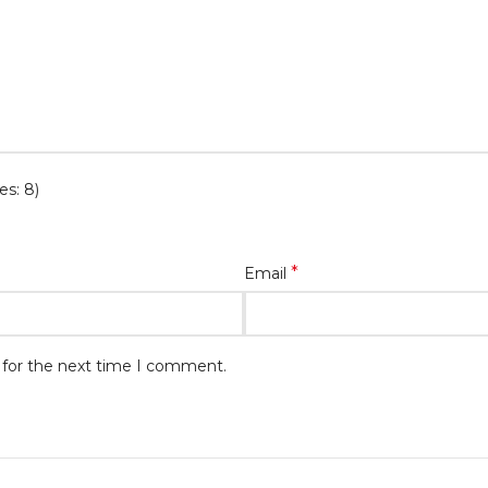
es: 8)
*
Email
 for the next time I comment.