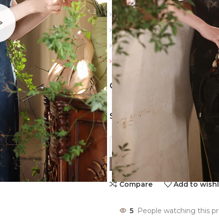
Sleeve: Sleeveless
Color: Navy blue, Black
Top style: Head cover
Friendly reminder: Always revi
COLORS
SIZES
Compare
Add to wishl
5
People watching this p