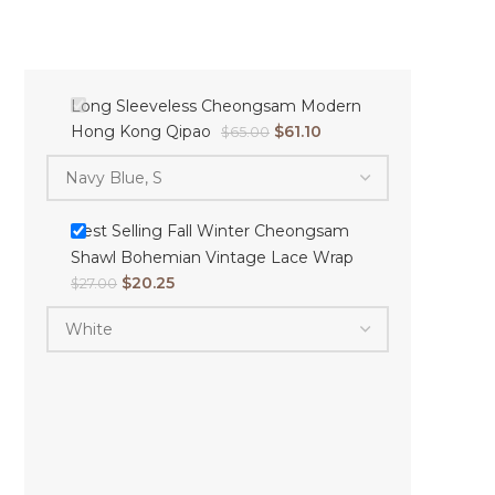
Long Sleeveless Cheongsam Modern
Hong Kong Qipao
$
61.10
$
65.00
Best Selling Fall Winter Cheongsam
Shawl Bohemian Vintage Lace Wrap
$
20.25
$
27.00