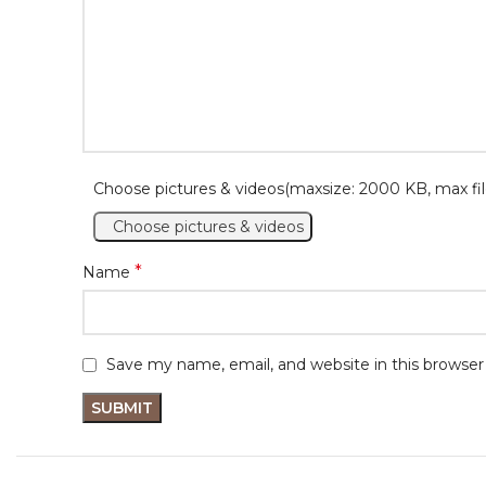
Choose pictures & videos(maxsize: 2000 KB, max fil
Choose pictures & videos
*
Name
Save my name, email, and website in this browser