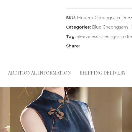
SKU:
Modern-Cheongsam-Dress
Categories:
Blue Cheongsam
,
Tag:
Sleeveless cheongsam dre
Share:
ADDITIONAL INFORMATION
SHIPPING DELIVERY