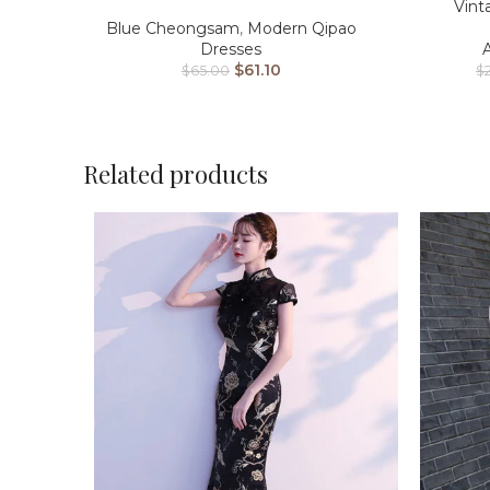
Vint
Blue Cheongsam
,
Modern Qipao
Dresses
$
61.10
$
$
65.00
Related products