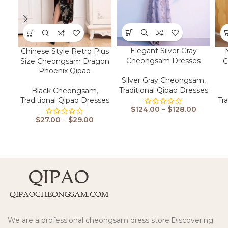
Elegant Silver Gray
Chinese Style Retro Plus
Cheongsam Dresses
C
Size Cheongsam Dragon
Phoenix Qipao
Silver Gray Cheongsam
,
Traditional Qipao Dresses
Black Cheongsam
,
Tr
Traditional Qipao Dresses
$
124.00
–
$
128.00
$
27.00
–
$
29.00
We are a professional cheongsam dress store.Discovering