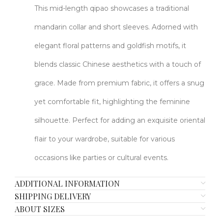
This mid-length qipao showcases a traditional
mandarin collar and short sleeves. Adorned with
elegant floral patterns and goldfish motifs, it
blends classic Chinese aesthetics with a touch of
grace. Made from premium fabric, it offers a snug
yet comfortable fit, highlighting the feminine
silhouette. Perfect for adding an exquisite oriental
flair to your wardrobe, suitable for various
occasions like parties or cultural events.
ADDITIONAL INFORMATION
SHIPPING DELIVERY
ABOUT SIZES