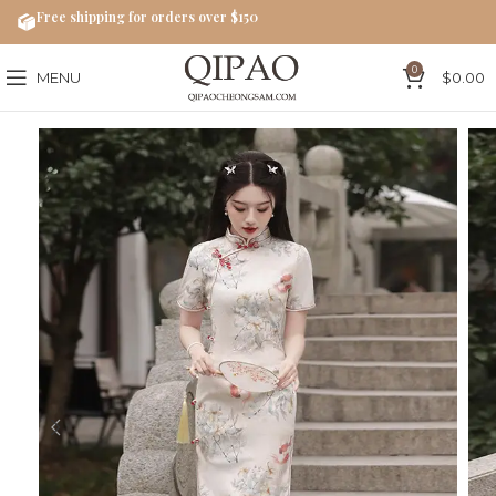
Free shipping for orders over $150
0
MENU
$
0.00