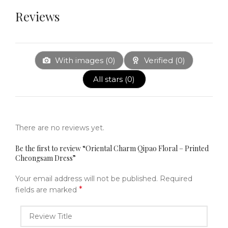
Reviews
With images (
0
)
Verified (
0
)
All stars (
0
)
There are no reviews yet.
Be the first to review “Oriental Charm Qipao Floral – Printed
Cheongsam Dress”
Your email address will not be published.
Required
*
fields are marked