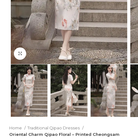
Click to enlarge
Home
Traditional Qipao Dresses
Oriental Charm Qipao Floral – Printed Cheongsam