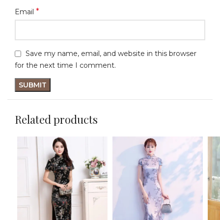
*
Email
Save my name, email, and website in this browser
for the next time I comment.
Related products