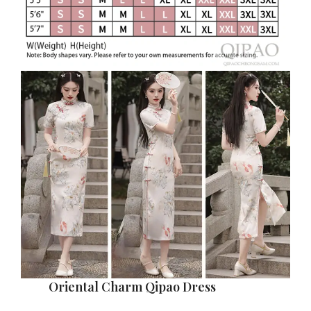
Oriental Charm Qipao Dress