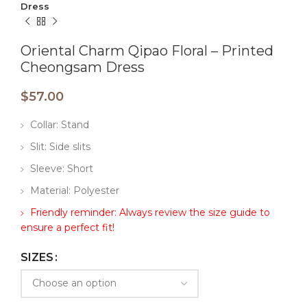
Dress
Oriental Charm Qipao Floral – Printed
Cheongsam Dress
$
57.00
Collar: Stand
Slit: Side slits
Sleeve: Short
Material: Polyester
Friendly reminder: Always review the size guide to
ensure a perfect fit!
SIZES