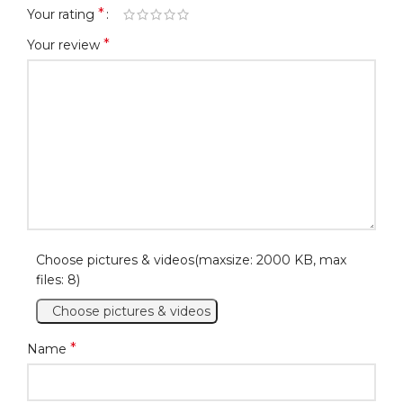
*
Your rating
*
Your review
Choose pictures & videos(maxsize: 2000 KB, max
files: 8)
Choose pictures & videos
*
Name