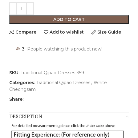
ADD TO CART
Compare
Add to wishlist
Size Guide
3
People watching this product now!
SKU:
Traditional-Qipao-Dresses-359
Categories:
Traditional Qipao Dresses
,
White
Cheongsam
Share:
DESCRIPTION