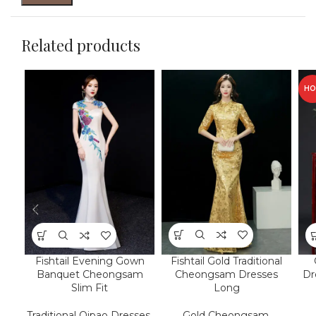
Related products
HO
Fishtail Gold Traditional
Fishtail Evening Gown
Cheongsam Dresses
Banquet Cheongsam
Dr
Long
Slim Fit
Gold Cheongsam
,
Traditional Qipao Dresses
,