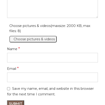
Choose pictures & videos(maxsize: 2000 KB, max
files: 8)
Choose pictures & videos
*
Name
*
Email
Save my name, email, and website in this browser
for the next time I comment.