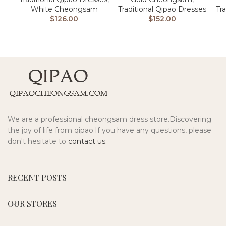
Traditional Qipao Dresses
White Cheongsam
Tr
$
152.00
$
126.00
We are a professional cheongsam dress store.Discovering
the joy of life from qipao.If you have any questions, please
don't hesitate to
contact us.
RECENT POSTS
OUR STORES