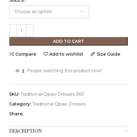
ADD TO CART
Compare
Add to wishlist
Size Guide
2
People watching this product now!
SKU:
Traditional-Qipao-Dresses-360
Category:
Traditional Qipao Dresses
Share:
DESCRIPTION