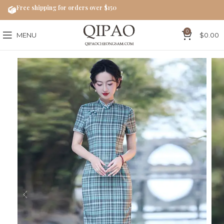
Free shipping for orders over $150
0
MENU
$
0.00