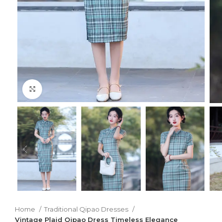
Click to enlarge
Home
Traditional Qipao Dresses
Vintage Plaid Qipao Dress Timeless Elegance