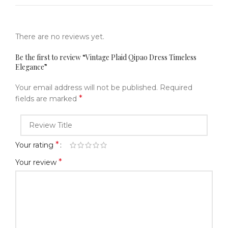
There are no reviews yet.
Be the first to review “Vintage Plaid Qipao Dress Timeless
Elegance”
Your email address will not be published.
Required
*
fields are marked
*
Your rating
*
Your review