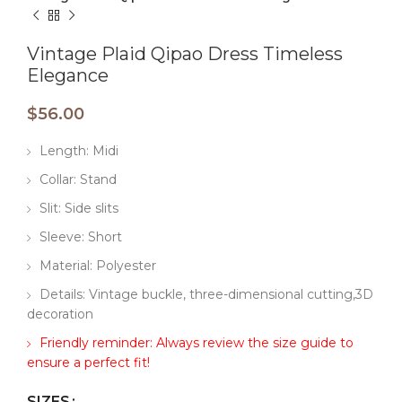
Vintage Plaid Qipao Dress Timeless
Elegance
$
56.00
Length: Midi
Collar: Stand
Slit: Side slits
Sleeve: Short
Material: Polyester
Details: Vintage buckle, three-dimensional cutting,3D
decoration
Friendly reminder: Always review the size guide to
ensure a perfect fit!
SIZES