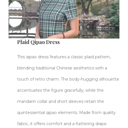
Plaid Qipao Dress
This qipao dress features a classic plaid pattern,
blending traditional Chinese aesthetics with a
touch of retro charm. The body-hugging silhouette
accentuates the figure gracefully, while the
mandarin collar and short sleeves retain the
quintessential qipao elements. Made from quality
fabric, it offers comfort and a flattering drape.