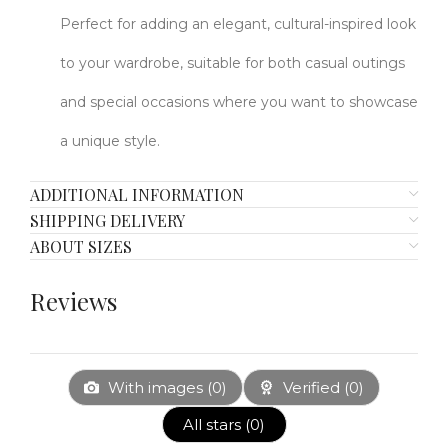
Perfect for adding an elegant, cultural-inspired look
to your wardrobe, suitable for both casual outings
and special occasions where you want to showcase
a unique style.
ADDITIONAL INFORMATION
SHIPPING DELIVERY
ABOUT SIZES
Reviews
With images (
0
)
Verified (
0
)
All stars (
0
)