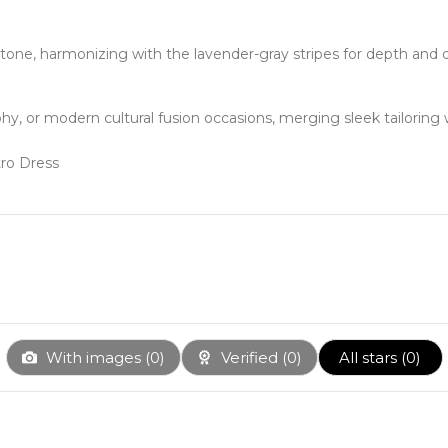
tone, harmonizing with the lavender-gray stripes for depth and 
phy, or modern cultural fusion occasions, merging sleek tailorin
With images (
0
)
Verified (
0
)
All stars (
0
)