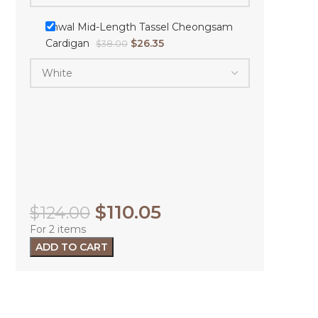
Shwal Mid-Length Tassel Cheongsam
Cardigan
$
26.35
$
38.00
$
110.05
$
124.00
For 2 items
ADD TO CART