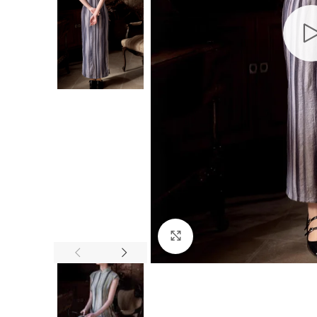
Click to enlarge