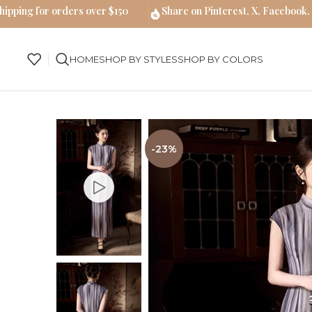
hipping for orders over $150
Share on Pinterest, X, Facebook,
HOME
SHOP BY STYLES
SHOP BY COLORS
-23%