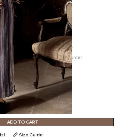
e-dimensional cutting,3D decoration
 the size guide before placing an order
ADD TO CART
ist
Size Guide