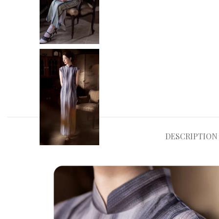
DESCRIPTION