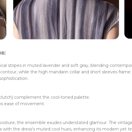
on:
l stripes in muted lavender and soft gray, blending contempora
contour, while the high mandarin collar and short sleeves frame th
ophistication.
s clutch) complement the cool-toned palette.
llows ease of movement.
ed posture, the ensemble exudes understated glamour. The vinta
 with the dress's muted cool hues, enhancing its modern yet ti