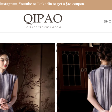
 Instagram, Youtube or LinkedIn to get a $10 coupon.
SHO
Home
Modern Qipao Dresses
Striped Cheongsam Silk 2025 
Striped Che
Chinese Retr
$
93.00
$
120.00
Length: Long
Collar: Stand