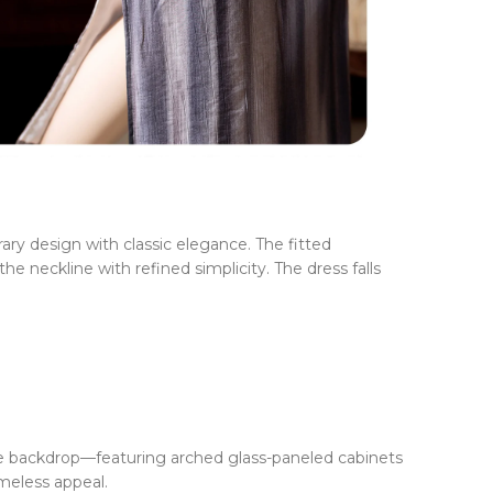
ry design with classic elegance. The fitted
e neckline with refined simplicity. The dress falls
ge backdrop—featuring arched glass-paneled cabinets
meless appeal.