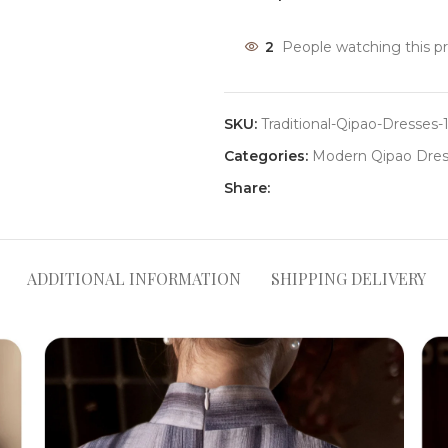
2
People watching this p
SKU:
Traditional-Qipao-Dresses-
Categories:
Modern Qipao Dres
Share:
ADDITIONAL INFORMATION
SHIPPING DELIVERY