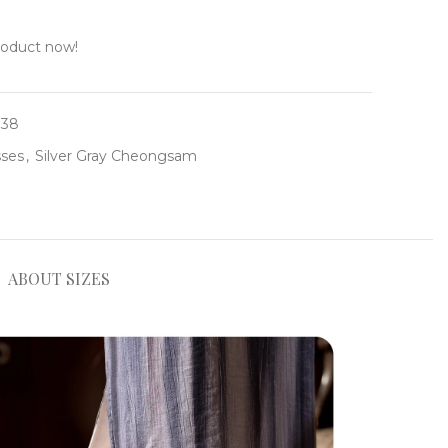
roduct now!
138
ses
,
Silver Gray Cheongsam
ABOUT SIZES