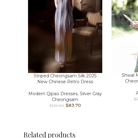
Shwal M
Striped Cheongsam Silk 2025
Cheo
New Chinese Retro Dress
Modern Qipao Dresses
,
Silver Gray
Cheongsam
$
$
83.70
$
120.00
Related products