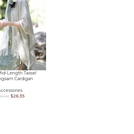
id-Length Tassel
ngsam Cardigan
Accessories
$
26.35
38.00