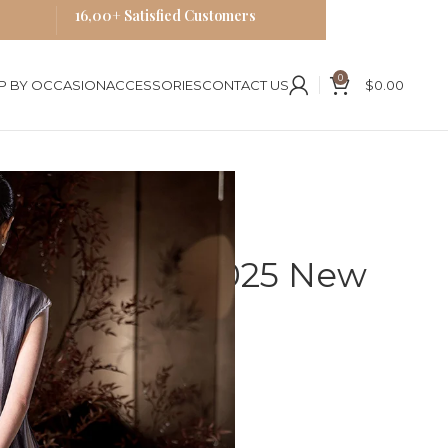
16,00+ Satisfied Customers
0
P BY OCCASION
ACCESSORIES
CONTACT US
$
0.00
New Chinese Retro Dress
ongsam Silk 2025 New
o Dress