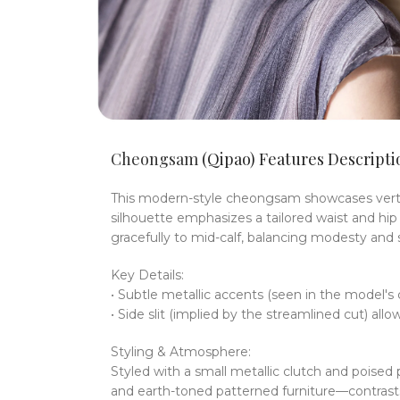
Cheongsam
(Qipao) Features Descripti
This modern-style cheongsam showcases vertica
silhouette emphasizes a tailored waist and hip 
gracefully to mid-calf, balancing modesty and s
Key Details:
• Subtle metallic accents (seen in the model'
• Side slit (implied by the streamlined cut) a
Styling & Atmosphere:
Styled with a small metallic clutch and pois
and earth-toned patterned furniture—contrasts