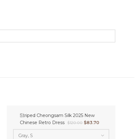
Striped Cheongsam Silk 2025 New
Chinese Retro Dress
$
83.70
$
120.00