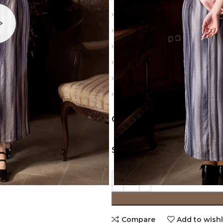
Slit: Side slits
Sleeve: Sleeveless
Material: Polyester
Color: Gray, Green, Pink
Details: Vintage buckle, thre
Notice: Please carefully check
COLORS
SIZES
Compare
Add to wishl