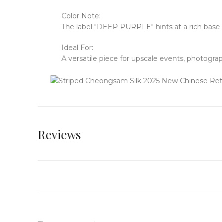
Color Note:
The label "DEEP PURPLE" hints at a rich base 
Ideal For:
A versatile piece for upscale events, photogra
Reviews