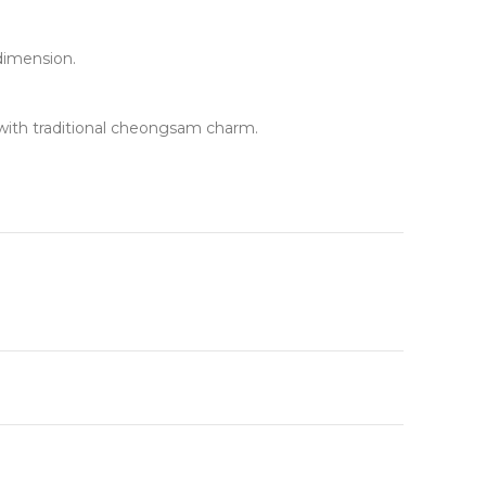
dimension.
g with traditional cheongsam charm.