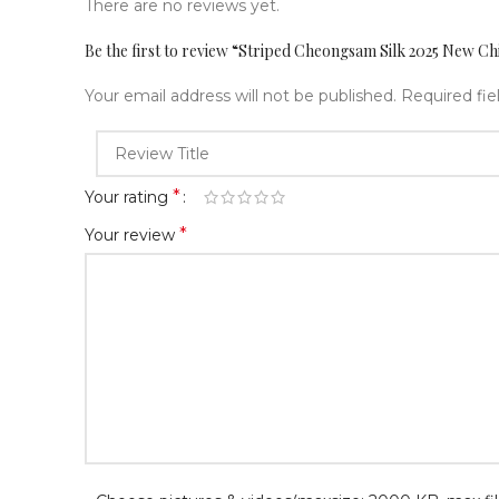
There are no reviews yet.
Be the first to review “Striped Cheongsam Silk 2025 New Ch
Your email address will not be published.
Required fi
*
Your rating
*
Your review