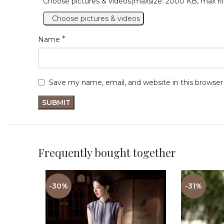
Choose pictures & videos(maxsize: 2000 KB, max fil
Choose pictures & videos
*
Name
Save my name, email, and website in this browser
Frequently bought together
-30%
-31%