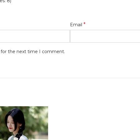
es: 8)
*
Email
 for the next time I comment.