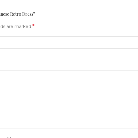
inese Retro Dress”
*
elds are marked