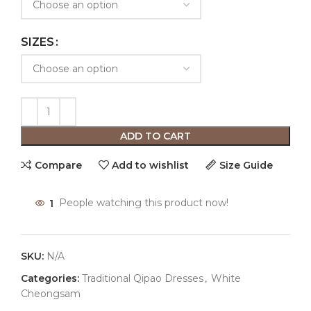
SIZES
ADD TO CART
Compare
Add to wishlist
Size Guide
1
People watching this product now!
SKU:
N/A
Categories:
Traditional Qipao Dresses
,
White
Cheongsam