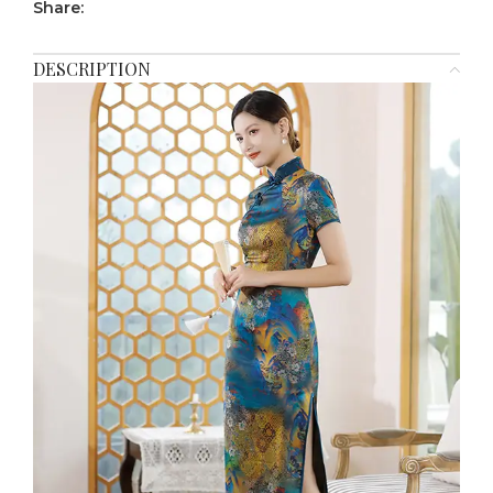
Share:
DESCRIPTION