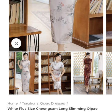
Click to enlarge
Home
Traditional Qipao Dresses
White Plus Size Cheongsam Long Slimming Qipao