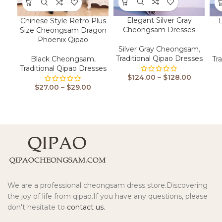
Elegant Silver Gray
Chinese Style Retro Plus
Cheongsam Dresses
Size Cheongsam Dragon
Phoenix Qipao
Silver Gray Cheongsam
,
Traditional Qipao Dresses
Black Cheongsam
,
Tr
Traditional Qipao Dresses
$
124.00
–
$
128.00
$
27.00
–
$
29.00
We are a professional cheongsam dress store.Discovering
the joy of life from qipao.If you have any questions, please
don't hesitate to
contact us.