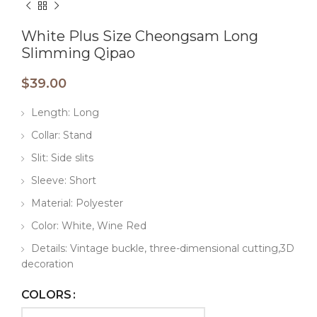
White Plus Size Cheongsam Long
Slimming Qipao
$
39.00
Length: Long
Collar: Stand
Slit: Side slits
Sleeve: Short
Material: Polyester
Color: White, Wine Red
Details: Vintage buckle, three-dimensional cutting,3D
decoration
COLORS