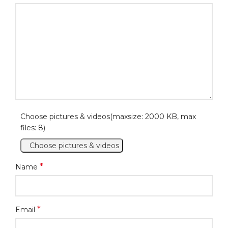
Choose pictures & videos(maxsize: 2000 KB, max
files: 8)
Choose pictures & videos
*
Name
*
Email