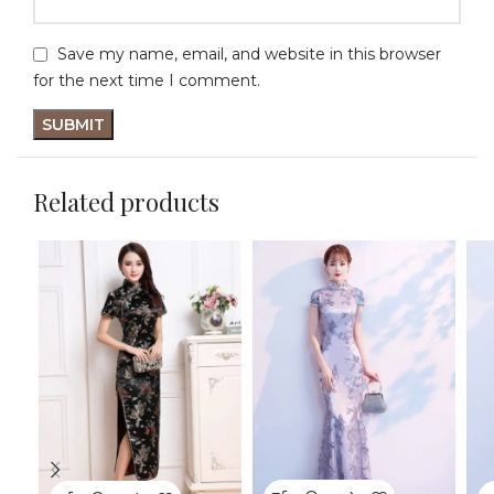
Save my name, email, and website in this browser
for the next time I comment.
Related products