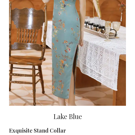
Lake Blue
Exquisite Stand Collar