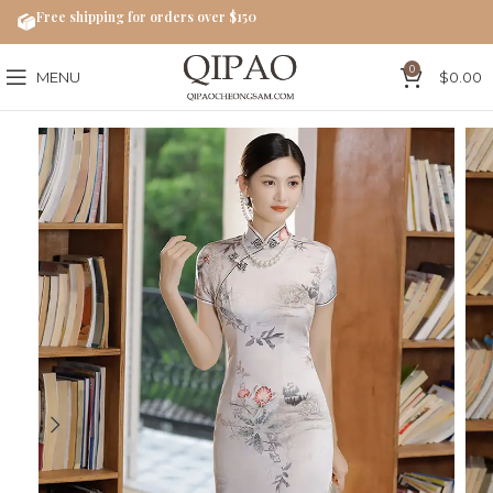
Free shipping for orders over $150
0
MENU
$
0.00