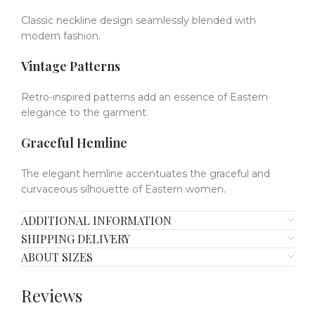
Classic neckline design seamlessly blended with
modern fashion.
Vintage Patterns
Retro-inspired patterns add an essence of Eastern
elegance to the garment.
Graceful Hemline
The elegant hemline accentuates the graceful and
curvaceous silhouette of Eastern women.
ADDITIONAL INFORMATION
SHIPPING DELIVERY
ABOUT SIZES
Reviews