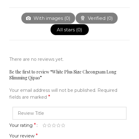
With images (
0
)
Verified (
0
)
All stars (
0
)
There are no reviews yet.
Be the first to review “White Plus Size Cheongsam Long
Slimming Qipao”
Your email address will not be published.
Required
*
fields are marked
*
Your rating
*
Your review