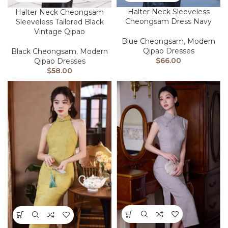
Halter Neck Sleeveless
Halter Neck Cheongsam
Cheongsam Dress Navy
Sleeveless Tailored Black
Vintage Qipao
Blue Cheongsam
,
Modern
Qipao Dresses
Black Cheongsam
,
Modern
$
66.00
Qipao Dresses
$
58.00