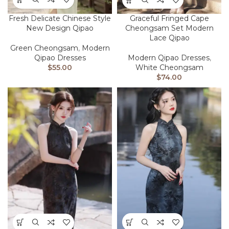
Fresh Delicate Chinese Style
Graceful Fringed Cape
New Design Qipao
Cheongsam Set Modern
Lace Qipao
Green Cheongsam
,
Modern
Qipao Dresses
Modern Qipao Dresses
,
$
55.00
White Cheongsam
$
74.00