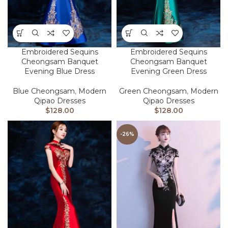
Embroidered Sequins
Embroidered Sequins
Cheongsam Banquet
Cheongsam Banquet
Evening Blue Dress
Evening Green Dress
Blue Cheongsam
,
Modern
Green Cheongsam
,
Modern
Qipao Dresses
Qipao Dresses
$
128.00
$
128.00
-26%