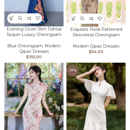
Evening Gown Slim Fishtail
Exquisite Floral Patterned
Sequin Luxury Cheongsam
Sleeveless Cheongsam
Blue Cheongsam
,
Modern
Modern Qipao Dresses
Qipao Dresses
$
54.00
$
155.00
-37%