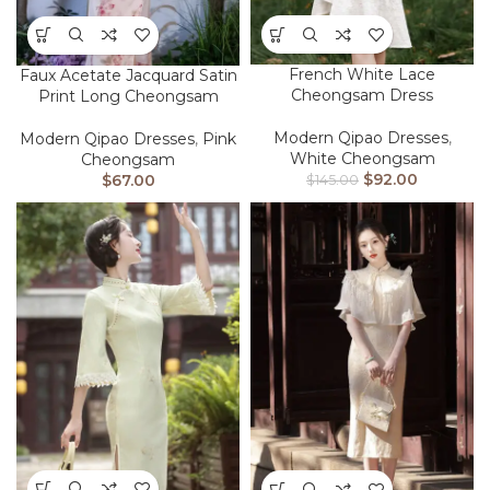
French White Lace
Faux Acetate Jacquard Satin
Cheongsam Dress
Print Long Cheongsam
Modern Qipao Dresses
,
Modern Qipao Dresses
,
Pink
White Cheongsam
Cheongsam
$
92.00
$
67.00
$
145.00