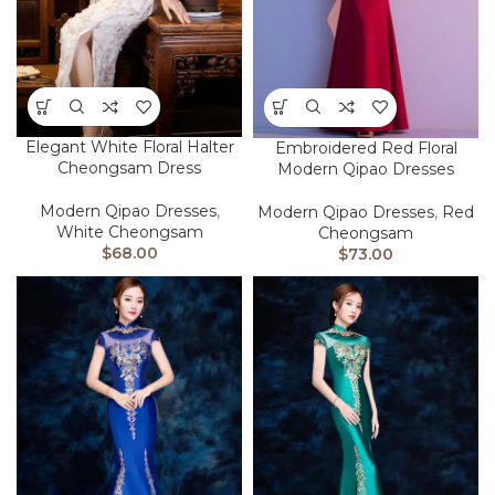
Elegant White Floral Halter
Embroidered Red Floral
Cheongsam Dress
Modern Qipao Dresses
Modern Qipao Dresses
,
Modern Qipao Dresses
,
Red
White Cheongsam
Cheongsam
$
68.00
$
73.00