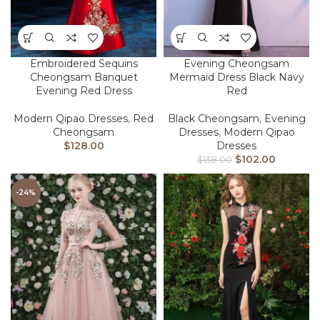
Embroidered Sequins
Evening Cheongsam
Cheongsam Banquet
Mermaid Dress Black Navy
Evening Red Dress
Red
Modern Qipao Dresses
,
Red
Black Cheongsam
,
Evening
Cheongsam
Dresses
,
Modern Qipao
$
128.00
Dresses
$
102.00
$
138.00
-24%