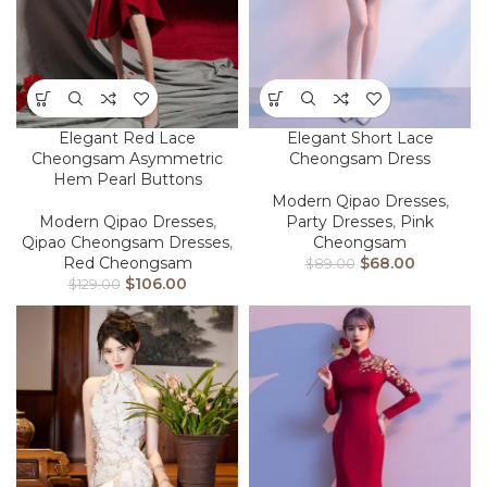
Elegant Red Lace
Elegant Short Lace
Cheongsam Asymmetric
Cheongsam Dress
Hem Pearl Buttons
Modern Qipao Dresses
,
Modern Qipao Dresses
,
Party Dresses
,
Pink
Qipao Cheongsam Dresses
,
Cheongsam
Red Cheongsam
$
68.00
$
89.00
$
106.00
$
129.00