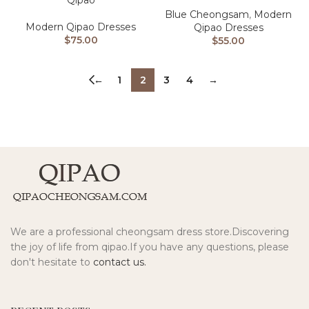
Qipao
Blue Cheongsam
,
Modern
Modern Qipao Dresses
Qipao Dresses
$
75.00
$
55.00
←
1
2
3
4
→
We are a professional cheongsam dress store.Discovering
the joy of life from qipao.If you have any questions, please
don't hesitate to
contact us.