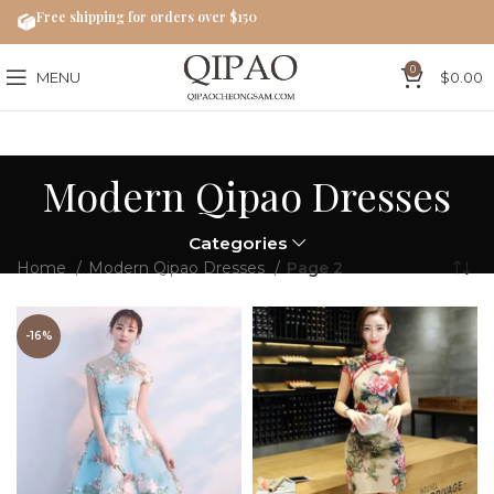
Free shipping for orders over $150
0
MENU
$
0.00
Modern Qipao Dresses
Categories
Home
Modern Qipao Dresses
Page 2
-16%