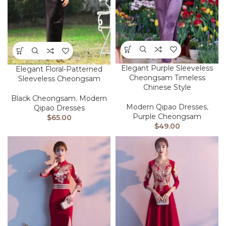
Elegant Purple Sleeveless
Elegant Floral-Patterned
Cheongsam Timeless
Sleeveless Cheongsam
Chinese Style
Black Cheongsam
,
Modern
Modern Qipao Dresses
,
Qipao Dresses
Purple Cheongsam
$
65.00
$
49.00