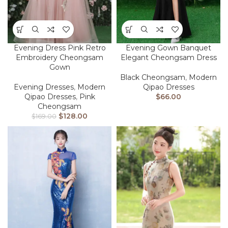
Evening Dress Pink Retro
Evening Gown Banquet
Embroidery Cheongsam
Elegant Cheongsam Dress
Gown
Black Cheongsam
,
Modern
Evening Dresses
,
Modern
Qipao Dresses
Qipao Dresses
,
Pink
$
66.00
Cheongsam
$
128.00
$
169.00