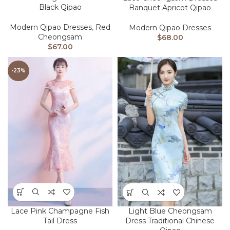
Black Qipao
Banquet Apricot Qipao
Modern Qipao Dresses
,
Red
Modern Qipao Dresses
Cheongsam
$
68.00
$
67.00
-23%
Lace Pink Champagne Fish
Light Blue Cheongsam
Tail Dress
Dress Traditional Chinese