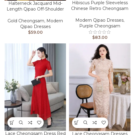
Hibiscus Purple Sleeveless
Halterneck Jacquard Mid-
Chinese Retro Cheongsam
Length Qipao Off-Shoulder
Modern Qipao Dresses
,
Gold Cheongsam
,
Modern
Purple Cheongsam
Qipao Dresses
$
59.00
$
83.00
Lace Cheongsam Dress Red
Lace Cheongsam Dresses