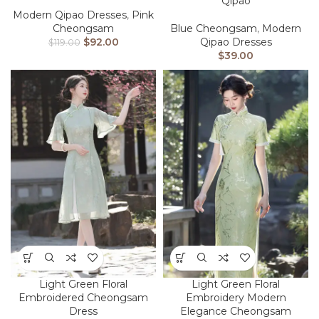
Qipao
Modern Qipao Dresses
,
Pink
Cheongsam
Blue Cheongsam
,
Modern
$
92.00
Qipao Dresses
$
119.00
$
39.00
Light Green Floral
Light Green Floral
Embroidered Cheongsam
Embroidery Modern
Dress
Elegance​​ Cheongsam