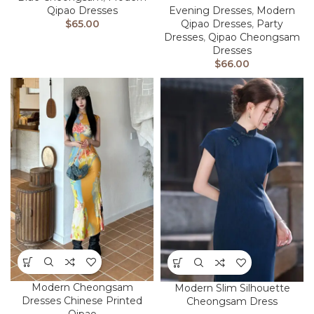
Qipao Dresses
Evening Dresses
,
Modern
$
65.00
Qipao Dresses
,
Party
Dresses
,
Qipao Cheongsam
Dresses
$
66.00
Modern Cheongsam
Modern Slim Silhouette
Dresses Chinese Printed
Cheongsam Dress