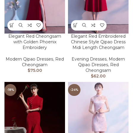
Elegant Red Cheongsam
Elegant Red Embroidered
with Golden Phoenix
Chinese Style Qipao Dress
Embroidery
Midi Length Cheongsam
Modern Qipao Dresses
,
Red
Evening Dresses
,
Modern
Cheongsam
Qipao Dresses
,
Red
$
75.00
Cheongsam
$
62.00
-18%
-24%