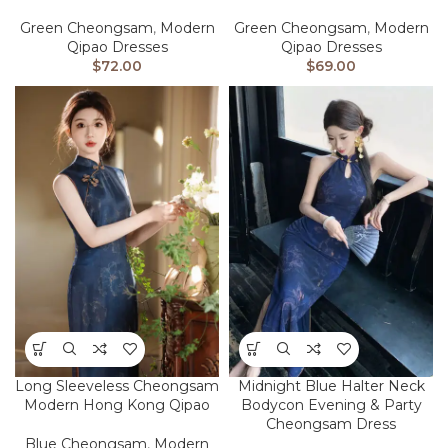
Green Cheongsam
,
Modern
Green Cheongsam
,
Modern
Qipao Dresses
Qipao Dresses
$
72.00
$
69.00
Long Sleeveless Cheongsam
Midnight Blue Halter Neck
Modern Hong Kong Qipao
Bodycon Evening & Party
Cheongsam Dress
Blue Cheongsam
,
Modern