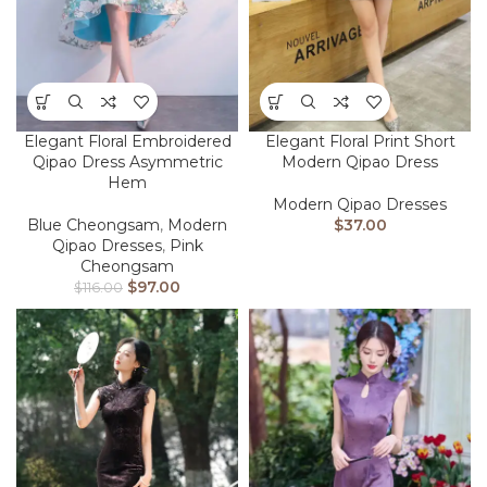
Elegant Floral Embroidered
Elegant Floral Print Short
Qipao Dress Asymmetric
Modern Qipao Dress
Hem
Modern Qipao Dresses
Blue Cheongsam
,
Modern
$
37.00
Qipao Dresses
,
Pink
Cheongsam
$
97.00
$
116.00