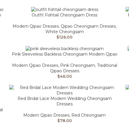
o
Outfit Fishtail Cheongsam Dress
Modern Qipao Dresses
,
Qipao Cheongsam Dresses
,
White Cheongsam
$
126.00
Pink Sleeveless Backless Cheongsam Modern Qipao
Modern Qipao Dresses
,
Pink Cheongsam
,
Traditional
Qipao Dresses
$
46.00
Red Bridal Lace Modern Wedding Cheongsam
Dresses
al
Modern Qipao Dresses
,
Red Cheongsam
$
78.00