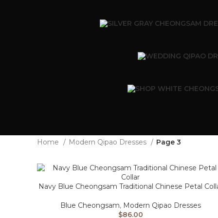
Home
Modern Qipao Dresses
Page 3
Navy Blue Cheongsam Traditional Chinese Petal Coll
Blue Cheongsam
,
Modern Qipao Dresses
$
86.00