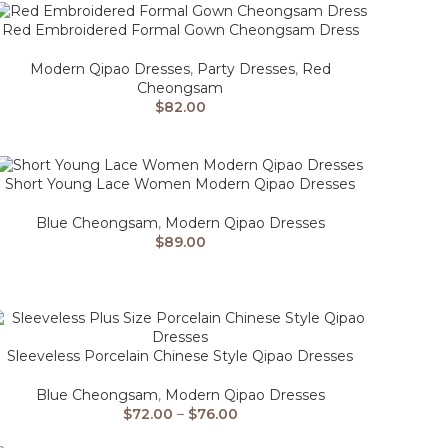
Red Embroidered Formal Gown Cheongsam Dress
Modern Qipao Dresses
,
Party Dresses
,
Red
Cheongsam
$
82.00
Short Young Lace Women Modern Qipao Dresses
Blue Cheongsam
,
Modern Qipao Dresses
$
89.00
Sleeveless Porcelain Chinese Style Qipao Dresses
Blue Cheongsam
,
Modern Qipao Dresses
$
72.00
–
$
76.00