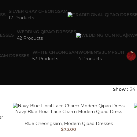
SILVER GRAY CHEONGSAM
17 Products
WEDDING QIPAO DRESSES
42 Products
WHITE CHEONGSAM
WOMEN'S JUMPSUIT
57 Products
4 Products
Show
24
Navy Blue Floral Lace Charm Modern Qipao Dress
ar
Blue Cheongsam
,
Modern Qipao Dresses
$
73.00