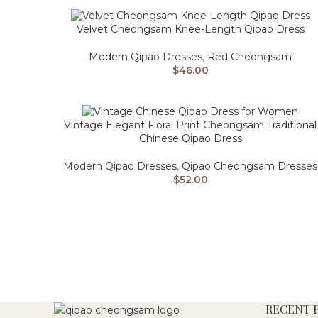
Velvet Cheongsam Knee-Length Qipao Dress
Modern Qipao Dresses
,
Red Cheongsam
$
46.00
Vintage Elegant Floral Print Cheongsam Traditional
Chinese Qipao Dress
Modern Qipao Dresses
,
Qipao Cheongsam Dresses
$
52.00
RECENT 