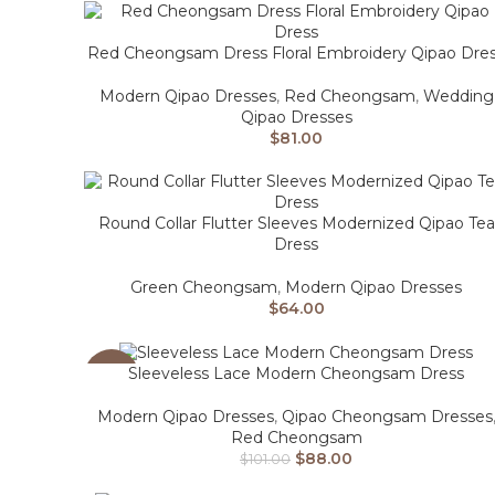
Red Cheongsam Dress Floral Embroidery Qipao Dre
Modern Qipao Dresses
,
Red Cheongsam
,
Wedding
Qipao Dresses
$
81.00
Round Collar Flutter Sleeves Modernized Qipao Tea
Dress
Green Cheongsam
,
Modern Qipao Dresses
$
64.00
Sleeveless Lace Modern Cheongsam Dress
-13%
Modern Qipao Dresses
,
Qipao Cheongsam Dresses
Red Cheongsam
$
88.00
$
101.00