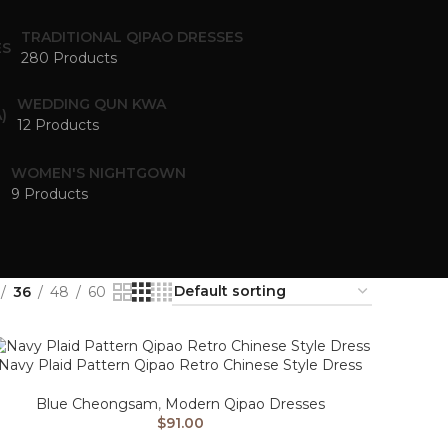
TRADITIONAL QIPAO DRESSES
280 Products
WEDDING QUN KWA
12 Products
WOMEN'S NIGHTGOWN
9 Products
36
48
60
Navy Plaid Pattern Qipao Retro Chinese Style Dress
Blue Cheongsam
,
Modern Qipao Dresses
$
91.00