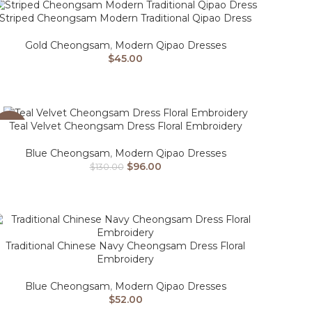
Striped Cheongsam Modern Traditional Qipao Dress
Gold Cheongsam
,
Modern Qipao Dresses
$
45.00
Teal Velvet Cheongsam Dress Floral Embroidery
-26%
Blue Cheongsam
,
Modern Qipao Dresses
$
96.00
$
130.00
Traditional Chinese Navy Cheongsam Dress Floral
Embroidery
Blue Cheongsam
,
Modern Qipao Dresses
$
52.00