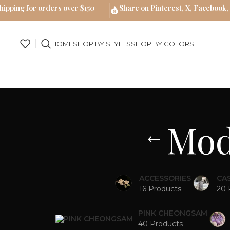
hipping for orders over $150
Share on Pinterest, X, Facebook,
HOME
SHOP BY STYLES
SHOP BY COLORS
Mod
ACCESSORIES
CA
16 Products
20 
PINK CHEONGSAM
40 Products