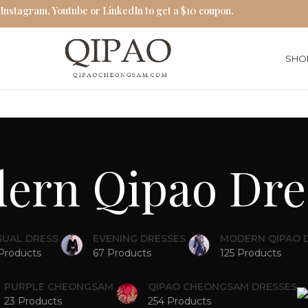
 Instagram, Youtube or LinkedIn to get a $10 coupon.
SHO
ern Qipao Dre
SUAL DRESS
EVENING DRESSES
MODERN QIPAO 
Products
67 Products
125 Products
PURPLE CHEONGSAM
QIPAO CHEONGSAM DRESSES
23 Products
254 Products