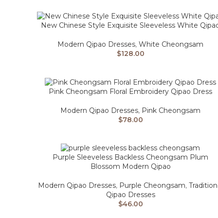
New Chinese Style Exquisite Sleeveless White Qipa
Modern Qipao Dresses
,
White Cheongsam
$
128.00
Pink Cheongsam Floral Embroidery Qipao Dress
Modern Qipao Dresses
,
Pink Cheongsam
$
78.00
Purple Sleeveless Backless Cheongsam Plum
Blossom Modern Qipao
Modern Qipao Dresses
,
Purple Cheongsam
,
Tradition
Qipao Dresses
$
46.00