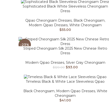
Sophisticated Black White Sleeveless Cheongsam
Dress
Qipao Cheongsam Dresses
,
Black Cheongsam
,
Modern Qipao Dresses
,
White Cheongsam
$
55.00
-23%
Striped Cheongsam Silk 2025 New Chinese Retro
Dress
Modern Qipao Dresses
,
Silver Gray Cheongsam
$
93.00
$
120.00
Timeless Black & White Lace Sleeveless Qipao
Black Cheongsam
,
Modern Qipao Dresses
,
White
Cheongsam
$
41.00