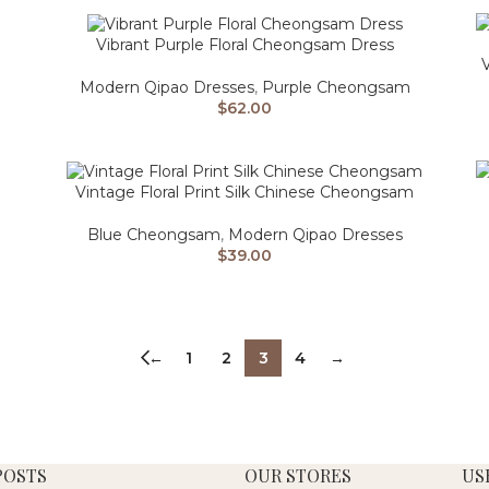
Vibrant Purple Floral Cheongsam Dress
V
Modern Qipao Dresses
,
Purple Cheongsam
$
62.00
Vintage Floral Print Silk Chinese Cheongsam
Blue Cheongsam
,
Modern Qipao Dresses
$
39.00
←
1
2
3
4
→
POSTS
OUR STORES
US