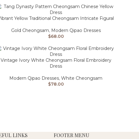
ibrant Yellow Traditional Cheongsam Intricate Figural
Gold Cheongsam
,
Modern Qipao Dresses
$
68.00
Vintage Ivory White Cheongsam Floral Embroidery
Dress
Modern Qipao Dresses
,
White Cheongsam
$
78.00
EFUL LINKS
FOOTER MENU