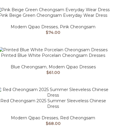
Pink Beige Green Cheongsam Everyday Wear Dress
Modern Qipao Dresses
,
Pink Cheongsam
$
74.00
Printed Blue White Porcelain Cheongsam Dresses
Blue Cheongsam
,
Modern Qipao Dresses
$
61.00
Red Cheongsam 2025 Summer Sleeveless Chinese
Dress
Modern Qipao Dresses
,
Red Cheongsam
$
68.00