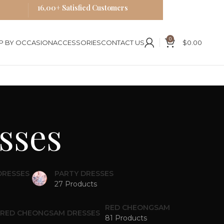
16,00+ Satisfied Customers
0
P BY OCCASION
ACCESSORIES
CONTACT US
$
0.00
sses
DRESSES
PARTY DRESSES
27 Products
RED CHEONGSAM
81 Products