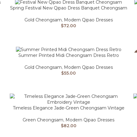
Spring Festival New Qipao Dress Banquet Cheongsam
Gold Cheongsam
,
Modern Qipao Dresses
$
72.00
Summer Printed Midi Cheongsam Dress Retro
Gold Cheongsam
,
Modern Qipao Dresses
$
55.00
Timeless Elegance Jade-Green Cheongsam Vintage
Green Cheongsam
,
Modern Qipao Dresses
$
82.00