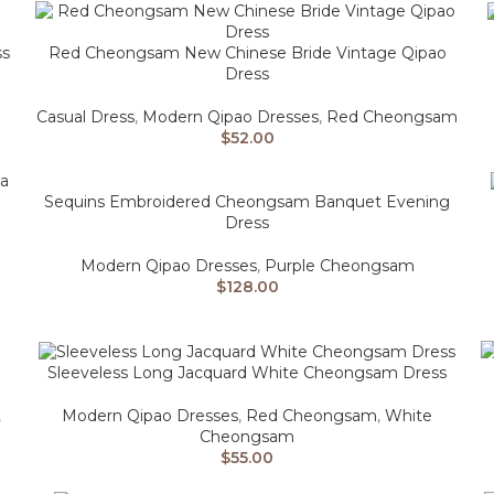
ss
Red Cheongsam New Chinese Bride Vintage Qipao
Dress
Casual Dress
,
Modern Qipao Dresses
,
Red Cheongsam
$
52.00
Sequins Embroidered Cheongsam Banquet Evening
Dress
Modern Qipao Dresses
,
Purple Cheongsam
$
128.00
Sleeveless Long Jacquard White Cheongsam Dress
,
Modern Qipao Dresses
,
Red Cheongsam
,
White
Cheongsam
$
55.00